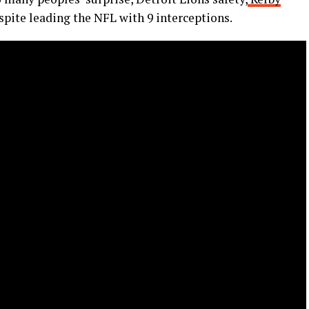
spite leading the NFL with 9 interceptions.