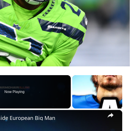
Now Playing
×
pside European Big Man