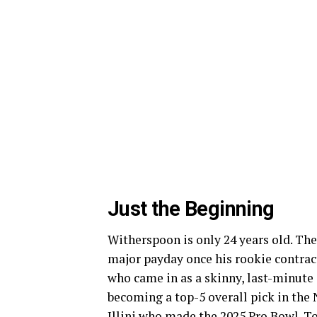
Just the Beginning
Witherspoon is only 24 years old. The 
major payday once his rookie contract 
who came in as a skinny, last-minute a
becoming a top-5 overall pick in the
Illini who made the 2025 Pro Bowl. To