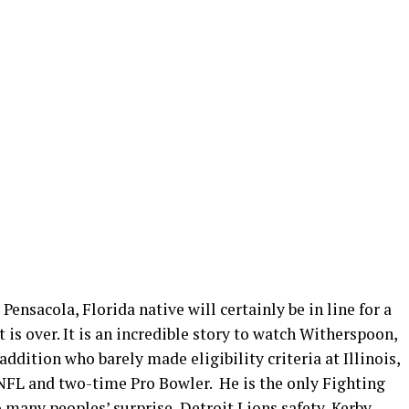
Pensacola, Florida native will certainly be in line for a
is over. It is an incredible story to watch Witherspoon,
ddition who barely made eligibility criteria at Illinois,
 NFL and two-time Pro Bowler. He is the only Fighting
 many peoples’ surprise, Detroit Lions safety,
Kerby