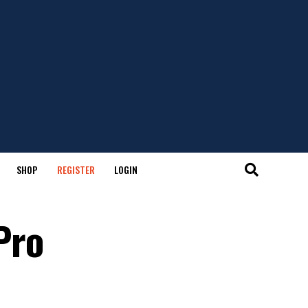
SHOP
REGISTER
LOGIN
Pro