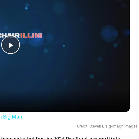
Play
Video
an Big Man
Credit: Steven Bisig-Imagn Images
been selected for the
2025 Pro Bowl
per multiple