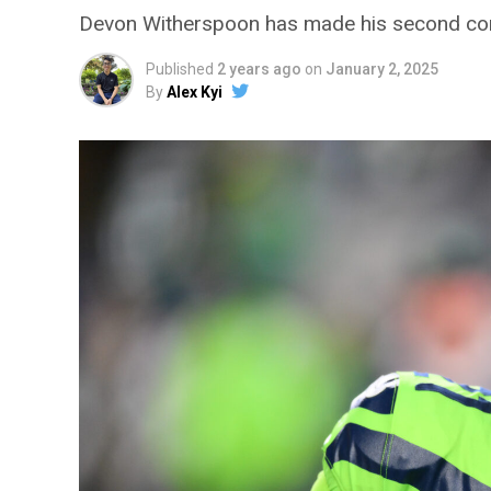
Devon Witherspoon has made his second co
Published
2 years ago
on
January 2, 2025
By
Alex Kyi