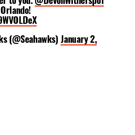
 Orlando!
gx9WVOLDeX
wks (@Seahawks)
January 2,