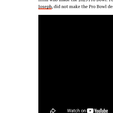
Joseph
, did not make the Pro Bowl de