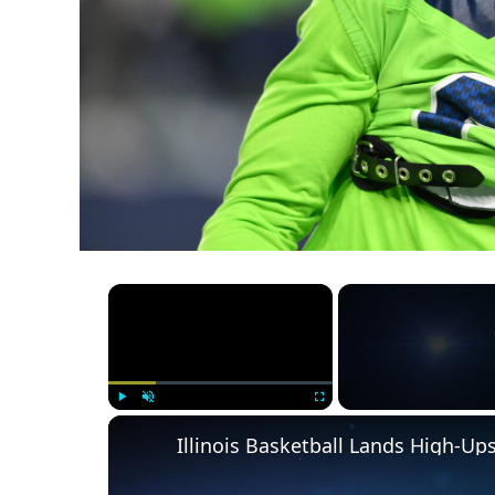
×
Play
Unmute
Fullscreen
Illinois Basketball Lands High-U