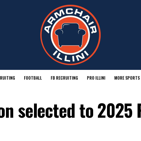
RUITING
FOOTBALL
FB RECRUITING
PRO ILLINI
MORE SPORTS
n selected to 2025 