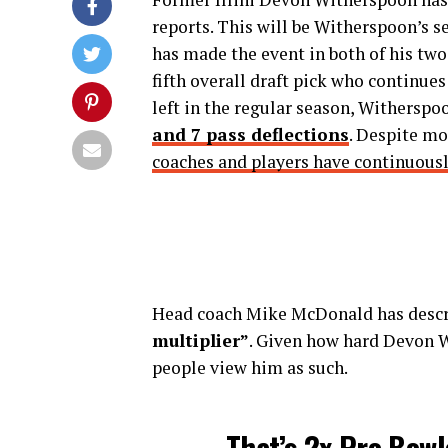
reports. This will be Witherspoon’s 
has made the event in both of his two
fifth overall draft pick who continues
left in the regular season, Withersp
and 7 pass deflections
. Despite mo
coaches and players have continuous
Head coach Mike McDonald has desc
multiplier”
. Given how hard Devon Wi
people view him as such.
That’s 2x Pro Bowl