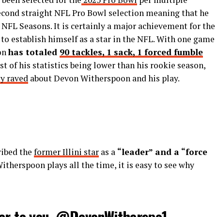
second straight NFL Pro Bowl selection meaning that he
 NFL Seasons. It is certainly a major achievement for the
 to establish himself as a star in the NFL. With one game
oon
has totaled
90 tackles, 1 sack, 1 forced fumble
st of his statistics being lower than his rookie season,
ly raved
about Devon Witherspoon and his play.
ribed the
former Illini star
as a
“leader” and a “force
therspoon plays all the time, it is easy to see why
er to you.
@DevonWitherspo1