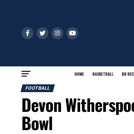
HOME
BASKETBALL
BB REC
FOOTBALL
Devon Witherspoo
Bowl