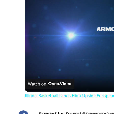
Watch on
Illinois Basketball Lands High-Upside Europe
Former Illini Devon Witherspoon has 