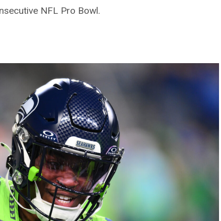
nsecutive NFL Pro Bowl.