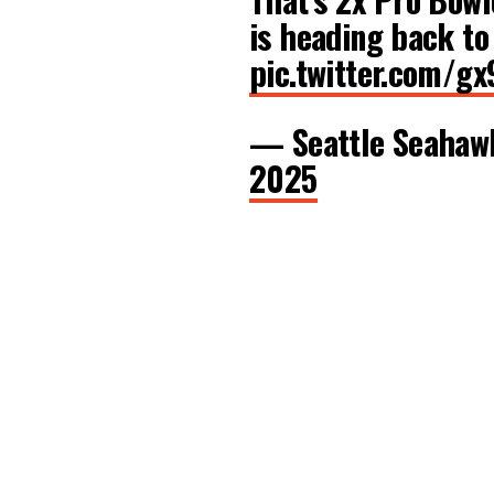
is heading back to
pic.twitter.com/
— Seattle Seaha
2025