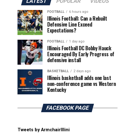
LATEST
POPULAR
VIDEOS
FOOTBALL
6 hours ago
Illinois Football: Can a Rebuilt
Defensive Line Exceed
Expectations?
FOOTBALL
1 day ago
Illinois Football DC Bobby Hauck
Encouraged By Early Progress of
defensive install
BASKETBALL
2 days ago
Illinois basketball adds one last
non-conference game vs Western
Kentucky
FACEBOOK PAGE
Tweets by ArmchairIllini