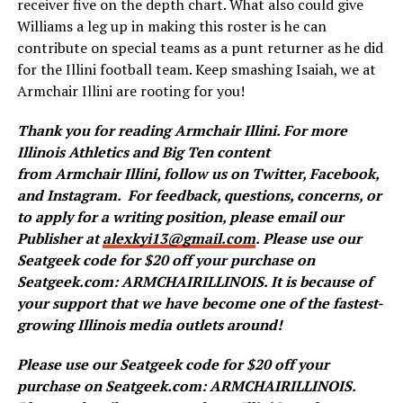
receiver five on the depth chart. What also could give
Williams a leg up in making this roster is he can
contribute on special teams as a punt returner as he did
for the Illini football team. Keep smashing Isaiah, we at
Armchair Illini are rooting for you!
Thank you for reading
Armchair
Illini. For more
Illinois Athletics and Big Ten content
from
Armchair
Illini, follow us on
Twitter
,
Facebook
,
and
Instagram
.
For feedback, questions, concerns, or
to apply for a writing position, please email our
Publisher at
alexkyi13@gmail.com
. Please use our
Seatgeek code for $20 off your purchase on
Seatgeek.com: ARMCHAIRILLINOIS. It is because of
your support that we have become one of the fastest-
growing Illinois media outlets around!
Please use our Seatgeek code for $20 off your
purchase on Seatgeek.com: ARMCHAIRILLINOIS.