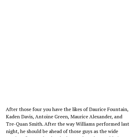
After those four you have the likes of Daurice Fountain,
Kaden Davis, Antoine Green, Maurice Alexander, and
Tre-Quan Smith. After the way Williams performed last
night, he should be ahead of those guys as the wide