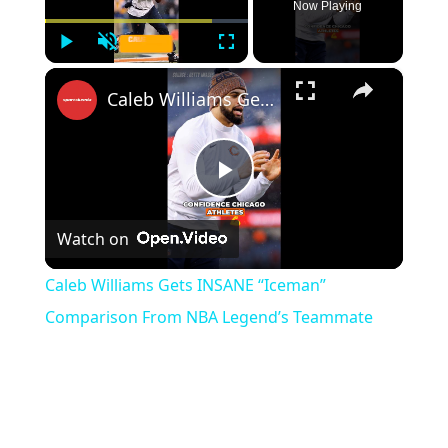
Now Playing
Play
Unmute
Fullscreen
×
Caleb Williams Gets INSANE “Iceman” Comparison From NBA Legend’s Teammate
Play
Watch on
Video
Caleb Williams Gets INSANE “Iceman”
Comparison From NBA Legend’s Teammate