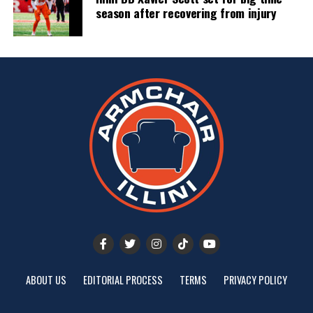
season after recovering from injury
ABOUT US
EDITORIAL PROCESS
TERMS
PRIVACY POLICY