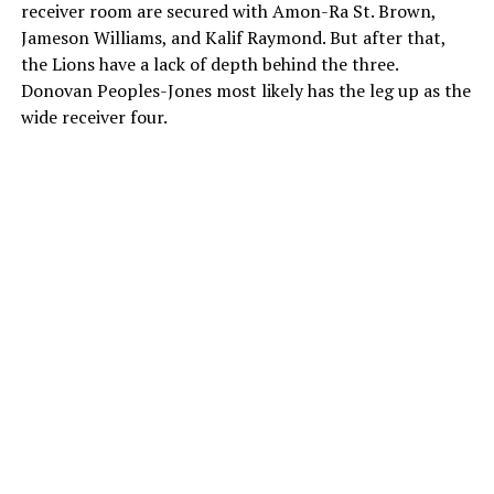
receiver room are secured with Amon-Ra St. Brown,
Jameson Williams, and Kalif Raymond. But after that,
the Lions have a lack of depth behind the three.
Donovan Peoples-Jones most likely has the leg up as the
wide receiver four.