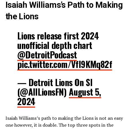
Isaiah Williams’s Path to Making
the Lions
Lions release first 2024
unofficial depth chart
@DetroitPodcast
pic.twitter.com/VfI9KMq82f
— Detroit Lions On SI
(@AllLionsFN)
August 5,
2024
Isaiah Williams’s path to making the Lions is not an easy
one however, it is doable. The top three spots in the