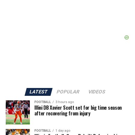
LATEST
POPULAR
VIDEOS
FOOTBALL
3 hours ago
Illini DB Xavier Scott set for big time season
after recovering from injury
FOOTBALL
1 day ago