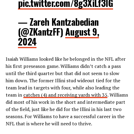
pic.twitter.com/8g3XiLf3IG
— Zareh Kantzabedian
(@ZKantzFF)
August 9,
2024
Isaiah Williams looked like he belonged in the NFL after
his first preseason game. Williams didn’t catch a pass
until the third quarter but that did not seem to slow
him down. The former Illini stud wideout tied for the
team lead in targets with four, while also leading the
team in
catches (4) and receiving yards with 35
. Williams
did most of his work in the short and intermediate part
of the field, just like he did for the Illini in his last two
seasons. For Williams to have a successful career in the
NFL that is where he will need to thrive.