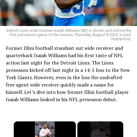
Detroit Lions wide receiver Isaiah Williams (83) is shown just before the
first preseason game of the season, Thursday, August 8 2024, in East
Rutherford.
Former Illini football standout out wide receiver and
quarterback Isaiah Williams had his first taste of NFL
action last night for the Detroit Lions. The Lions
preseason kicked off last night in a 14-3 loss to the New
York Giants. However, even in the loss the undrafted
free agent wide receiver quickly made a name for
himself. Let’s dive into how former Illini football player
Isaiah Williams looked in his NFL preseason debut.
×