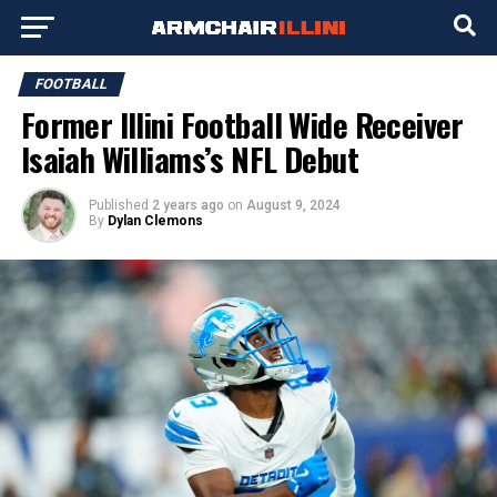
FOOTBALL
Former Illini Football Wide Receiver
Isaiah Williams’s NFL Debut
Published
2 years ago
on
August 9, 2024
By
Dylan Clemons