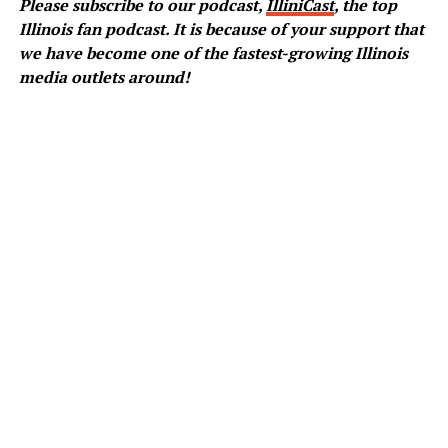
Please subscribe to our podcast,
IlliniCast
, the top
Illinois fan podcast. It is because of your support that
we have become one of the fastest-growing Illinois
media outlets around!