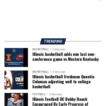
TRENDING
BASKETBALL
2 days ago
Illinois basketball adds one last non-
conference game vs Western Kentucky
BASKETBALL
4 days ago
Illinois basketball freshman Quentin
Coleman adjusting well to college
basketball
FOOTBALL
2 days ago
Illinois Football DC Bobby Hauck
Encouraged By Early Progress of