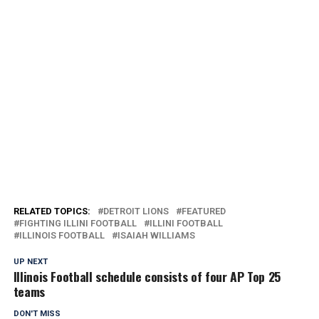
RELATED TOPICS:
DETROIT LIONS
FEATURED
FIGHTING ILLINI FOOTBALL
ILLINI FOOTBALL
ILLINOIS FOOTBALL
ISAIAH WILLIAMS
UP NEXT
Illinois Football schedule consists of four AP Top 25
teams
DON'T MISS