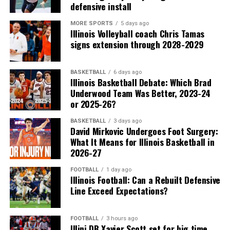
defensive install
MORE SPORTS
5 days ago
Illinois Volleyball coach Chris Tamas
signs extension through 2028-2029
BASKETBALL
6 days ago
Illinois Basketball Debate: Which Brad
Underwood Team Was Better, 2023-24
or 2025-26?
BASKETBALL
3 days ago
David Mirkovic Undergoes Foot Surgery:
What It Means for Illinois Basketball in
2026-27
FOOTBALL
1 day ago
Illinois Football: Can a Rebuilt Defensive
Line Exceed Expectations?
FOOTBALL
3 hours ago
Illini DB Xavier Scott set for big time