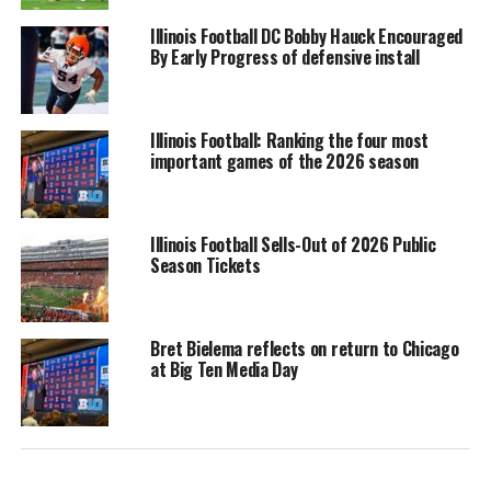
Illinois Football DC Bobby Hauck Encouraged
By Early Progress of defensive install
Illinois Football: Ranking the four most
important games of the 2026 season
Illinois Football Sells-Out of 2026 Public
Season Tickets
Bret Bielema reflects on return to Chicago
at Big Ten Media Day