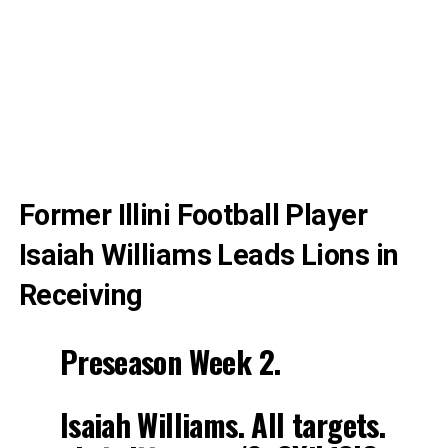
Former Illini Football Player
Isaiah Williams Leads Lions in
Receiving
Preseason Week 2.
Isaiah Williams. All targets.