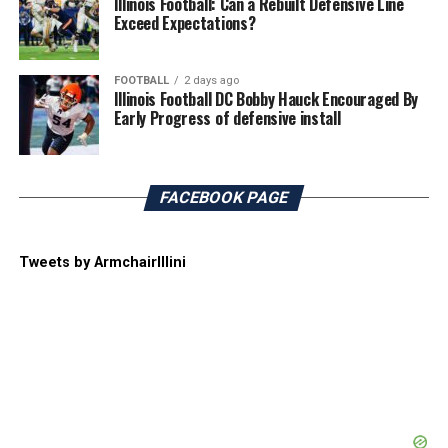
Illinois Football: Can a Rebuilt Defensive Line
Exceed Expectations?
FOOTBALL
2 days ago
Illinois Football DC Bobby Hauck Encouraged By
Early Progress of defensive install
FACEBOOK PAGE
Tweets by ArmchairIllini