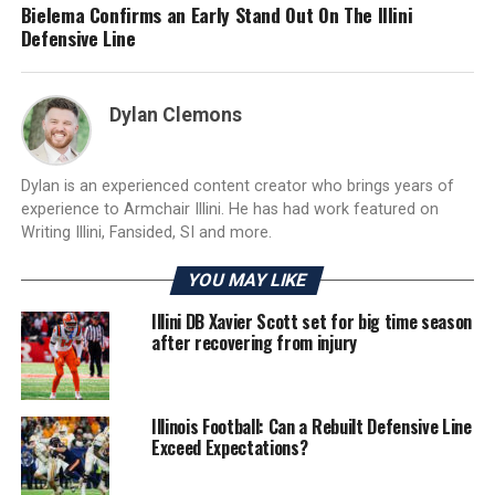
Bielema Confirms an Early Stand Out On The Illini
Defensive Line
Dylan Clemons
Dylan is an experienced content creator who brings years of
experience to Armchair Illini. He has had work featured on
Writing Illini, Fansided, SI and more.
YOU MAY LIKE
Illini DB Xavier Scott set for big time season
after recovering from injury
Illinois Football: Can a Rebuilt Defensive Line
Exceed Expectations?