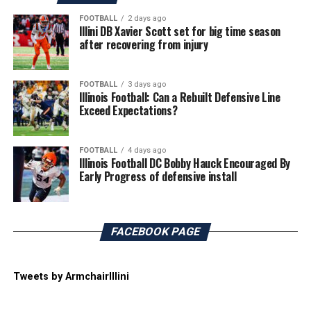
FOOTBALL
2 days ago
Illini DB Xavier Scott set for big time season
after recovering from injury
FOOTBALL
3 days ago
Illinois Football: Can a Rebuilt Defensive Line
Exceed Expectations?
FOOTBALL
4 days ago
Illinois Football DC Bobby Hauck Encouraged By
Early Progress of defensive install
FACEBOOK PAGE
Tweets by ArmchairIllini