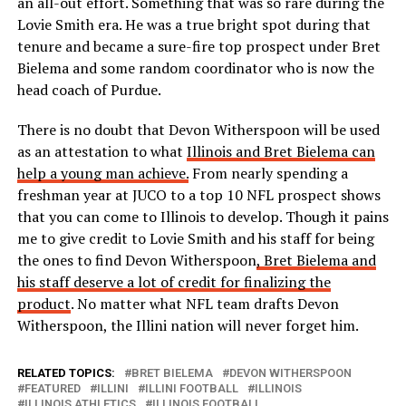
an all-out effort. Something that was so rare during the
Lovie Smith era. He was a true bright spot during that
tenure and became a sure-fire top prospect under Bret
Bielema and some random coordinator who is now the
head coach of Purdue.
There is no doubt that Devon Witherspoon will be used
as an attestation to what
Illinois and Bret Bielema can
help a young man achieve.
From nearly spending a
freshman year at JUCO to a top 10 NFL prospect shows
that you can come to Illinois to develop. Though it pains
me to give credit to Lovie Smith and his staff for being
the ones to find Devon Witherspoon
, Bret Bielema and
his staff deserve a lot of credit for finalizing the
product
. No matter what NFL team drafts Devon
Witherspoon, the Illini nation will never forget him.
RELATED TOPICS:
BRET BIELEMA
DEVON WITHERSPOON
FEATURED
ILLINI
ILLINI FOOTBALL
ILLINOIS
ILLINOIS ATHLETICS
ILLINOIS FOOTBALL