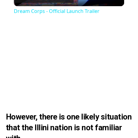
Video
Dream Corps - Official Launch Trailer
However, there is one likely situation
that the Illini nation is not familiar