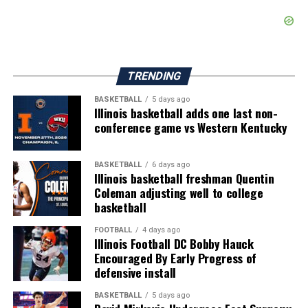
TRENDING
BASKETBALL
5 days ago
Illinois basketball adds one last non-
conference game vs Western Kentucky
BASKETBALL
6 days ago
Illinois basketball freshman Quentin
Coleman adjusting well to college
basketball
FOOTBALL
4 days ago
Illinois Football DC Bobby Hauck
Encouraged By Early Progress of
defensive install
BASKETBALL
5 days ago