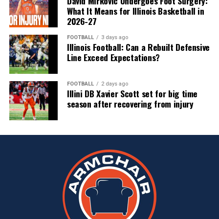
David Mirkovic Undergoes Foot Surgery:
What It Means for Illinois Basketball in
2026-27
FOOTBALL
3 days ago
Illinois Football: Can a Rebuilt Defensive
Line Exceed Expectations?
FOOTBALL
2 days ago
Illini DB Xavier Scott set for big time
season after recovering from injury