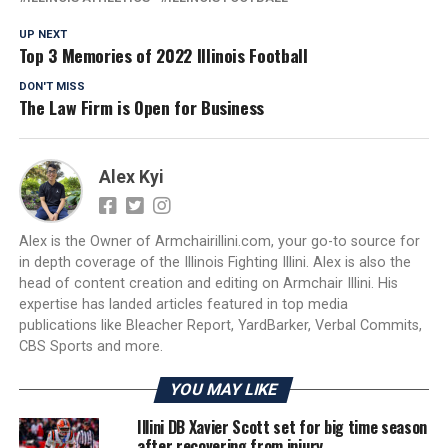
UP NEXT
Top 3 Memories of 2022 Illinois Football
DON'T MISS
The Law Firm is Open for Business
Alex Kyi
Alex is the Owner of Armchairillini.com, your go-to source for
in depth coverage of the Illinois Fighting Illini. Alex is also the
head of content creation and editing on Armchair Illini. His
expertise has landed articles featured in top media
publications like Bleacher Report, YardBarker, Verbal Commits,
CBS Sports and more.
YOU MAY LIKE
Illini DB Xavier Scott set for big time season
after recovering from injury