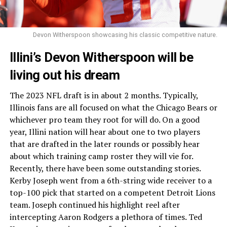
Devon Witherspoon showcasing his classic competitive nature.
Illini’s Devon Witherspoon will be
living out his dream
The 2023 NFL draft is in about 2 months. Typically,
Illinois fans are all focused on what the Chicago Bears or
whichever pro team they root for will do. On a good
year, Illini nation will hear about one to two players
that are drafted in the later rounds or possibly hear
about which training camp roster they will vie for.
Recently, there have been some outstanding stories.
Kerby Joseph went from a 6th-string wide receiver to a
top-100 pick that started on a competent Detroit Lions
team. Joseph continued his highlight reel after
intercepting Aaron Rodgers a plethora of times. Ted