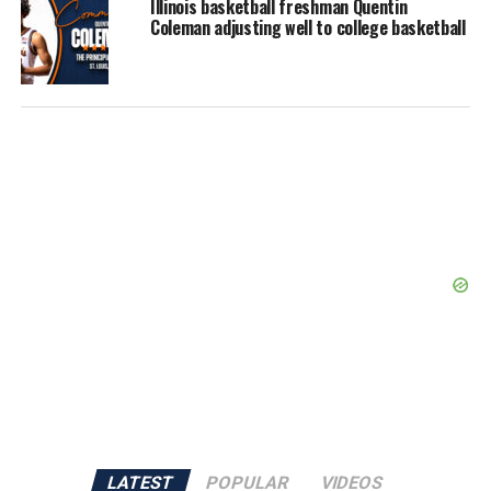
Illinois basketball freshman Quentin
Coleman adjusting well to college basketball
LATEST
POPULAR
VIDEOS