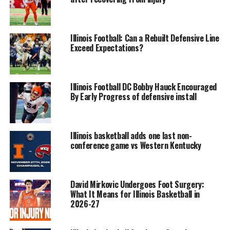
Illinois Football: Can a Rebuilt Defensive Line
Exceed Expectations?
Illinois Football DC Bobby Hauck Encouraged
By Early Progress of defensive install
Illinois basketball adds one last non-
conference game vs Western Kentucky
David Mirkovic Undergoes Foot Surgery:
What It Means for Illinois Basketball in
2026-27