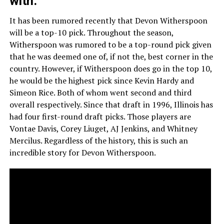
with.
It has been rumored recently that Devon Witherspoon
will be a top-10 pick. Throughout the season,
Witherspoon was rumored to be a top-round pick given
that he was deemed one of, if not the, best corner in the
country. However, if Witherspoon does go in the top 10,
he would be the highest pick since Kevin Hardy and
Simeon Rice. Both of whom went second and third
overall respectively. Since that draft in 1996, Illinois has
had four first-round draft picks. Those players are
Vontae Davis, Corey Liuget, AJ Jenkins, and Whitney
Mercilus. Regardless of the history, this is such an
incredible story for Devon Witherspoon.