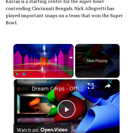
Karras is a starting center for the super-bowl
contending Cincinnati Bengals. Nick Allegretti has
played important snaps on a team that won the Super
Bowl.
×
Now Playing
×
Play
Unmute
Fullscreen
Dream Corps - Official Launch Trailer
Play
Watch on