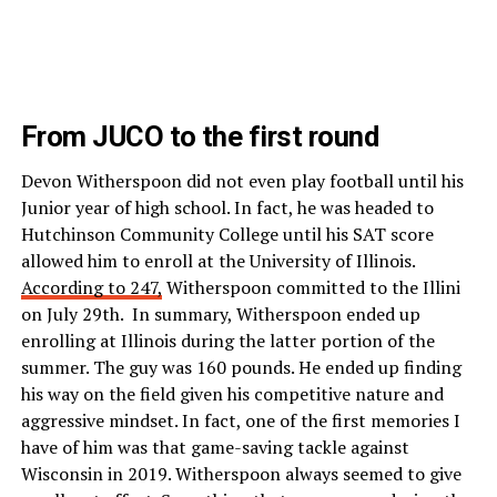
From JUCO to the first round
Devon Witherspoon did not even play football until his
Junior year of high school. In fact, he was headed to
Hutchinson Community College until his SAT score
allowed him to enroll at the University of Illinois.
According to 247,
Witherspoon committed to the Illini
on July 29th. In summary, Witherspoon ended up
enrolling at Illinois during the latter portion of the
summer. The guy was 160 pounds. He ended up finding
his way on the field given his competitive nature and
aggressive mindset. In fact, one of the first memories I
have of him was that game-saving tackle against
Wisconsin in 2019. Witherspoon always seemed to give