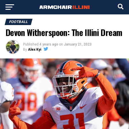
FOOTBALL
Devon Witherspoon: The Illini Dream
Published
4 years ago
on
January 21, 2023
By
Alex Kyi