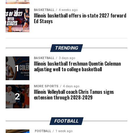
BASKETBALL
4 weeks ago
Illinois basketball offers in-state 2027 forward
Ed Stasys
TRENDING
BASKETBALL
3 days ago
Illinois basketball freshman Quentin Coleman
adjusting well to college basketball
MORE SPORTS
4 days ago
Illinois Volleyball coach Chris Tamas signs
extension through 2028-2029
FOOTBALL
FOOTBALL
1 week ago