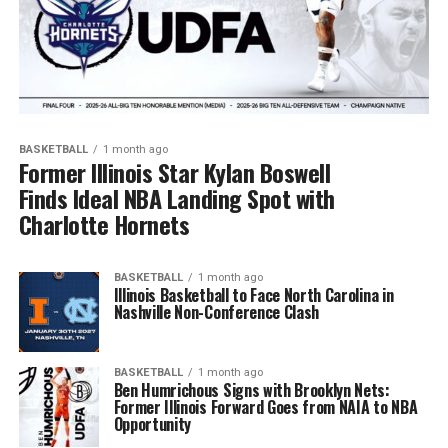
BASKETBALL
1 month ago
Former Illinois Star Kylan Boswell
Finds Ideal NBA Landing Spot with
Charlotte Hornets
BASKETBALL
1 month ago
Illinois Basketball to Face North Carolina in
Nashville Non-Conference Clash
BASKETBALL
1 month ago
Ben Humrichous Signs with Brooklyn Nets:
Former Illinois Forward Goes from NAIA to NBA
Opportunity