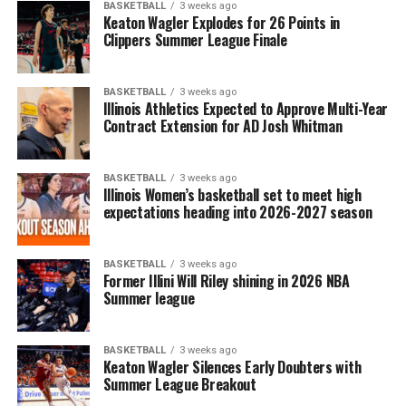
BASKETBALL
3 weeks ago
Keaton Wagler Explodes for 26 Points in
Clippers Summer League Finale
BASKETBALL
3 weeks ago
Illinois Athletics Expected to Approve Multi-Year
Contract Extension for AD Josh Whitman
BASKETBALL
3 weeks ago
Illinois Women’s basketball set to meet high
expectations heading into 2026-2027 season
BASKETBALL
3 weeks ago
Former Illini Will Riley shining in 2026 NBA
Summer league
BASKETBALL
3 weeks ago
Keaton Wagler Silences Early Doubters with
Summer League Breakout