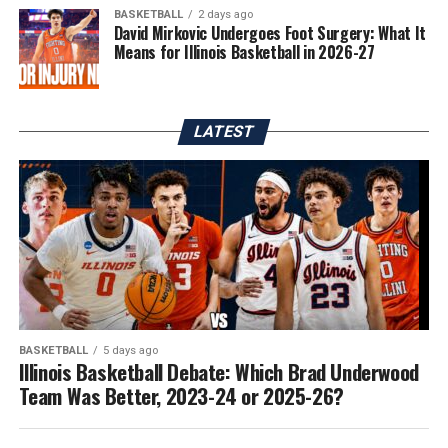
BASKETBALL
2 days ago
David Mirkovic Undergoes Foot Surgery: What It
Means for Illinois Basketball in 2026-27
LATEST
BASKETBALL
5 days ago
Illinois Basketball Debate: Which Brad Underwood
Team Was Better, 2023-24 or 2025-26?