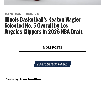
BASKETBALL
1 month ago
Illinois Basketball’s Keaton Wagler
Selected No. 5 Overall by Los
Angeles Clippers in 2026 NBA Draft
MORE POSTS
FACEBOOK PAGE
Posts by ArmchairIllini