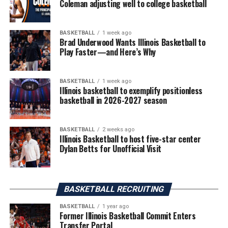
Coleman adjusting well to college basketball
BASKETBALL
1 week ago
Brad Underwood Wants Illinois Basketball to
Play Faster—and Here’s Why
BASKETBALL
1 week ago
Illinois basketball to exemplify positionless
basketball in 2026-2027 season
BASKETBALL
2 weeks ago
Illinois Basketball to host five-star center
Dylan Betts for Unofficial Visit
BASKETBALL RECRUITING
BASKETBALL
1 year ago
Former Illinois Basketball Commit Enters
Transfer Portal