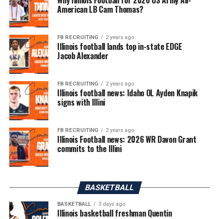
American LB Cam Thomas?
FB RECRUITING
2 years ago
Illinois football lands top in-state EDGE
Jacob Alexander
FB RECRUITING
2 years ago
Illinois football news: Idaho OL Ayden Knapik
signs with Illini
FB RECRUITING
2 years ago
Illinois Football news: 2026 WR Davon Grant
commits to the Illini
BASKETBALL
BASKETBALL
3 days ago
Illinois basketball freshman Quentin