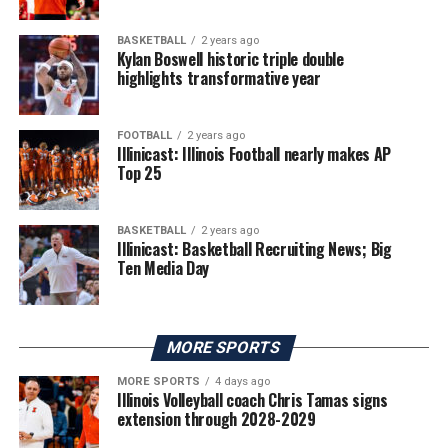
BASKETBALL
2 years ago
Kylan Boswell historic triple double
highlights transformative year
FOOTBALL
2 years ago
Illinicast: Illinois Football nearly makes AP
Top 25
BASKETBALL
2 years ago
Illinicast: Basketball Recruiting News; Big
Ten Media Day
MORE SPORTS
MORE SPORTS
4 days ago
Illinois Volleyball coach Chris Tamas signs
extension through 2028-2029