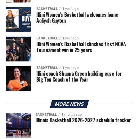
BASKETBALL
1 year ago
Illini Women’s Basketball welcomes home
Aaliyah Guyton
BASKETBALL
1 year ago
Illini Women’s Basketball clinches first NCAA
Tournament win in 25 years
BASKETBALL
1 year ago
Illini coach Shauna Green building case for
Big Ten Coach of the Year
MORE NEWS
BASKETBALL
1 month ago
Illinois Basketball 2026-2027 schedule tracker