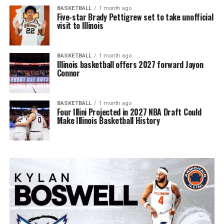
BASKETBALL
1 month ago
Five-star Brady Pettigrew set to take unofficial
visit to Illinois
BASKETBALL
1 month ago
Illinois basketball offers 2027 forward Jayon
Connor
BASKETBALL
1 month ago
Four Illini Projected in 2027 NBA Draft Could
Make Illinois Basketball History