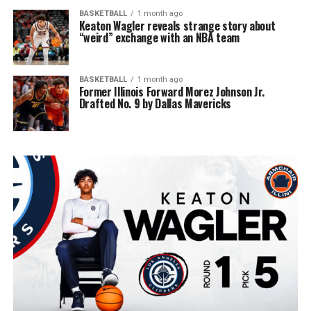
BASKETBALL
1 month ago
Keaton Wagler reveals strange story about
“weird” exchange with an NBA team
BASKETBALL
1 month ago
Former Illinois Forward Morez Johnson Jr.
Drafted No. 9 by Dallas Mavericks