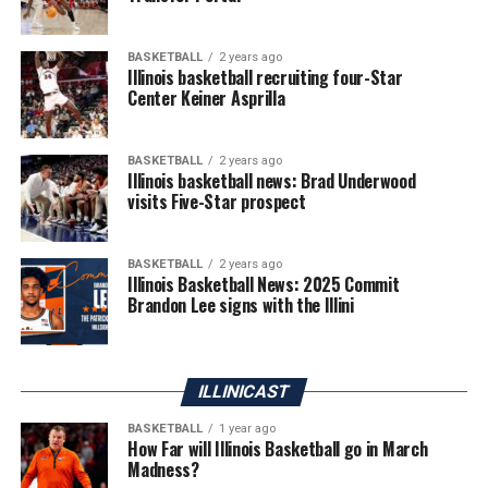
BASKETBALL
2 years ago
Illinois basketball recruiting four-Star
Center Keiner Asprilla
BASKETBALL
2 years ago
Illinois basketball news: Brad Underwood
visits Five-Star prospect
BASKETBALL
2 years ago
Illinois Basketball News: 2025 Commit
Brandon Lee signs with the Illini
ILLINICAST
BASKETBALL
1 year ago
How Far will Illinois Basketball go in March
Madness?