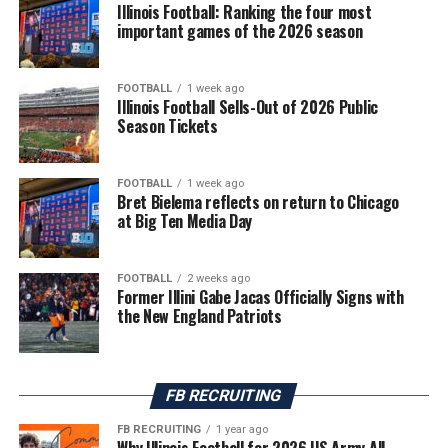
Illinois Football: Ranking the four most
important games of the 2026 season
FOOTBALL
1 week ago
Illinois Football Sells-Out of 2026 Public
Season Tickets
FOOTBALL
1 week ago
Bret Bielema reflects on return to Chicago
at Big Ten Media Day
FOOTBALL
2 weeks ago
Former Illini Gabe Jacas Officially Signs with
the New England Patriots
FB RECRUITING
FB RECRUITING
1 year ago
Why Illinois Football for 2026 US Army All-