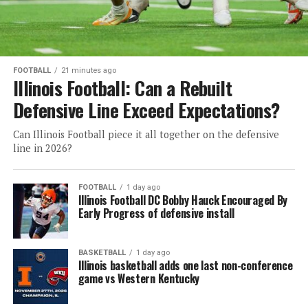
FOOTBALL
21 minutes ago
Illinois Football: Can a Rebuilt
Defensive Line Exceed Expectations?
Can Illinois Football piece it all together on the defensive
line in 2026?
FOOTBALL
1 day ago
Illinois Football DC Bobby Hauck Encouraged By
Early Progress of defensive install
BASKETBALL
1 day ago
Illinois basketball adds one last non-conference
game vs Western Kentucky