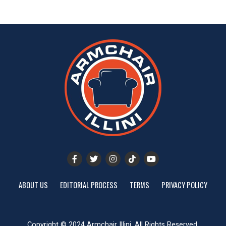
ABOUT US
EDITORIAL PROCESS
TERMS
PRIVACY POLICY
Copyright © 2024 Armchair Illini. All Rights Reserved.