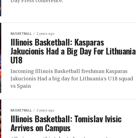
Day Press conference.
BASKETBALL
2 years ago
Illinois Basketball: Kasparas
Jakucionis Had a Big Day For Lithuania
U18
Incoming Illinois Basketball freshman Kasparas
Jakucionis Had a big day for Lithuania's U18 squad
vs Spain
BASKETBALL
2 years ago
Illinois Basketball: Tomislav Ivisic
Arrives on Campus