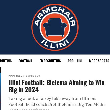
RUITING
FOOTBALL
FB RECRUITING
PRO ILLINI
MORE SPORTS
FOOTBALL
2 years ago
Illini Football: Bielema Aiming to Win
Big in 2024
Taking a look at a key takeaway from Illinois
Football head coach Bret Bielema's Big Ten Media