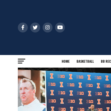
HOME
BASKETBALL
BB REC