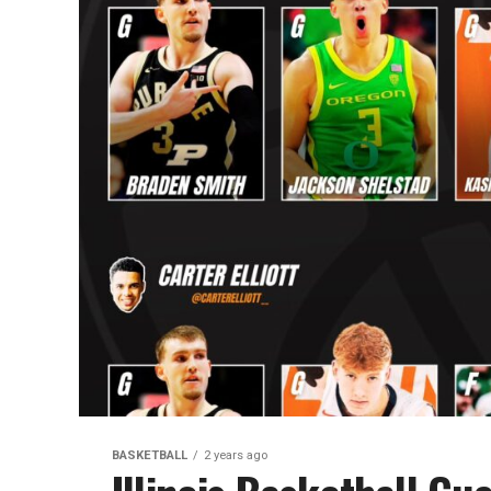
BASKETBALL
2 years ago