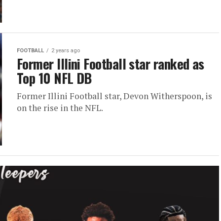
FOOTBALL
2 years ago
Former Illini Football star ranked as
Top 10 NFL DB
Former Illini Football star, Devon Witherspoon, is
on the rise in the NFL.