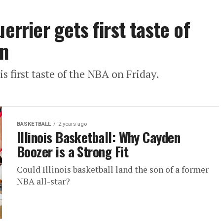
errier gets first taste of
n
is first taste of the NBA on Friday.
BASKETBALL
2 years ago
Illinois Basketball: Why Cayden
Boozer is a Strong Fit
Could Illinois basketball land the son of a former
NBA all-star?