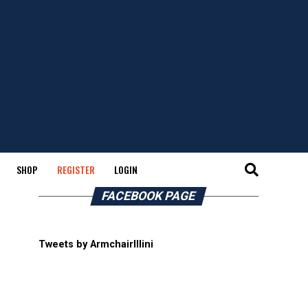
SHOP
REGISTER
LOGIN
FACEBOOK PAGE
Tweets by ArmchairIllini