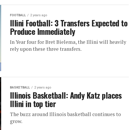
FOOTBALL
2 years ago
Illini Football: 3 Transfers Expected to
Produce Immediately
In Year four for Bret Bielema, the Illini will heavily
rely upon these three transfers.
BASKETBALL
2 years ago
Illinois Basketball: Andy Katz places
Illini in top tier
The buzz around Illinois basketball continues to
grow.