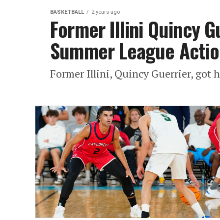
BASKETBALL
2 years ago
Former Illini Quincy Gu
Summer League Actio
Former Illini, Quincy Guerrier, got h