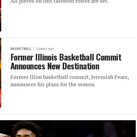
All pieces on this talented roster are set.
BASKETBALL
2 years ago
Former Illinois Basketball Commit
Announces New Destination
Former Illini basketball commit, Jeremiah Fears,
announces his plans for the season.