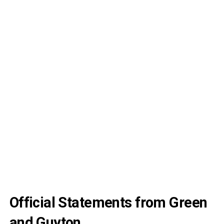
Official Statements from Green
and Guyton