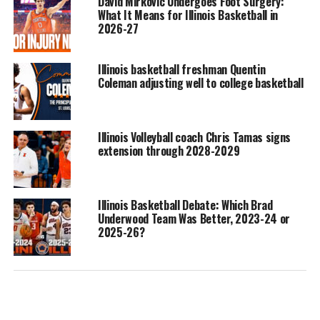
David Mirkovic Undergoes Foot Surgery:
What It Means for Illinois Basketball in
2026-27
Illinois basketball freshman Quentin
Coleman adjusting well to college basketball
Illinois Volleyball coach Chris Tamas signs
extension through 2028-2029
Illinois Basketball Debate: Which Brad
Underwood Team Was Better, 2023-24 or
2025-26?