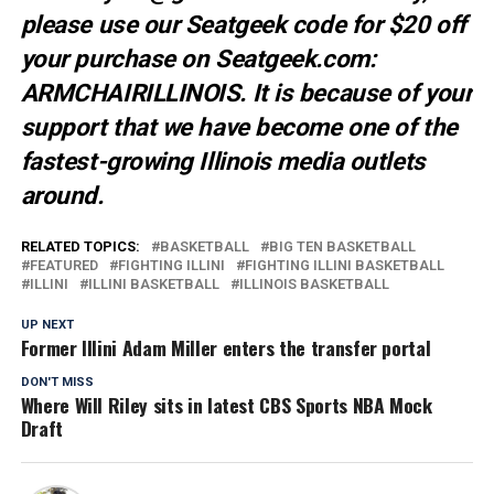
please use our Seatgeek code for $20 off
your purchase on Seatgeek.com:
ARMCHAIRILLINOIS. It is because of your
support that we have become one of the
fastest-growing Illinois media outlets
around.
RELATED TOPICS:
BASKETBALL
BIG TEN BASKETBALL
FEATURED
FIGHTING ILLINI
FIGHTING ILLINI BASKETBALL
ILLINI
ILLINI BASKETBALL
ILLINOIS BASKETBALL
UP NEXT
Former Illini Adam Miller enters the transfer portal
DON'T MISS
Where Will Riley sits in latest CBS Sports NBA Mock
Draft