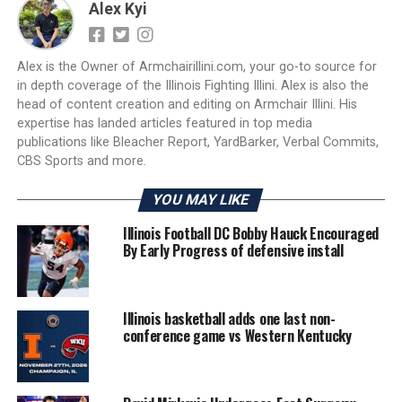
Alex Kyi
Alex is the Owner of Armchairillini.com, your go-to source for
in depth coverage of the Illinois Fighting Illini. Alex is also the
head of content creation and editing on Armchair Illini. His
expertise has landed articles featured in top media
publications like Bleacher Report, YardBarker, Verbal Commits,
CBS Sports and more.
YOU MAY LIKE
Illinois Football DC Bobby Hauck Encouraged
By Early Progress of defensive install
Illinois basketball adds one last non-
conference game vs Western Kentucky