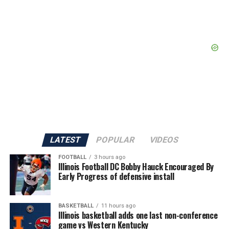
LATEST
POPULAR
VIDEOS
FOOTBALL
3 hours ago
Illinois Football DC Bobby Hauck Encouraged By
Early Progress of defensive install
BASKETBALL
11 hours ago
Illinois basketball adds one last non-conference
game vs Western Kentucky