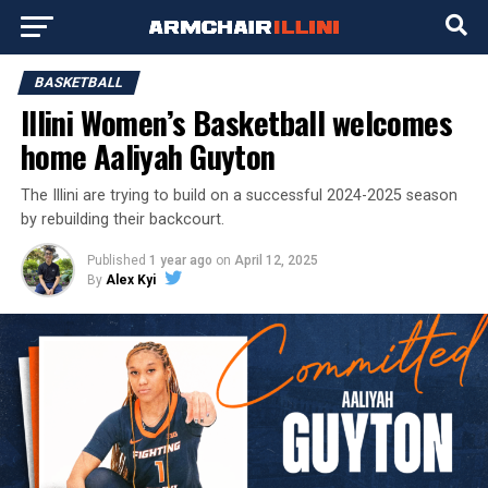
BASKETBALL
Illini Women’s Basketball welcomes
home Aaliyah Guyton
The Illini are trying to build on a successful 2024-2025 season
by rebuilding their backcourt.
Published
1 year ago
on
April 12, 2025
By
Alex Kyi