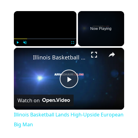
Now Playing
Play
Unmute
Fullscreen
Illinois Basketball Lands High-Upside European Big Man
Play
Watch on
Video
Illinois Basketball Lands High-Upside European
Big Man