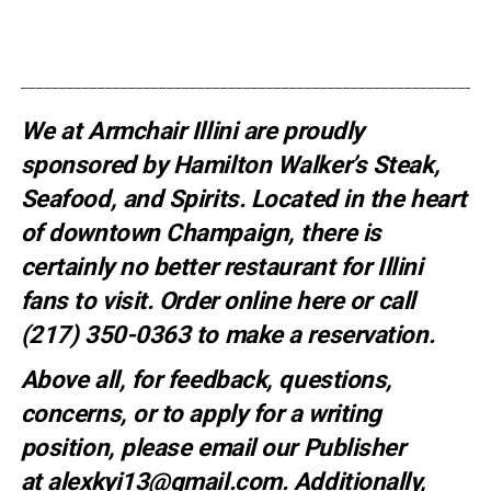
_____________________________________________________________
We at Armchair Illini are proudly
sponsored by
Hamilton Walker’s Steak,
Seafood, and Spirits
. Located in the heart
of downtown Champaign, there is
certainly no better restaurant for Illini
fans to visit. Order online
here
or call
(217) 350-0363 to make a
reservation
.
Above all, for feedback, questions,
concerns, or to apply for a writing
position, please email our Publisher
at
alexkyi13@gmail.com
. Additionally,