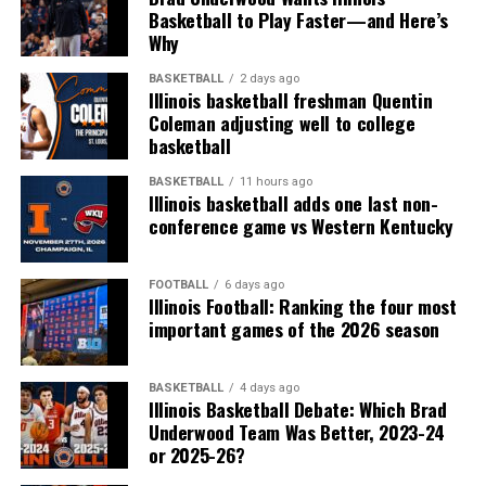
Basketball to Play Faster—and Here’s
Why
BASKETBALL
2 days ago
Illinois basketball freshman Quentin
Coleman adjusting well to college
basketball
BASKETBALL
11 hours ago
Illinois basketball adds one last non-
conference game vs Western Kentucky
FOOTBALL
6 days ago
Illinois Football: Ranking the four most
important games of the 2026 season
BASKETBALL
4 days ago
Illinois Basketball Debate: Which Brad
Underwood Team Was Better, 2023-24
or 2025-26?