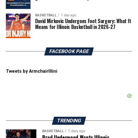
BASKETBALL
1 day ago
David Mirkovic Undergoes Foot Surgery: What It
Means for Illinois Basketball in 2026-27
FACEBOOK PAGE
Tweets by ArmchairIllini
TRENDING
BASKETBALL
7 days ago
Brad Underwood Wants Illinois