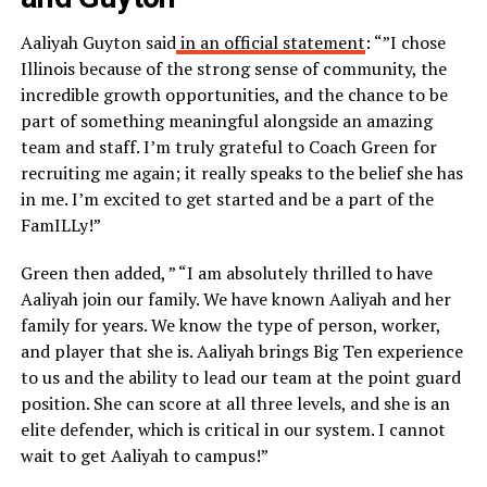
Aaliyah Guyton said
in an official statement
: “”I chose
Illinois because of the strong sense of community, the
incredible growth opportunities, and the chance to be
part of something meaningful alongside an amazing
team and staff. I’m truly grateful to Coach Green for
recruiting me again; it really speaks to the belief she has
in me. I’m excited to get started and be a part of the
FamILLy!”
Green then added, ” “I am absolutely thrilled to have
Aaliyah join our family. We have known Aaliyah and her
family for years. We know the type of person, worker,
and player that she is. Aaliyah brings Big Ten experience
to us and the ability to lead our team at the point guard
position. She can score at all three levels, and she is an
elite defender, which is critical in our system. I cannot
wait to get Aaliyah to campus!”