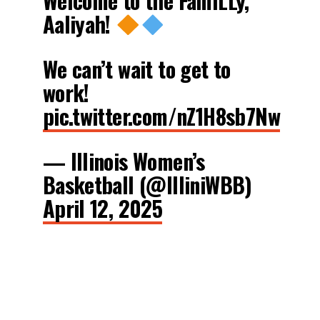
Welcome to the FamILLy,
Aaliyah!
We can’t wait to get to
work!
pic.twitter.com/nZ1H8sb7Nw
— Illinois Women’s
Basketball (@IlliniWBB)
April 12, 2025