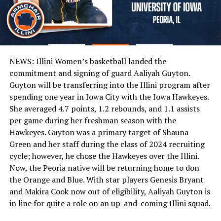
NEWS: Illini Women’s basketball landed the
commitment and signing of guard Aaliyah Guyton.
Guyton will be transferring into the Illini program after
spending one year in Iowa City with the Iowa Hawkeyes.
She averaged 4.7 points, 1.2 rebounds, and 1.1 assists
per game during her freshman season with the
Hawkeyes. Guyton was a primary target of Shauna
Green and her staff during the class of 2024 recruiting
cycle; however, he chose the Hawkeyes over the Illini.
Now, the Peoria native will be returning home to don
the Orange and Blue. With star players Genesis Bryant
and Makira Cook now out of eligibility, Aaliyah Guyton is
in line for quite a role on an up-and-coming Illini squad.