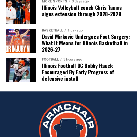
MORE SPORTS
3 days ago
Illinois Volleyball coach Chris Tamas
signs extension through 2028-2029
BASKETBALL
1 day ago
David Mirkovic Undergoes Foot Surgery:
What It Means for Illinois Basketball in
2026-27
FOOTBALL
3 hours ago
Illinois Football DC Bobby Hauck
Encouraged By Early Progress of
defensive install