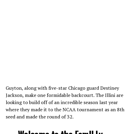
Guyton, along with five-star Chicago guard Destiney
Jackson, make one formidable backcourt. The Illini are
looking to build off of an incredible season last year
where they made it to the NCAA tournament as an 8th
seed and made the round of 32.