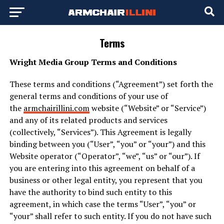
Terms
Wright Media Group Terms and Conditions
These terms and conditions (“Agreement”) set forth the
general terms and conditions of your use of
the
armchairillini.com
website (“Website” or “Service”)
and any of its related products and services
(collectively, “Services”). This Agreement is legally
binding between you (“User”, “you” or “your”) and this
Website operator (“Operator”, “we”, “us” or “our”). If
you are entering into this agreement on behalf of a
business or other legal entity, you represent that you
have the authority to bind such entity to this
agreement, in which case the terms “User”, “you” or
“your” shall refer to such entity. If you do not have such