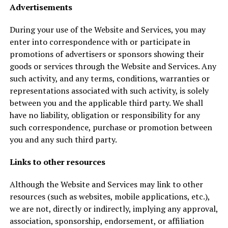
Advertisements
During your use of the Website and Services, you may
enter into correspondence with or participate in
promotions of advertisers or sponsors showing their
goods or services through the Website and Services. Any
such activity, and any terms, conditions, warranties or
representations associated with such activity, is solely
between you and the applicable third party. We shall
have no liability, obligation or responsibility for any
such correspondence, purchase or promotion between
you and any such third party.
Links to other resources
Although the Website and Services may link to other
resources (such as websites, mobile applications, etc.),
we are not, directly or indirectly, implying any approval,
association, sponsorship, endorsement, or affiliation