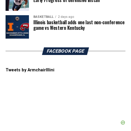
Early Progress of defensive install
BASKETBALL
2 days ago
Illinois basketball adds one last non-conference
game vs Western Kentucky
FACEBOOK PAGE
Tweets by ArmchairIllini