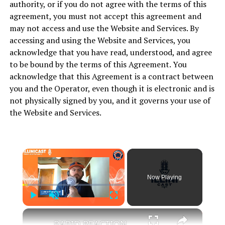
authority, or if you do not agree with the terms of this
agreement, you must not accept this agreement and
may not access and use the Website and Services. By
accessing and using the Website and Services, you
acknowledge that you have read, understood, and agree
to be bound by the terms of this Agreement. You
acknowledge that this Agreement is a contract between
you and the Operator, even though it is electronic and is
not physically signed by you, and it governs your use of
the Website and Services.
Now Playing
Play
Unmute
Fullscreen
RAPID REACTION_ Kylan Boswell commits to Illinois