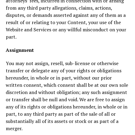
attorneys’ fees, incurred in connection with or arising
from any third party allegations, claims, actions,
disputes, or demands asserted against any of them as a
result of or relating to your Content, your use of the
Website and Services or any willful misconduct on your
part.
Assignment
You may not assign, resell, sub-license or otherwise
transfer or delegate any of your rights or obligations
hereunder, in whole or in part, without our prior
written consent, which consent shall be at our own sole
discretion and without obligation; any such assignment
or transfer shall be null and void. We are free to assign
any of its rights or obligations hereunder, in whole or in
part, to any third party as part of the sale of all or
substantially all of its assets or stock or as part of a
merger.