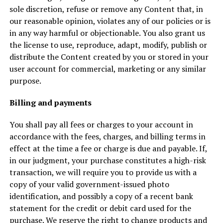
sole discretion, refuse or remove any Content that, in
our reasonable opinion, violates any of our policies or is
in any way harmful or objectionable. You also grant us
the license to use, reproduce, adapt, modify, publish or
distribute the Content created by you or stored in your
user account for commercial, marketing or any similar
purpose.
Billing and payments
You shall pay all fees or charges to your account in
accordance with the fees, charges, and billing terms in
effect at the time a fee or charge is due and payable. If,
in our judgment, your purchase constitutes a high-risk
transaction, we will require you to provide us with a
copy of your valid government-issued photo
identification, and possibly a copy of a recent bank
statement for the credit or debit card used for the
purchase. We reserve the right to change products and