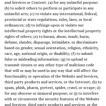
and Services or Content: (a) for any unlawful purpose;
(b) to solicit others to perform or participate in any
unlawful acts; (c) to violate any international, federal,
provincial or state regulations, rules, laws, or local
ordinances; (d) to infringe upon or violate our
intellectual property rights or the intellectual property
rights of others; (e) to harass, abuse, insult, harm,
defame, slander, disparage, intimidate, or discriminate
based on gender, sexual orientation, religion, ethnicity,
race, age, national origin, or disability; (f) to submit
false or misleading information; (g) to upload or
transmit viruses or any other type of malicious code
that will or may be used in any way that will affect the
functionality or operation of the Website and Services,
third party products and services, or the Internet; (h) to
spam, phish, pharm, pretext, spider, crawl, or scrape; (i)
for any obscene or immoral purpose; or (j) to interfere
with or circumvent the security features of the Website
and Services, third party products and services, or the