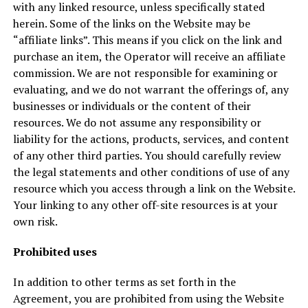
with any linked resource, unless specifically stated
herein. Some of the links on the Website may be
“affiliate links”. This means if you click on the link and
purchase an item, the Operator will receive an affiliate
commission. We are not responsible for examining or
evaluating, and we do not warrant the offerings of, any
businesses or individuals or the content of their
resources. We do not assume any responsibility or
liability for the actions, products, services, and content
of any other third parties. You should carefully review
the legal statements and other conditions of use of any
resource which you access through a link on the Website.
Your linking to any other off-site resources is at your
own risk.
Prohibited uses
In addition to other terms as set forth in the
Agreement, you are prohibited from using the Website