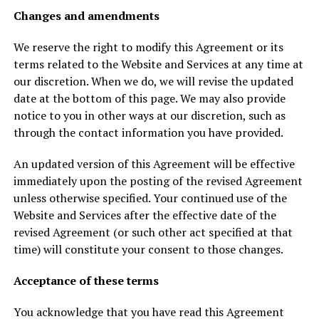
Changes and amendments
We reserve the right to modify this Agreement or its
terms related to the Website and Services at any time at
our discretion. When we do, we will revise the updated
date at the bottom of this page. We may also provide
notice to you in other ways at our discretion, such as
through the contact information you have provided.
An updated version of this Agreement will be effective
immediately upon the posting of the revised Agreement
unless otherwise specified. Your continued use of the
Website and Services after the effective date of the
revised Agreement (or such other act specified at that
time) will constitute your consent to those changes.
Acceptance of these terms
You acknowledge that you have read this Agreement