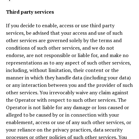
Third party services
If you decide to enable, access or use third party
services, be advised that your access and use of such
other services are governed solely by the terms and
conditions of such other services, and we do not
endorse, are not responsible or liable for, and make no
representations as to any aspect of such other services,
including, without limitation, their content or the
manner in which they handle data (including your data)
or any interaction between you and the provider of such
other services. You irrevocably waive any claim against
the Operator with respect to such other services. The
Operator is not liable for any damage or loss caused or
alleged to be caused by or in connection with your
enablement, access or use of any such other services, or
your reliance on the privacy practices, data security
processes or other policies of such other services. You