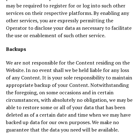
may be required to register for or log into such other
services on their respective platforms. By enabling any
other services, you are expressly permitting the
Operator to disclose your data as necessary to facilitate
the use or enablement of such other service.
Backups
We are not responsible for the Content residing on the
Website. In no event shall we be held liable for any loss
of any Content. It is your sole responsibility to maintain
appropriate backup of your Content. Notwithstanding
the foregoing, on some occasions and in certain
circumstances, with absolutely no obligation, we may be
able to restore some or all of your data that has been
deleted as of a certain date and time when we may have
backed up data for our own purposes. We make no
guarantee that the data you need will be available.