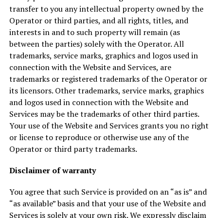
transfer to you any intellectual property owned by the
Operator or third parties, and all rights, titles, and
interests in and to such property will remain (as
between the parties) solely with the Operator. All
trademarks, service marks, graphics and logos used in
connection with the Website and Services, are
trademarks or registered trademarks of the Operator or
its licensors. Other trademarks, service marks, graphics
and logos used in connection with the Website and
Services may be the trademarks of other third parties.
Your use of the Website and Services grants you no right
or license to reproduce or otherwise use any of the
Operator or third party trademarks.
Disclaimer of warranty
You agree that such Service is provided on an “as is” and
“as available” basis and that your use of the Website and
Services is solely at your own risk. We expressly disclaim