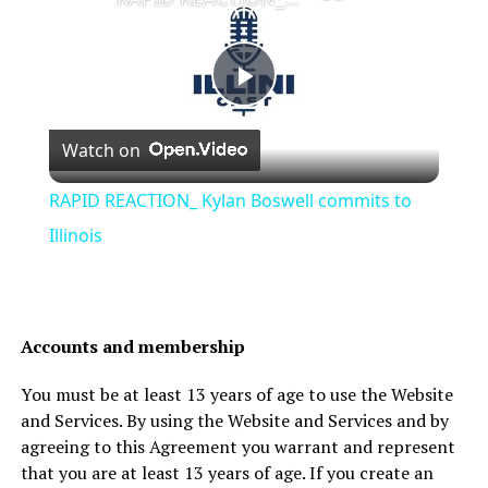
Play
Watch on
Video
RAPID REACTION_ Kylan Boswell commits to
Illinois
Accounts and membership
You must be at least 13 years of age to use the Website
and Services. By using the Website and Services and by
agreeing to this Agreement you warrant and represent
that you are at least 13 years of age. If you create an