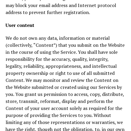
may block your email address and Internet protocol
address to prevent further registration.
User content
We do not own any data, information or material
(collectively, “Content”) that you submit on the Website
in the course of using the Service. You shall have sole
responsibility for the accuracy, quality, integrity,
legality, reliability, appropriateness, and intellectual
property ownership or right to use of all submitted
Content. We may monitor and review the Content on
the Website submitted or created using our Services by
you. You grant us permission to access, copy, distribute,
store, transmit, reformat, display and perform the
Content of your user account solely as required for the
purpose of providing the Services to you. Without
limiting any of those representations or warranties, we
have the right, though not the obligation, to, in our own