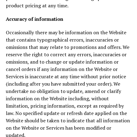
product pricing at any time.
Accuracy of information
Occasionally there may be information on the Website
that contains typographical errors, inaccuracies or
omissions that may relate to promotions and offers. We
reserve the right to correct any errors, inaccuracies or
omissions, and to change or update information or
cancel orders if any information on the Website or
Services is inaccurate at any time without prior notice
(including after you have submitted your order). We
undertake no obligation to update, amend or clarify
information on the Website including, without
limitation, pricing information, except as required by
law. No specified update or refresh date applied on the
Website should be taken to indicate that all information
on the Website or Services has been modified or
updated.