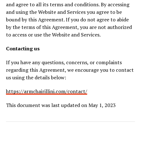
and agree to all its terms and conditions. By accessing
and using the Website and Services you agree to be
bound by this Agreement. If you do not agree to abide
by the terms of this Agreement, you are not authorized
to access or use the Website and Services.
Contacting us
If you have any questions, concerns, or complaints
regarding this Agreement, we encourage you to contact
us using the details below:
https://armchairillini.com/contact/
This document was last updated on May 1, 2023