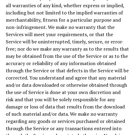
all warranties of any kind, whether express or implied,
including but not limited to the implied warranties of
merchantability, fitness for a particular purpose and
non-infringement. We make no warranty that the
Services will meet your requirements, or that the
Service will be uninterrupted, timely, secure, or error-
free; nor do we make any warranty as to the results that
may be obtained from the use of the Service or as to the
accuracy or reliability of any information obtained
through the Service or that defects in the Service will be
corrected. You understand and agree that any material
and/or data downloaded or otherwise obtained through
the use of Service is done at your own discretion and
risk and that you will be solely responsible for any
damage or loss of data that results from the download
of such material and/or data. We make no warranty
regarding any goods or services purchased or obtained
through the Service or any transactions entered into