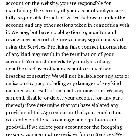
account on the Website, you are responsible for
maintaining the security of your account and you are
fully responsible for all activities that occur under the
account and any other actions taken in connection with
it. We may, but have no obligation to, monitor and
review new accounts before you may sign in and start
using the Services. Providing false contact information
of any kind may result in the termination of your
account. You must immediately notify us of any
unauthorized uses of your account or any other
breaches of security. We will not be liable for any acts or
omissions by you, including any damages of any kind
incurred as a result of such acts or omissions. We may
suspend, disable, or delete your account (or any part
thereof) if we determine that you have violated any
provision of this Agreement or that your conduct or
content would tend to damage our reputation and
goodwill. If we delete your account for the foregoing
reasons, you may not re-register for our Services. We