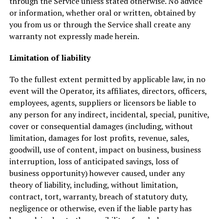
through the Service unless stated otherwise. No advice
or information, whether oral or written, obtained by
you from us or through the Service shall create any
warranty not expressly made herein.
Limitation of liability
To the fullest extent permitted by applicable law, in no
event will the Operator, its affiliates, directors, officers,
employees, agents, suppliers or licensors be liable to
any person for any indirect, incidental, special, punitive,
cover or consequential damages (including, without
limitation, damages for lost profits, revenue, sales,
goodwill, use of content, impact on business, business
interruption, loss of anticipated savings, loss of
business opportunity) however caused, under any
theory of liability, including, without limitation,
contract, tort, warranty, breach of statutory duty,
negligence or otherwise, even if the liable party has