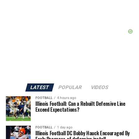
LATEST
POPULAR
VIDEOS
FOOTBALL
4 hours ago
Illinois Football: Can a Rebuilt Defensive Line
Exceed Expectations?
FOOTBALL
1 day ago
Illinois Football DC Bobby Hauck Encouraged By