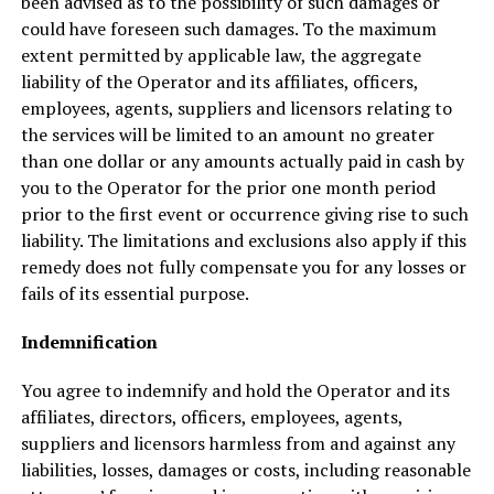
been advised as to the possibility of such damages or
could have foreseen such damages. To the maximum
extent permitted by applicable law, the aggregate
liability of the Operator and its affiliates, officers,
employees, agents, suppliers and licensors relating to
the services will be limited to an amount no greater
than one dollar or any amounts actually paid in cash by
you to the Operator for the prior one month period
prior to the first event or occurrence giving rise to such
liability. The limitations and exclusions also apply if this
remedy does not fully compensate you for any losses or
fails of its essential purpose.
Indemnification
You agree to indemnify and hold the Operator and its
affiliates, directors, officers, employees, agents,
suppliers and licensors harmless from and against any
liabilities, losses, damages or costs, including reasonable