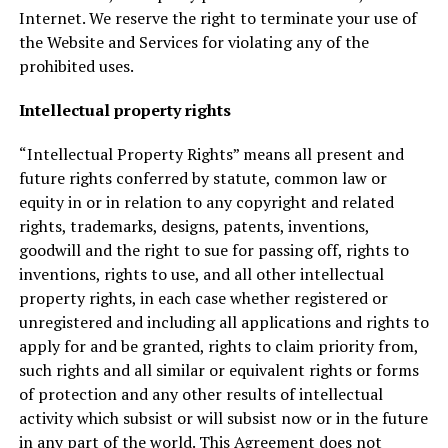
Internet. We reserve the right to terminate your use of
the Website and Services for violating any of the
prohibited uses.
Intellectual property rights
“Intellectual Property Rights” means all present and
future rights conferred by statute, common law or
equity in or in relation to any copyright and related
rights, trademarks, designs, patents, inventions,
goodwill and the right to sue for passing off, rights to
inventions, rights to use, and all other intellectual
property rights, in each case whether registered or
unregistered and including all applications and rights to
apply for and be granted, rights to claim priority from,
such rights and all similar or equivalent rights or forms
of protection and any other results of intellectual
activity which subsist or will subsist now or in the future
in any part of the world. This Agreement does not