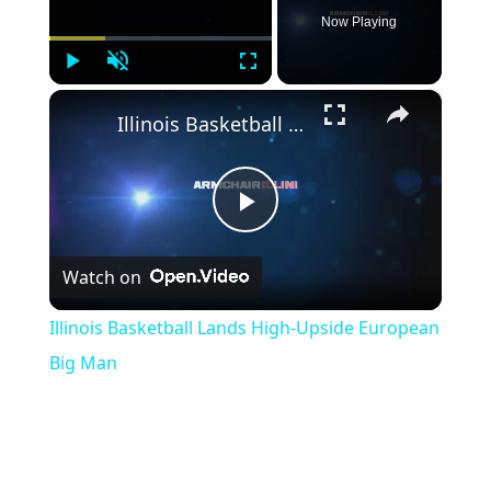
Now Playing
Play
Unmute
Fullscreen
×
Illinois Basketball Lands High-Upside European Big Man
Play
Watch on
Video
Illinois Basketball Lands High-Upside European
Big Man