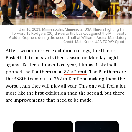
Jan 16, 2023; Minneapolis, Minnesota, USA; Illinois Fighting Illini
forward Ty Rodgers (20) drives to the basket against the Minnesota
Golden Gophers during the second half at Williams Arena. Mandatory
Credit: Matt Krohn-USA TODAY Sports
After two impressive exhibition outings, the Illinois
Basketball team starts their season on Monday night
against Eastern Illinois. Last year, Illinois Basketball
popped the Panthers in an
87-57 rout
. The Panthers are
the 338th team out of 362 in KenPom, making them the
worst team they will play all year. This one will feel a lot
more like the first exhibition than the second, but there
are improvements that need to be made.
×