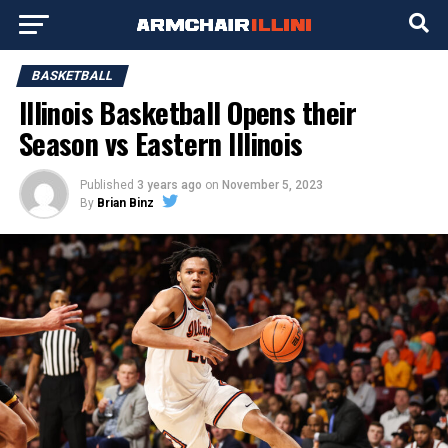
BASKETBALL
Illinois Basketball Opens their
Season vs Eastern Illinois
Published
3 years ago
on
November 5, 2023
By
Brian Binz