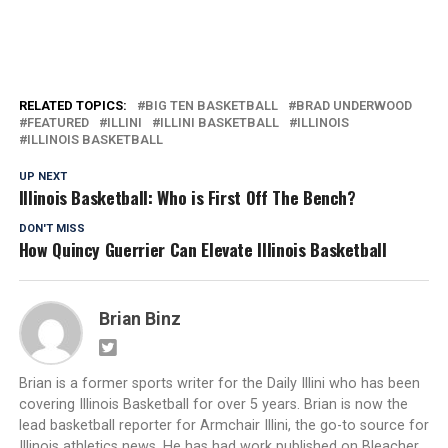
RELATED TOPICS:
BIG TEN BASKETBALL
BRAD UNDERWOOD
FEATURED
ILLINI
ILLINI BASKETBALL
ILLINOIS
ILLINOIS BASKETBALL
UP NEXT
Illinois Basketball: Who is First Off The Bench?
DON'T MISS
How Quincy Guerrier Can Elevate Illinois Basketball
Brian Binz
Brian is a former sports writer for the Daily Illini who has been
covering Illinois Basketball for over 5 years. Brian is now the
lead basketball reporter for Armchair Illini, the go-to source for
Illinois athletics news. He has had work published on Bleacher