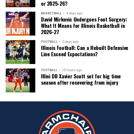
or 2025-26?
BASKETBALL
4 days ago
David Mirkovic Undergoes Foot Surgery:
What It Means for Illinois Basketball in
2026-27
FOOTBALL
2 days ago
Illinois Football: Can a Rebuilt Defensive
Line Exceed Expectations?
FOOTBALL
15 hours ago
Illini DB Xavier Scott set for big time
season after recovering from injury