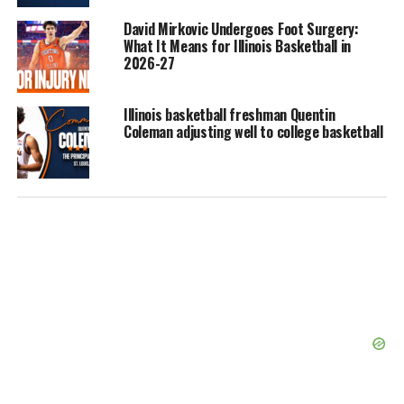
David Mirkovic Undergoes Foot Surgery:
What It Means for Illinois Basketball in
2026-27
Illinois basketball freshman Quentin
Coleman adjusting well to college basketball