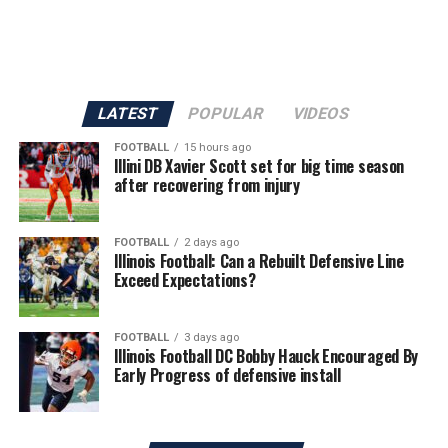
LATEST
POPULAR
VIDEOS
FOOTBALL
15 hours ago
Illini DB Xavier Scott set for big time season
after recovering from injury
FOOTBALL
2 days ago
Illinois Football: Can a Rebuilt Defensive Line
Exceed Expectations?
FOOTBALL
3 days ago
Illinois Football DC Bobby Hauck Encouraged By
Early Progress of defensive install