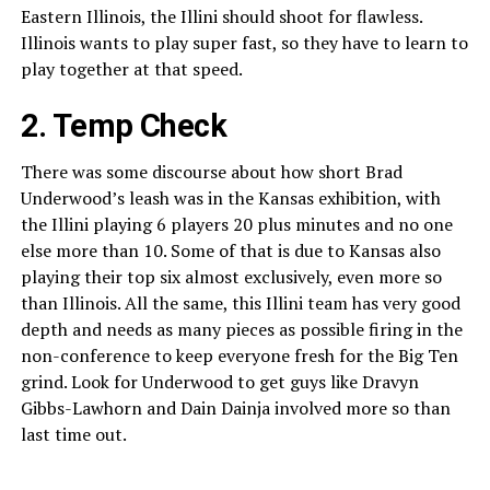
Eastern Illinois, the Illini should shoot for flawless.
Illinois wants to play super fast, so they have to learn to
play together at that speed.
2. Temp Check
There was some discourse about how short Brad
Underwood’s leash was in the Kansas exhibition, with
the Illini playing 6 players 20 plus minutes and no one
else more than 10. Some of that is due to Kansas also
playing their top six almost exclusively, even more so
than Illinois. All the same, this Illini team has very good
depth and needs as many pieces as possible firing in the
non-conference to keep everyone fresh for the Big Ten
grind. Look for Underwood to get guys like Dravyn
Gibbs-Lawhorn and Dain Dainja involved more so than
last time out.