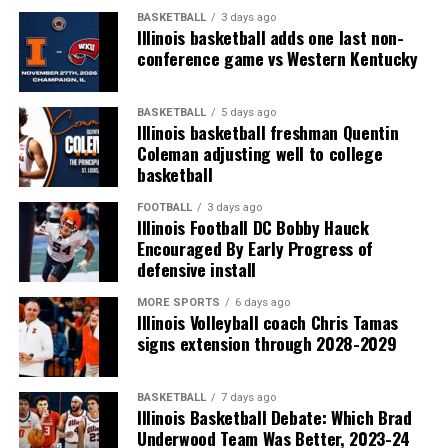
BASKETBALL
3 days ago
Illinois basketball adds one last non-
conference game vs Western Kentucky
BASKETBALL
5 days ago
Illinois basketball freshman Quentin
Coleman adjusting well to college
basketball
FOOTBALL
3 days ago
Illinois Football DC Bobby Hauck
Encouraged By Early Progress of
defensive install
MORE SPORTS
6 days ago
Illinois Volleyball coach Chris Tamas
signs extension through 2028-2029
BASKETBALL
7 days ago
Illinois Basketball Debate: Which Brad
Underwood Team Was Better, 2023-24