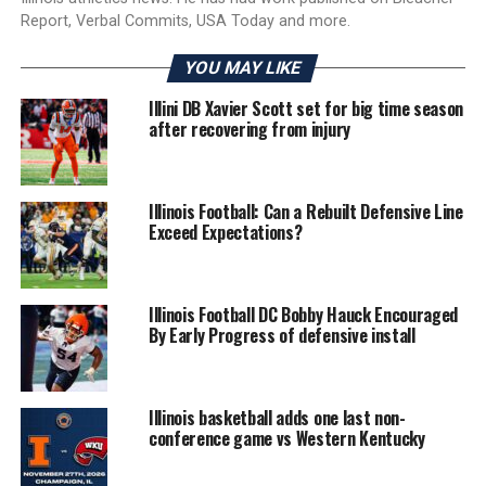
Report, Verbal Commits, USA Today and more.
YOU MAY LIKE
Illini DB Xavier Scott set for big time season
after recovering from injury
Illinois Football: Can a Rebuilt Defensive Line
Exceed Expectations?
Illinois Football DC Bobby Hauck Encouraged
By Early Progress of defensive install
Illinois basketball adds one last non-
conference game vs Western Kentucky