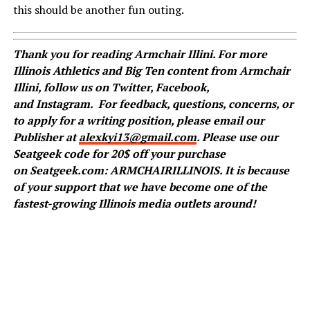
this should be another fun outing.
Thank you for reading Armchair Illini. For more
Illinois Athletics and Big Ten content from Armchair
Illini, follow us on
Twitter
,
Facebook
,
and
Instagram
.
For feedback, questions, concerns, or
to apply for a writing position, please email our
Publisher at
alexkyi13@gmail.com
. Please use our
Seatgeek code for 20$ off your purchase
on Seatgeek.com: ARMCHAIRILLINOIS. It is because
of your support that we have become one of the
fastest-growing Illinois media outlets around!