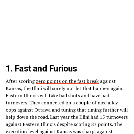
1. Fast and Furious
After scoring
zero points on the fast break
against
Kansas, the Illini will surely not let that happen again.
Eastern Illinois will take bad shots and have bad
turnovers. They connected on a couple of nice alley
oops against Ottawa and tuning that timing further will
help down the road. Last year the Illini had 15 turnovers
against Eastern Illinois despite scoring 87 points. The
execution level against Kansas was sharp, against