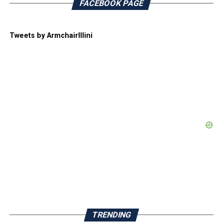
FACEBOOK PAGE
Tweets by ArmchairIllini
TRENDING