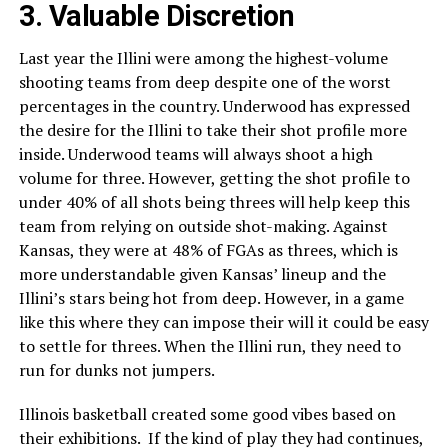
3. Valuable Discretion
Last year the Illini were among the highest-volume
shooting teams from deep despite one of the worst
percentages in the country. Underwood has expressed
the desire for the Illini to take their shot profile more
inside. Underwood teams will always shoot a high
volume for three. However, getting the shot profile to
under 40% of all shots being threes will help keep this
team from relying on outside shot-making. Against
Kansas, they were at 48% of FGAs as threes, which is
more understandable given Kansas’ lineup and the
Illini’s stars being hot from deep. However, in a game
like this where they can impose their will it could be easy
to settle for threes. When the Illini run, they need to
run for dunks not jumpers.
Illinois basketball created some good vibes based on
their exhibitions. If the kind of play they had continues,