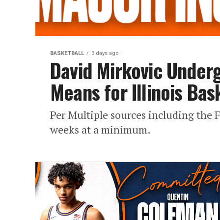
BASKETBALL
3 days ago
David Mirkovic Underg
Means for Illinois Bas
Per Multiple sources including the F
weeks at a minimum.