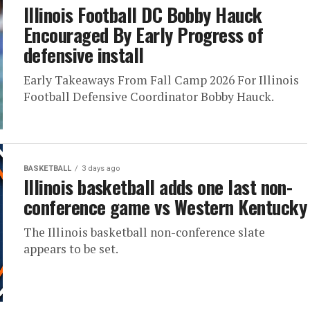
Illinois Football DC Bobby Hauck
Encouraged By Early Progress of
defensive install
Early Takeaways From Fall Camp 2026 For Illinois
Football Defensive Coordinator Bobby Hauck.
BASKETBALL
3 days ago
Illinois basketball adds one last non-
conference game vs Western Kentucky
The Illinois basketball non-conference slate
appears to be set.