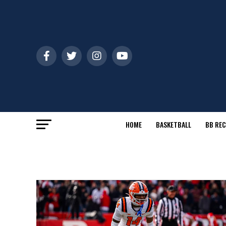
HOME
BASKETBALL
BB REC