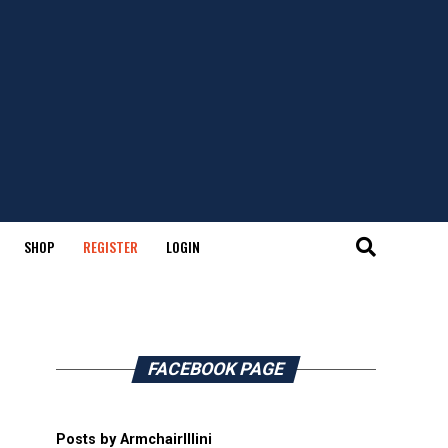
SHOP
REGISTER
LOGIN
FACEBOOK PAGE
Posts by ArmchairIllini