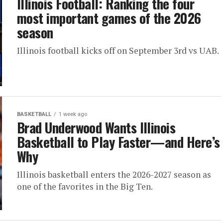
Illinois Football: Ranking the four
most important games of the 2026
season
Illinois football kicks off on September 3rd vs UAB.
BASKETBALL
1 week ago
Brad Underwood Wants Illinois
Basketball to Play Faster—and Here’s
Why
Illinois basketball enters the 2026-2027 season as
one of the favorites in the Big Ten.