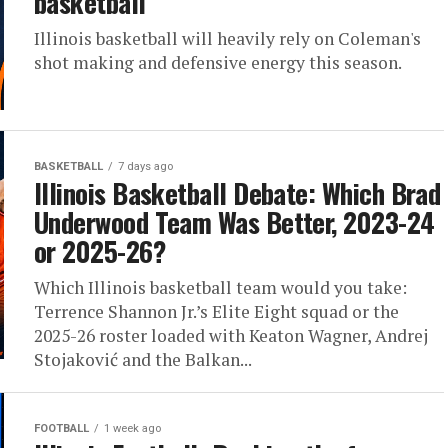
basketball
Illinois basketball will heavily rely on Coleman's
shot making and defensive energy this season.
BASKETBALL
7 days ago
Illinois Basketball Debate: Which Brad
Underwood Team Was Better, 2023-24
or 2025-26?
Which Illinois basketball team would you take:
Terrence Shannon Jr.’s Elite Eight squad or the
2025-26 roster loaded with Keaton Wagner, Andrej
Stojaković and the Balkan...
FOOTBALL
1 week ago