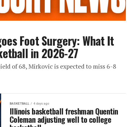
oes Foot Surgery: What It
ketball in 2026-27
ield of 68, Mirkovic is expected to miss 6-8
BASKETBALL
4 days ago
Illinois basketball freshman Quentin
Coleman adjusting well to college