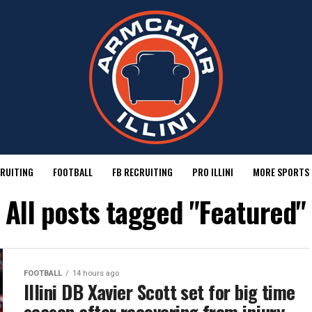
RUITING
FOOTBALL
FB RECRUITING
PRO ILLINI
MORE SPORTS
All posts tagged "Featured"
FOOTBALL
14 hours ago
Illini DB Xavier Scott set for big time