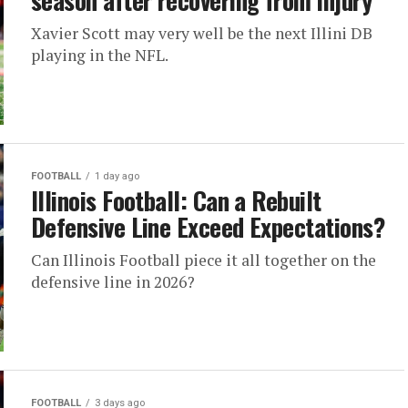
season after recovering from injury
Xavier Scott may very well be the next Illini DB
playing in the NFL.
FOOTBALL
1 day ago
Illinois Football: Can a Rebuilt
Defensive Line Exceed Expectations?
Can Illinois Football piece it all together on the
defensive line in 2026?
FOOTBALL
3 days ago