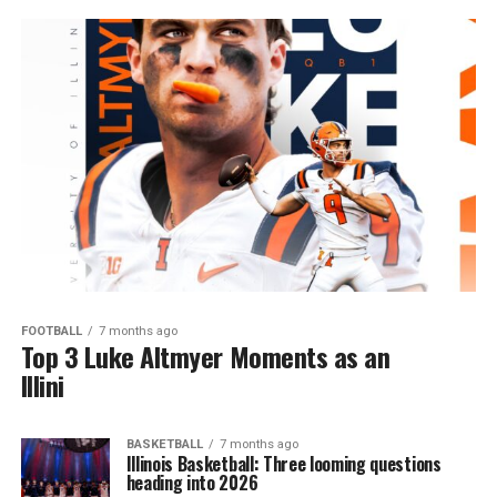
FOOTBALL
7 months ago
Top 3 Luke Altmyer Moments as an
Illini
BASKETBALL
7 months ago
Illinois Basketball: Three looming questions
heading into 2026