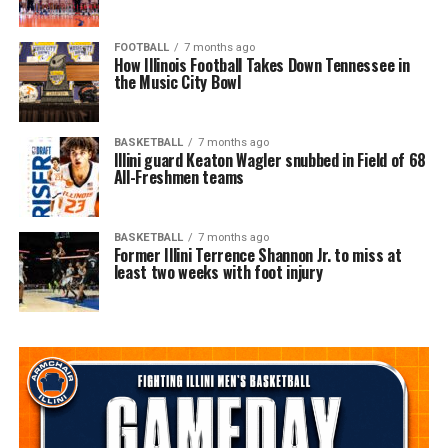
FOOTBALL
7 months ago
How Illinois Football Takes Down Tennessee in
the Music City Bowl
BASKETBALL
7 months ago
Illini guard Keaton Wagler snubbed in Field of 68
All-Freshmen teams
BASKETBALL
7 months ago
Former Illini Terrence Shannon Jr. to miss at
least two weeks with foot injury