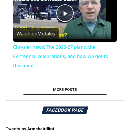
Play
Watch on
Motales
Video
Chrysler news! The 2026-27 plans, the
Centennial celebrations, and how we got to
this point
MORE POSTS
FACEBOOK PAGE
Tweets by ArmchairIllini