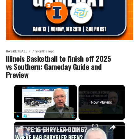
BASKETBALL
7 months ago
Illinois Basketball to finish off 2025
vs Southern: Gameday Guide and
Preview
×
Now Playing
×
Play
Unmute
Fullscreen
Chrysler news! The 2026-27 plans, the Centennial celebrations, and how we got to this point