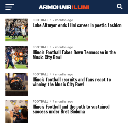
FOOTBALL
7 months ago
Luke Altmyer ends Illini career in poetic fashion
FOOTBALL
7 months ago
Illinois Football Takes Down Tennessee in the
Music City Bowl
FOOTBALL
7 months ago
Illinois football recruits and fans react to
winning the Music City Bowl
FOOTBALL
7 months ago
Illinois Football and the path to sustained
success under Bret Bielema