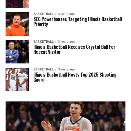
BASKETBALL
3 years ago
SEC Powerhouses Targeting Illinois Basketball
Priority
BASKETBALL
3 years ago
Illinois Basketball Receives Crystal Ball For
Recent Visitor
BASKETBALL
3 years ago
Illinois Basketball Hosts Top 2025 Shooting
Guard