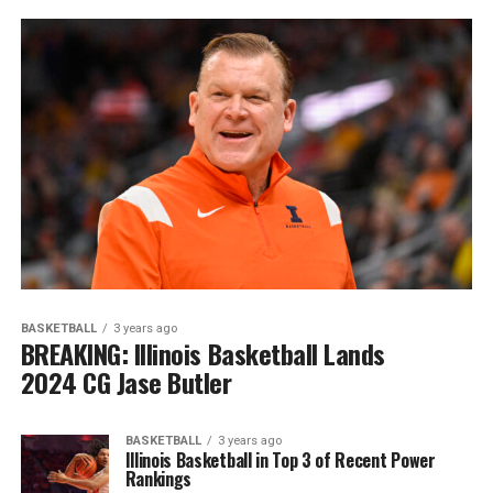
BASKETBALL
3 years ago
BREAKING: Illinois Basketball Lands
2024 CG Jase Butler
BASKETBALL
3 years ago
Illinois Basketball in Top 3 of Recent Power
Rankings