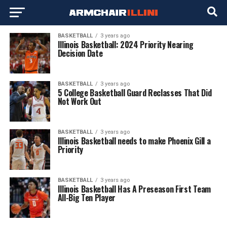
BASKETBALL
3 years ago
Illinois Basketball: 2024 Priority Nearing
Decision Date
BASKETBALL
3 years ago
5 College Basketball Guard Reclasses That Did
Not Work Out
BASKETBALL
3 years ago
Illinois Basketball needs to make Phoenix Gill a
Priority
BASKETBALL
3 years ago
Illinois Basketball Has A Preseason First Team
All-Big Ten Player