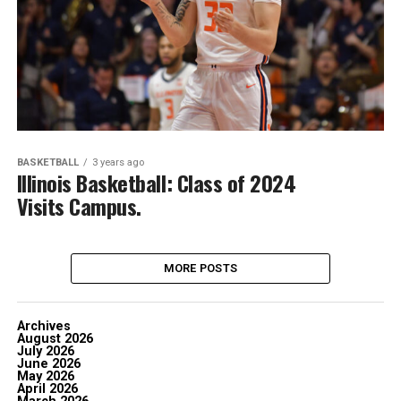
BASKETBALL
3 years ago
Illinois Basketball: Class of 2024
Visits Campus.
MORE POSTS
Archives
August 2026
July 2026
June 2026
May 2026
April 2026