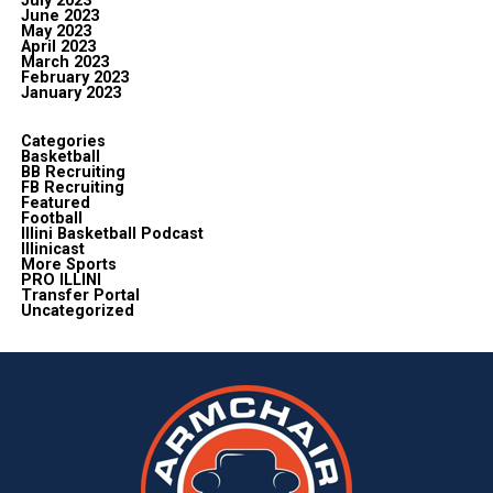
July 2023
June 2023
May 2023
April 2023
March 2023
February 2023
January 2023
Categories
Basketball
BB Recruiting
FB Recruiting
Featured
Football
Illini Basketball Podcast
Illinicast
More Sports
PRO ILLINI
Transfer Portal
Uncategorized