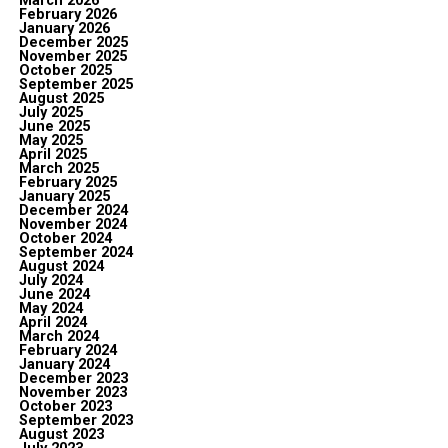
March 2026
February 2026
January 2026
December 2025
November 2025
October 2025
September 2025
August 2025
July 2025
June 2025
May 2025
April 2025
March 2025
February 2025
January 2025
December 2024
November 2024
October 2024
September 2024
August 2024
July 2024
June 2024
May 2024
April 2024
March 2024
February 2024
January 2024
December 2023
November 2023
October 2023
September 2023
August 2023