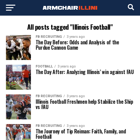
All posts tagged "Illinois Football"
FB RECRUITING
3 years ago
The Day Before: Odds and Analysis of the
Purdue Cannon Game
FOOTBALL
3 years ago
The Day After: Analyzing Illinois’ win against FAU
FB RECRUITING
3 years ago
Illinois Football Freshmen help Stabilize the Ship
vs FAU
FB RECRUITING
3 years ago
The Journey of Tip Reiman: Faith, Family, and
Football