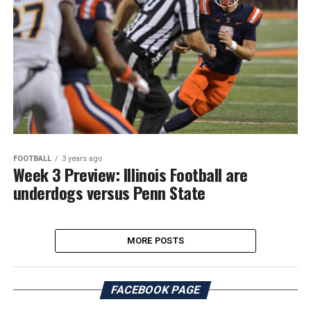
FOOTBALL
3 years ago
Week 3 Preview: Illinois Football are
underdogs versus Penn State
MORE POSTS
FACEBOOK PAGE