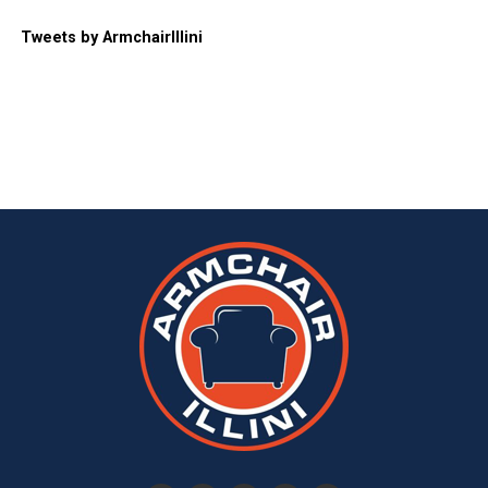
Tweets by ArmchairIllini