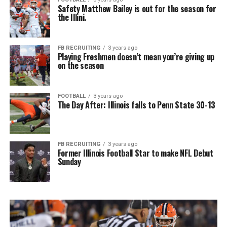
Safety Matthew Bailey is out for the season for
the Illini.
FB RECRUITING
3 years ago
Playing Freshmen doesn’t mean you’re giving up
on the season
FOOTBALL
3 years ago
The Day After: Illinois falls to Penn State 30-13
FB RECRUITING
3 years ago
Former Illinois Football Star to make NFL Debut
Sunday