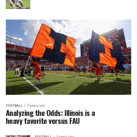
FOOTBALL
3 years ago
Analyzing the Odds: Illinois is a
heavy favorite versus FAU
FOOTBALL
3 years ago