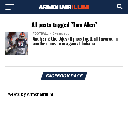
All posts tagged "Tom Allen"
FOOTBALL
3 years ago
Analyzing the Odds: Illinois football favored in
another must win against Indiana
FACEBOOK PAGE
Tweets by ArmchairIllini