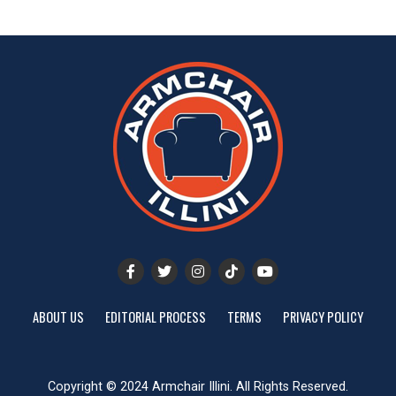
ABOUT US
EDITORIAL PROCESS
TERMS
PRIVACY POLICY
Copyright © 2024 Armchair Illini. All Rights Reserved.