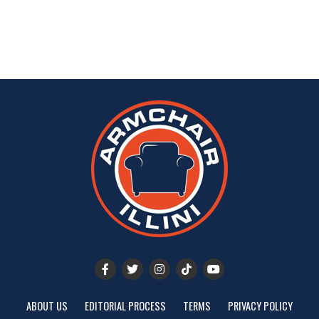
ABOUT US
EDITORIAL PROCESS
TERMS
PRIVACY POLICY