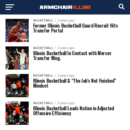
BASKETBALL
2 years ago
Former Illinois Basketball Guard Recruit Hits
Transfer Portal
BASKETBALL
2 years ago
Illinois Basketball In Contact with Mercer
Transfer Wing.
BASKETBALL
2 years ago
Illinois Basketball & “The Job’s Not Finished”
Mindset
BASKETBALL
2 years ago
Illinois Basketball Leads Nation in Adjusted
Offensive Efficiency