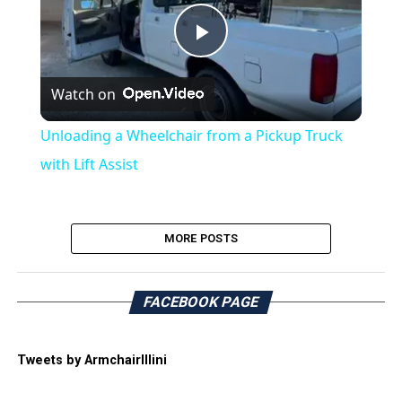
Play
Watch on
Video
Unloading a Wheelchair from a Pickup Truck
with Lift Assist
MORE POSTS
FACEBOOK PAGE
Tweets by ArmchairIllini