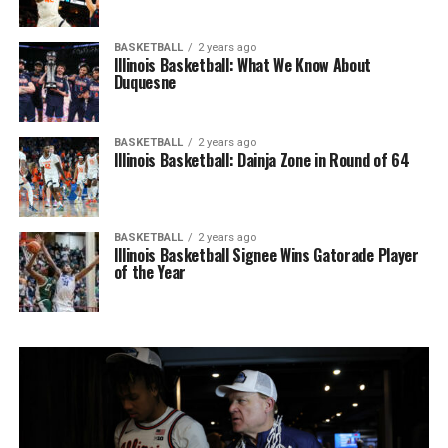
BASKETBALL
2 years ago
Illinois Basketball: What We Know About
Duquesne
BASKETBALL
2 years ago
Illinois Basketball: Dainja Zone in Round of 64
BASKETBALL
2 years ago
Illinois Basketball Signee Wins Gatorade Player
of the Year