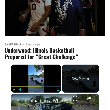
BASKETBALL
2 years ago
Underwood: Illinois Basketball
Prepared for “Great Challenge”
×
Now Playing
×
Play
Unmute
Fullscreen
Unloading a Wheelchair from a Pickup Truck with Lift Assist