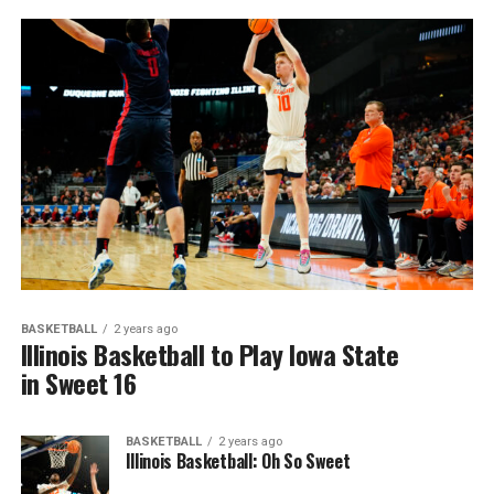
BASKETBALL
2 years ago
Illinois Basketball to Play Iowa State
in Sweet 16
BASKETBALL
2 years ago
Illinois Basketball: Oh So Sweet