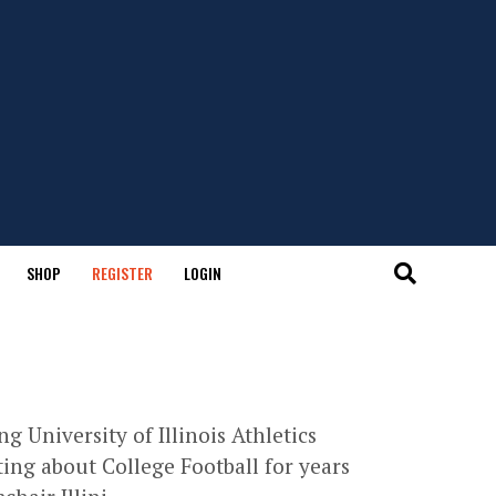
SHOP
REGISTER
LOGIN
g University of Illinois Athletics
ing about College Football for years