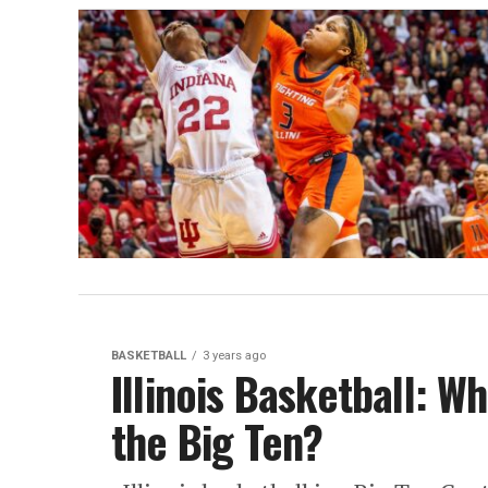
BASKETBALL
3 years ago
Illinois Basketball: Wh
the Big Ten?