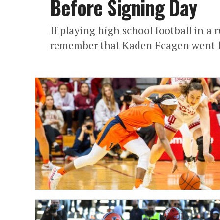
Before Signing Day
If playing high school football in a 
remember that Kaden Feagen went from