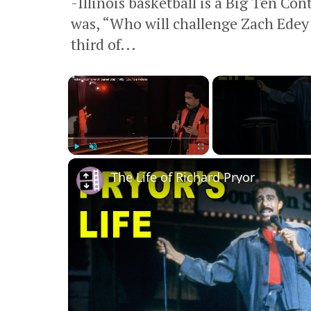
-Illinois basketball is a Big Ten Co
was, “Who will challenge Zach Edey
third of...
×
Play
Unmute
Fullscreen
The Life of Richard Pryor