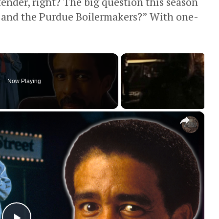
ntender, right? The big question this season
 and the Purdue Boilermakers?” With one-
Now Playing
×