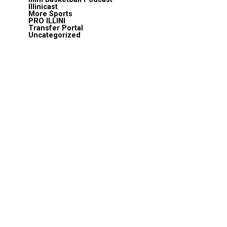
Illinicast
More Sports
PRO ILLINI
Transfer Portal
Uncategorized