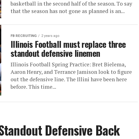
basketball in the second half of the season. To say
that the season has not gone as planned is an...
FB RECRUITING
2 years ago
Illinois Football must replace three
standout defensive linemen
Illinois Football Spring Practice: Bret Bielema,
Aaron Henry, and Terrance Jamison look to figure
out the defensive line. The Illini have been here
before. This time...
s Standout Defensive Back