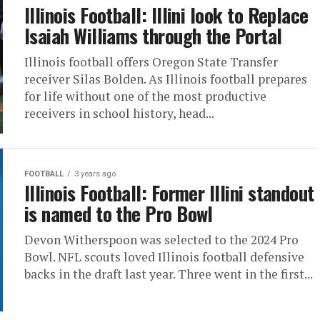
Illinois Football: Illini look to Replace
Isaiah Williams through the Portal
Illinois football offers Oregon State Transfer
receiver Silas Bolden. As Illinois football prepares
for life without one of the most productive
receivers in school history, head...
FOOTBALL
3 years ago
Illinois Football: Former Illini standout
is named to the Pro Bowl
Devon Witherspoon was selected to the 2024 Pro
Bowl. NFL scouts loved Illinois football defensive
backs in the draft last year. Three went in the first...