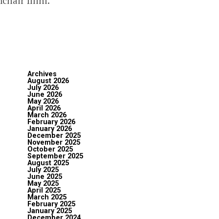
hair Illini.
Archives
August 2026
July 2026
June 2026
May 2026
April 2026
March 2026
February 2026
January 2026
December 2025
November 2025
October 2025
September 2025
August 2025
July 2025
June 2025
May 2025
April 2025
March 2025
February 2025
January 2025
December 2024