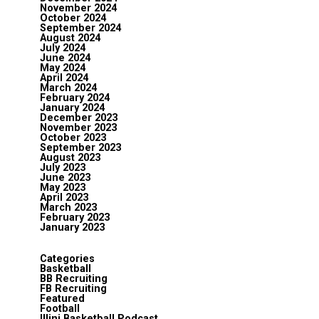
November 2024
October 2024
September 2024
August 2024
July 2024
June 2024
May 2024
April 2024
March 2024
February 2024
January 2024
December 2023
November 2023
October 2023
September 2023
August 2023
July 2023
June 2023
May 2023
April 2023
March 2023
February 2023
January 2023
Categories
Basketball
BB Recruiting
FB Recruiting
Featured
Football
Illini Basketball Podcast