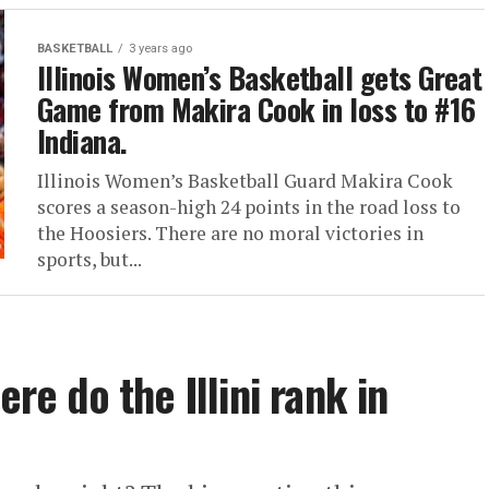
BASKETBALL
3 years ago
Illinois Women’s Basketball gets Great
Game from Makira Cook in loss to #16
Indiana.
Illinois Women’s Basketball Guard Makira Cook
scores a season-high 24 points in the road loss to
the Hoosiers. There are no moral victories in
sports, but...
ere do the Illini rank in