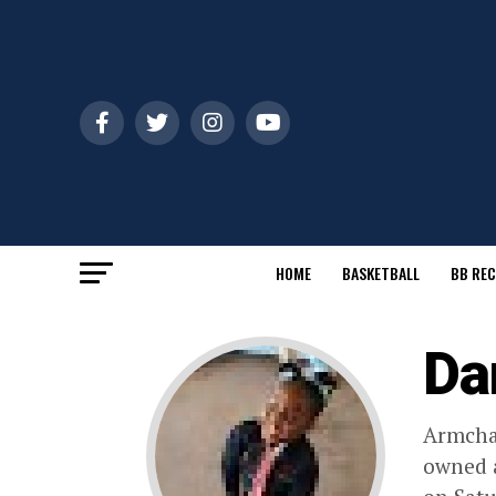
HOME
BASKETBALL
BB REC
Da
Armchai
owned a