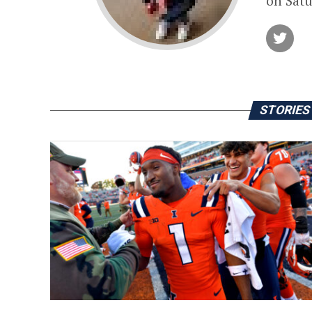
on Satu
STORIES