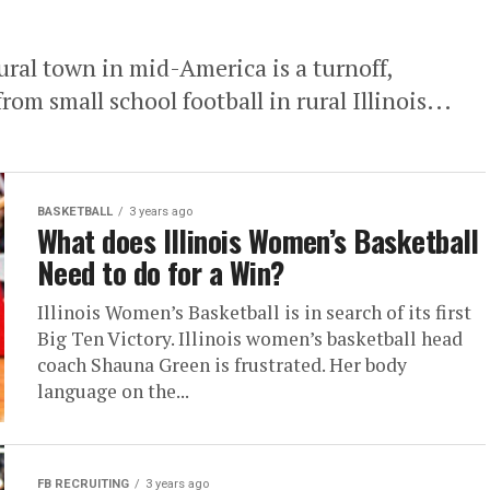
rural town in mid-America is a turnoff,
 small school football in rural Illinois...
BASKETBALL
3 years ago
What does Illinois Women’s Basketball
Need to do for a Win?
Illinois Women’s Basketball is in search of its first
Big Ten Victory. Illinois women’s basketball head
coach Shauna Green is frustrated. Her body
language on the...
FB RECRUITING
3 years ago