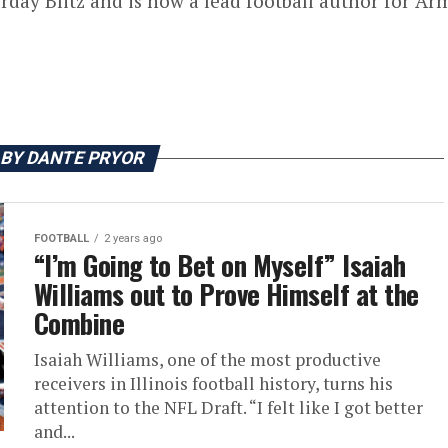
rday Blitz and is now a lead football author for Armc
 BY DANTE PRYOR
FOOTBALL
2 years ago
“I’m Going to Bet on Myself” Isaiah
Williams out to Prove Himself at the
Combine
Isaiah Williams, one of the most productive
receivers in Illinois football history, turns his
attention to the NFL Draft. “I felt like I got better
and...