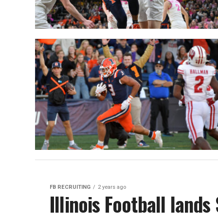
FB RECRUITING
2 years ago
Illinois Football land