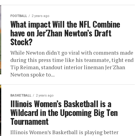
FOOTBALL
2 years ago
What impact Will the NFL Combine
have on Jer’Zhan Newton’s Draft
Stock?
While Newton didn't go viral with comments made
during this press time like his teammate, tight end
Tip Reiman, standout interior lineman Jer'Zhan
Newton spoke to...
BASKETBALL
2 years ago
Illinois Women’s Basketball is a
Wildcard in the Upcoming Big Ten
Tournament
Illinois Women’s Basketball is playing better