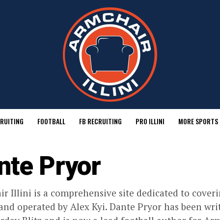
RUITING
FOOTBALL
FB RECRUITING
PRO ILLINI
MORE SPORTS
nte Pryor
r Illini is a comprehensive site dedicated to coverin
nd operated by Alex Kyi. Dante Pryor has been writ