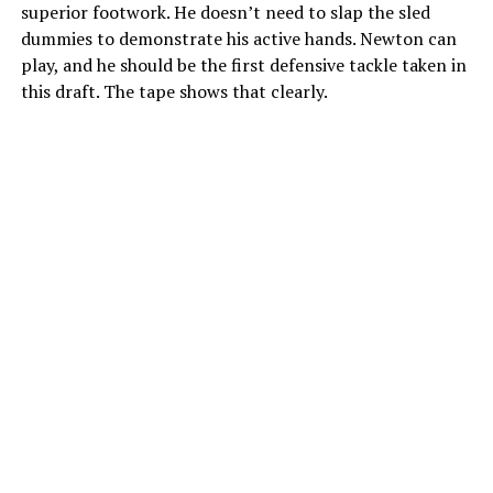
superior footwork. He doesn’t need to slap the sled
dummies to demonstrate his active hands. Newton can
play, and he should be the first defensive tackle taken in
this draft. The tape shows that clearly.