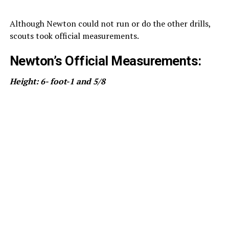
Although Newton could not run or do the other drills,
scouts took official measurements.
Newton’s Official Measurements:
Height: 6- foot-1 and 5/8