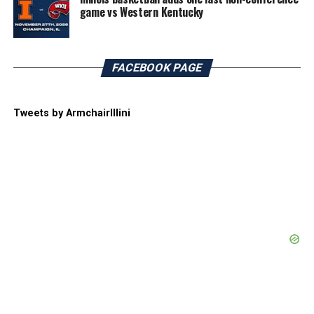
game vs Western Kentucky
FACEBOOK PAGE
Tweets by ArmchairIllini