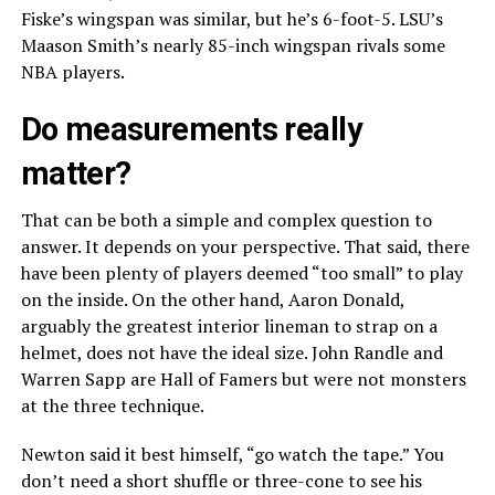
Fiske’s wingspan was similar, but he’s 6-foot-5. LSU’s
Maason Smith’s nearly 85-inch wingspan rivals some
NBA players.
Do measurements really
matter?
That can be both a simple and complex question to
answer. It depends on your perspective. That said, there
have been plenty of players deemed “too small” to play
on the inside. On the other hand, Aaron Donald,
arguably the greatest interior lineman to strap on a
helmet, does not have the ideal size. John Randle and
Warren Sapp are Hall of Famers but were not monsters
at the three technique.
Newton said it best himself, “go watch the tape.” You
don’t need a short shuffle or three-cone to see his