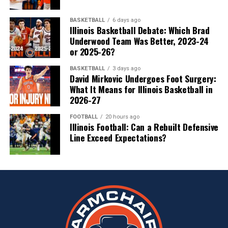
BASKETBALL
6 days ago
Illinois Basketball Debate: Which Brad
Underwood Team Was Better, 2023-24
or 2025-26?
BASKETBALL
3 days ago
David Mirkovic Undergoes Foot Surgery:
What It Means for Illinois Basketball in
2026-27
FOOTBALL
20 hours ago
Illinois Football: Can a Rebuilt Defensive
Line Exceed Expectations?