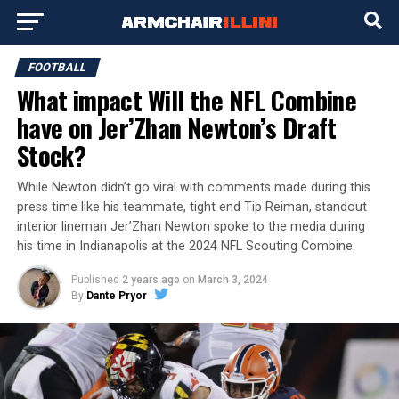
FOOTBALL
What impact Will the NFL Combine
have on Jer’Zhan Newton’s Draft
Stock?
While Newton didn’t go viral with comments made during this
press time like his teammate, tight end Tip Reiman, standout
interior lineman Jer’Zhan Newton spoke to the media during
his time in Indianapolis at the 2024 NFL Scouting Combine.
Published
2 years ago
on
March 3, 2024
By
Dante Pryor