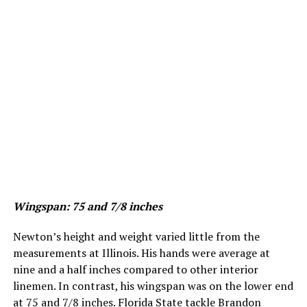
Wingspan
: 75 and 7/8 inches
Newton’s height and weight varied little from the
measurements at Illinois. His hands were average at
nine and a half inches compared to other interior
linemen. In contrast, his wingspan was on the lower end
at 75 and 7/8 inches. Florida State tackle Brandon