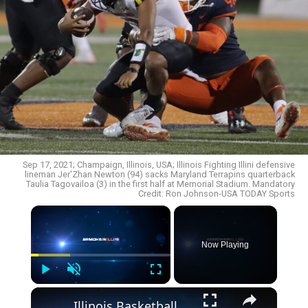
Sep 17, 2021; Champaign, Illinois, USA; Illinois Fighting Illini defensive
lineman Jer'Zhan Newton (94) sacks Maryland Terrapins quarterback
Taulia Tagovailoa (3) in the first half at Memorial Stadium. Mandatory
Credit: Ron Johnson-USA TODAY Sports
Now Playing
Play
Unmute
Fullscreen
Illinois Basketball_ Top 3 Performances by Marcus Domask