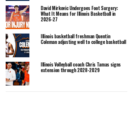
David Mirkovic Undergoes Foot Surgery:
What It Means for Illinois Basketball in
2026-27
Illinois basketball freshman Quentin
Coleman adjusting well to college basketball
Illinois Volleyball coach Chris Tamas signs
extension through 2028-2029