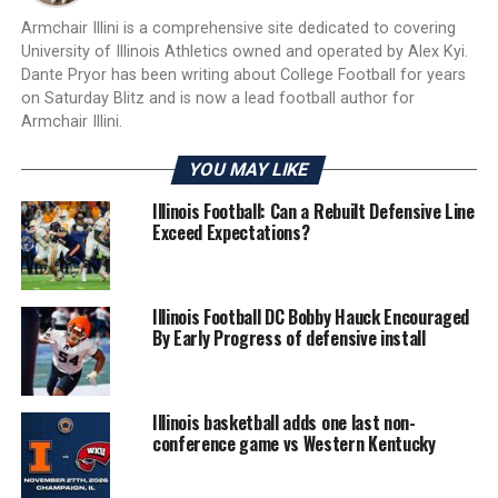
Armchair Illini is a comprehensive site dedicated to covering
University of Illinois Athletics owned and operated by Alex Kyi.
Dante Pryor has been writing about College Football for years
on Saturday Blitz and is now a lead football author for
Armchair Illini.
YOU MAY LIKE
Illinois Football: Can a Rebuilt Defensive Line
Exceed Expectations?
Illinois Football DC Bobby Hauck Encouraged
By Early Progress of defensive install
Illinois basketball adds one last non-
conference game vs Western Kentucky