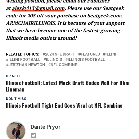
writing position, please email our Publisher
at
alexkyi13@gmail.com
. Please use our Seatgeek
code for 20$ off your purchase on Seatgeek.com:
ARMCHAIRILLINOIS. It is because of your support
that we have become one of the fastest-growing
Illinois media outlets around!
RELATED TOPICS:
2024 NFL DRAFT
FEATURED
ILLINI
ILLINI FOOTBALL
ILLINOIS
ILLINOIS FOOTBALL
JER'ZHAN NEWTON
NFL COMBINE
UP NEXT
Illinois Football: Latest Mock Draft Bodes Well For Illini
Lineman
DON'T MISS
Illinois Football Tight End Goes Viral at NFL Combine
Dante Pryor