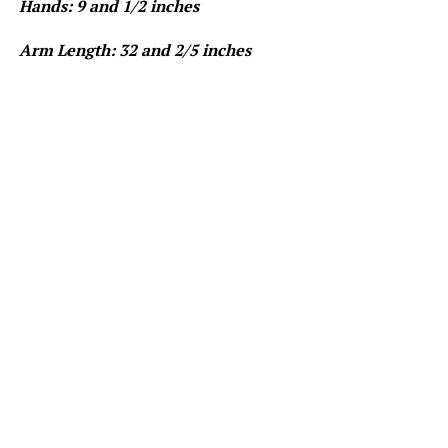
Hands: 9 and 1/2 inches
Arm Length: 32 and 2/5 inches