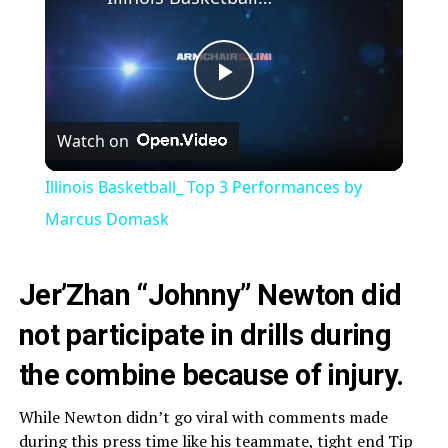
Play
Watch on
Video
Illinois Basketball_ Top 3 Performances by
Marcus Domask
Jer’Zhan “Johnny” Newton did
not participate in drills during
the combine because of injury.
While Newton didn’t go viral with comments made
during this press time like his teammate, tight end
Tip