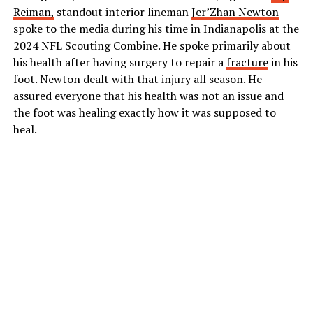
Reiman,
standout interior lineman
Jer’Zhan Newton
spoke to the media during his time in Indianapolis at the
2024 NFL Scouting Combine. He spoke primarily about
his health after having surgery to repair a
fracture
in his
foot. Newton dealt with that injury all season. He
assured everyone that his health was not an issue and
the foot was healing exactly how it was supposed to
heal.