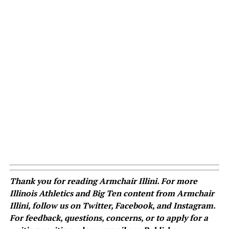
Thank you for reading Armchair Illini. For more
Illinois Athletics and Big Ten content from Armchair
Illini, follow us on
Twitter
,
Facebook
, and
Instagram
.
For feedback, questions, concerns, or to apply for a