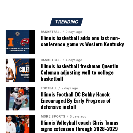
TRENDING
BASKETBALL
2 days ago
Illinois basketball adds one last non-
conference game vs Western Kentucky
BASKETBALL
4 days ago
Illinois basketball freshman Quentin
Coleman adjusting well to college
basketball
FOOTBALL
2 days ago
Illinois Football DC Bobby Hauck
Encouraged By Early Progress of
defensive install
MORE SPORTS
5 days ago
Illinois Volleyball coach Chris Tamas
signs extension through 2028-2029