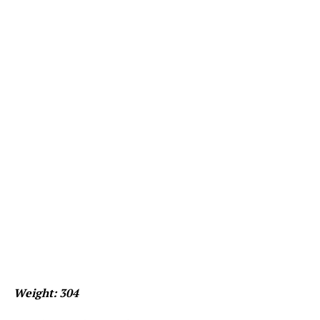
Weight: 304