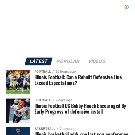
LATEST
POPULAR
VIDEOS
FOOTBALL
20 hours ago
Illinois Football: Can a Rebuilt Defensive Line
Exceed Expectations?
FOOTBALL
2 days ago
Illinois Football DC Bobby Hauck Encouraged By
Early Progress of defensive install
BASKETBALL
2 days ago
Illinois basketball adds one last non-conference