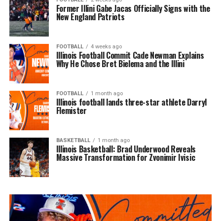
Former Illini Gabe Jacas Officially Signs with the
New England Patriots
FOOTBALL
4 weeks ago
Illinois Football Commit Cade Newman Explains
Why He Chose Bret Bielema and the Illini
FOOTBALL
1 month ago
Illinois football lands three-star athlete Darryl
Flemister
BASKETBALL
1 month ago
Illinois Basketball: Brad Underwood Reveals
Massive Transformation for Zvonimir Ivisic