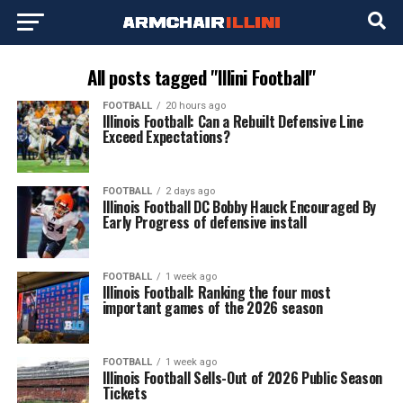
All posts tagged "Illini Football"
FOOTBALL
20 hours ago
Illinois Football: Can a Rebuilt Defensive Line
Exceed Expectations?
FOOTBALL
2 days ago
Illinois Football DC Bobby Hauck Encouraged By
Early Progress of defensive install
FOOTBALL
1 week ago
Illinois Football: Ranking the four most
important games of the 2026 season
FOOTBALL
1 week ago
Illinois Football Sells-Out of 2026 Public Season
Tickets