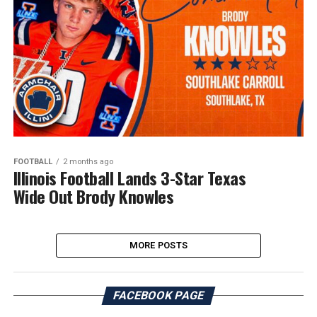
FOOTBALL
2 months ago
Illinois Football Lands 3-Star Texas
Wide Out Brody Knowles
MORE POSTS
FACEBOOK PAGE