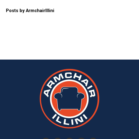
Posts by ArmchairIllini