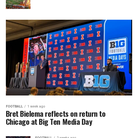
FOOTBALL
1 week ago
Bret Bielema reflects on return to
Chicago at Big Ten Media Day
FOOTBALL
2 weeks ago