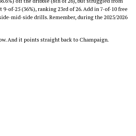
66.6%) off the dribble (8th of 26), but struggled from
t 9-of-25 (36%), ranking 23rd of 26. Add in 7-of-10 free
 side-mid-side drills. Remember, during the 2025/2026
arrow. And it points straight back to Champaign.