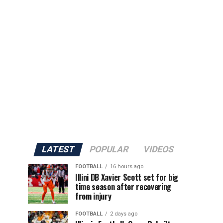
LATEST
POPULAR
VIDEOS
FOOTBALL
16 hours ago
Illini DB Xavier Scott set for big
time season after recovering
from injury
FOOTBALL
2 days ago