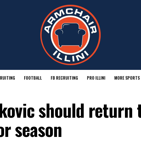
RUITING
FOOTBALL
FB RECRUITING
PRO ILLINI
MORE SPORTS
kovic should return 
ior season