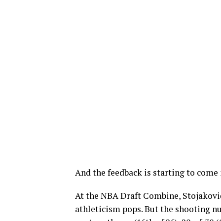
And the feedback is starting to come 
At the NBA Draft Combine, Stojakovi
athleticism pops. But the shooting nu