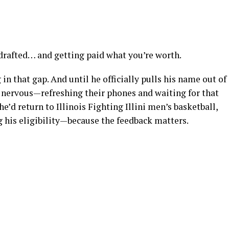
 drafted… and getting paid what you’re worth.
 in that gap. And until he officially pulls his name out of
be nervous—refreshing their phones and waiting for that
he’d return to Illinois Fighting Illini men’s basketball,
 his eligibility—because the feedback matters.