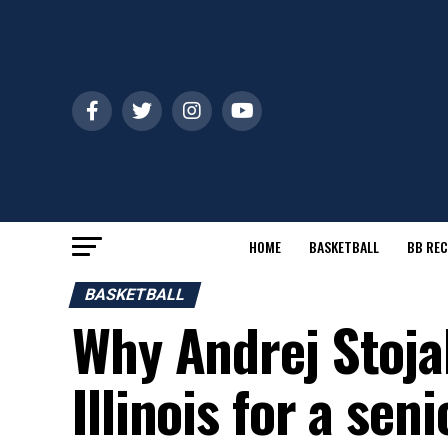
HOME
BASKETBALL
BB REC
BASKETBALL
Why Andrej Stoja
Illinois for a sen