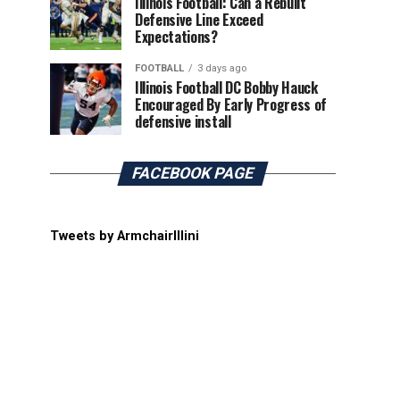
Illinois Football: Can a Rebuilt
Defensive Line Exceed
Expectations?
FOOTBALL
3 days ago
Illinois Football DC Bobby Hauck
Encouraged By Early Progress of
defensive install
FACEBOOK PAGE
Tweets by ArmchairIllini