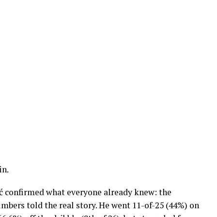
in.
ć confirmed what everyone already knew: the
mbers told the real story. He went 11-of-25 (44%) on