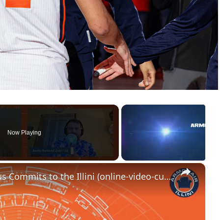
Now Playing
×
RAPID REACTION_ Ben Humrichous Commits to the Illini (online-video-cutter.com)