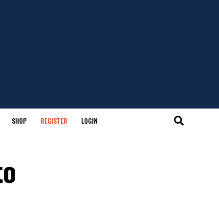
SHOP
REGISTER
LOGIN
to