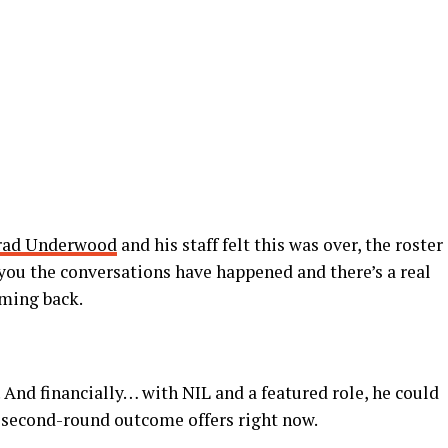
rad Underwood
and his staff felt this was over, the roster
ls you the conversations have happened and there’s a real
oming back.
. And financially… with NIL and a featured role, he could
e second-round outcome offers right now.