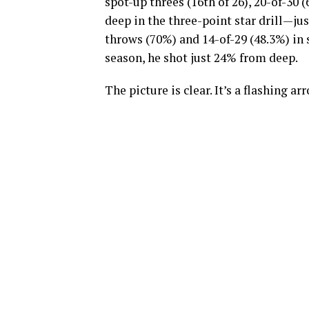
spot-up threes (16th of 26), 20-of-30 (
deep in the three-point star drill—jus
throws (70%) and 14-of-29 (48.3%) in
season, he shot just 24% from deep.
The picture is clear. It’s a flashing 