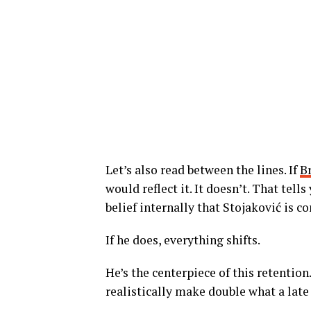
Let’s also read between the lines. If
B
would reflect it. It doesn’t. That tel
belief internally that Stojaković is c
If he does, everything shifts.
He’s the centerpiece of this retention
realistically make double what a lat