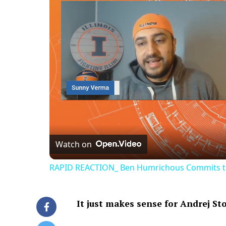
Watch on
RAPID REACTION_ Ben Humrichous Commits to th
It just makes sense for Andrej St