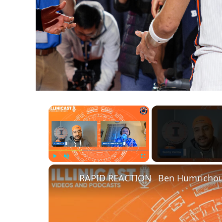
×
Play
Unmute
Fullscreen