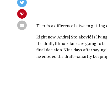
There’s a difference between getting
Right now, Andrej Stojaković is living
the draft, Illinois fans are going to 
final decision. Nine days after saying 
he entered the draft—smartly keeping