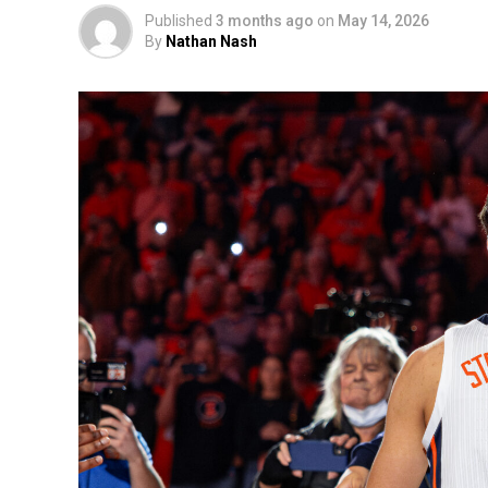
Published
3 months ago
on
May 14, 2026
By
Nathan Nash