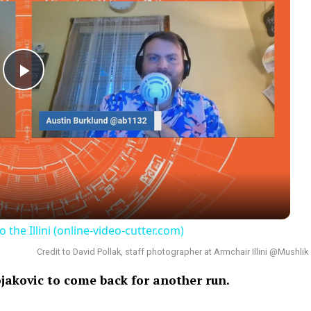
Play
Video
e Illini (online-video-cutter.com)
Credit to David Pollak, staff photographer at Armchair Illini @Mushlik
ojakovic to come back for another run.