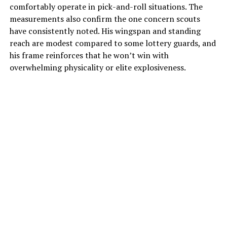
comfortably operate in pick-and-roll situations.
The
measurements also confirm the one concern scouts
have consistently noted.
His wingspan and standing
reach are modest compared to some lottery guards, and
his frame reinforces that he won’t win with
overwhelming physicality or elite explosiveness.