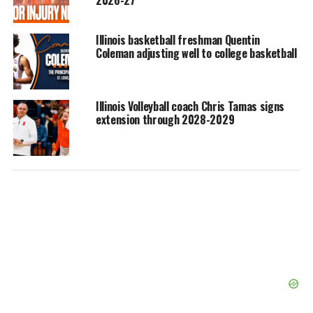
2026-27
Illinois basketball freshman Quentin
Coleman adjusting well to college basketball
Illinois Volleyball coach Chris Tamas signs
extension through 2028-2029