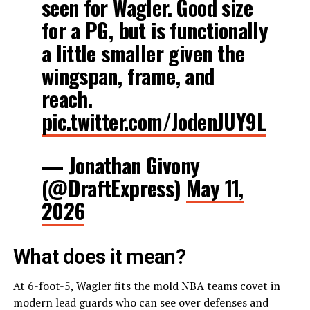
seen for Wagler. Good size
for a PG, but is functionally
a little smaller given the
wingspan, frame, and
reach.
pic.twitter.com/JodenJUY9L
— Jonathan Givony
(@DraftExpress)
May 11,
2026
What does it mean?
At 6-foot-5, Wagler fits the mold NBA teams covet in
modern lead guards who can see over defenses and