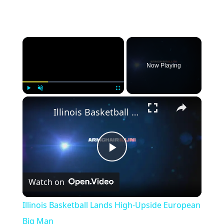
Now Playing
Play
Unmute
Fullscreen
Illinois Basketball Lands High-Upside European Big Man
Play
Watch on
Video
Illinois Basketball Lands High-Upside European
Big Man