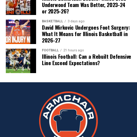
Underwood Team Was Better, 2023-24
or 2025-26?
BASKETBALL
3 days ago
David Mirkovic Undergoes Foot Surgery:
What It Means for Illinois Basketball in
2026-27
FOOTBALL
21 hours ago
Illinois Football: Can a Rebuilt Defensive
Line Exceed Expectations?