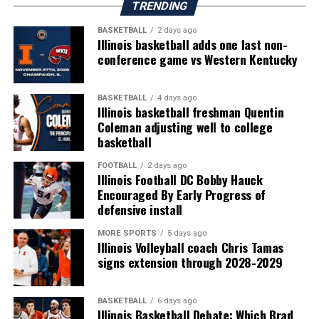
TRENDING
BASKETBALL
2 days ago
Illinois basketball adds one last non-
conference game vs Western Kentucky
BASKETBALL
4 days ago
Illinois basketball freshman Quentin
Coleman adjusting well to college
basketball
FOOTBALL
2 days ago
Illinois Football DC Bobby Hauck
Encouraged By Early Progress of
defensive install
MORE SPORTS
5 days ago
Illinois Volleyball coach Chris Tamas
signs extension through 2028-2029
BASKETBALL
6 days ago
Illinois Basketball Debate: Which Brad