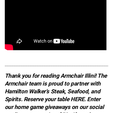
_____________________________________________________________
Thank you for reading Armchair Illini! The
Armchair team is proud to partner with
Hamilton Walker’s Steak, Seafood, and
Spirits. Reserve your table
HERE
. E
nter
our home game giveaways on our social