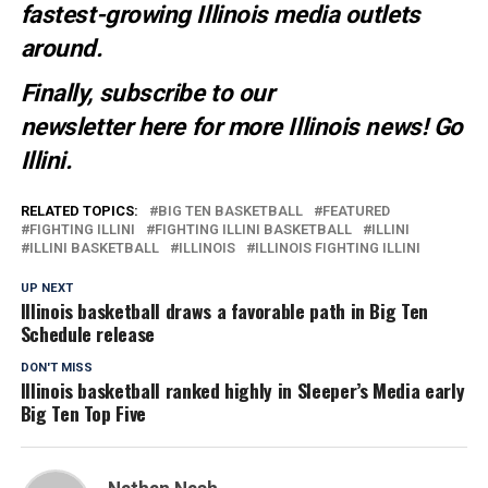
fastest-growing Illinois media outlets
around.
Finally, subscribe to our
newsletter
here
for more Illinois news
! Go
Illini.
RELATED TOPICS:
BIG TEN BASKETBALL
FEATURED
FIGHTING ILLINI
FIGHTING ILLINI BASKETBALL
ILLINI
ILLINI BASKETBALL
ILLINOIS
ILLINOIS FIGHTING ILLINI
UP NEXT
Illinois basketball draws a favorable path in Big Ten
Schedule release
DON'T MISS
Illinois basketball ranked highly in Sleeper’s Media early
Big Ten Top Five