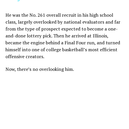
He was the No. 261 overall recruit in his high school
class, largely overlooked by national evaluators and far
from the type of prospect expected to become a one-
and-done lottery pick. Then he arrived at Illinois,
became the engine behind a Final Four run, and turned
himself into one of college basketball’s most efficient
offensive creators.
Now, there’s no overlooking him.