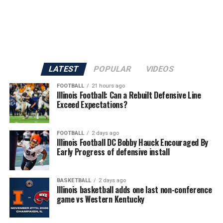
LATEST
POPULAR
VIDEOS
FOOTBALL
21 hours ago
Illinois Football: Can a Rebuilt Defensive Line
Exceed Expectations?
FOOTBALL
2 days ago
Illinois Football DC Bobby Hauck Encouraged By
Early Progress of defensive install
BASKETBALL
2 days ago
Illinois basketball adds one last non-conference
game vs Western Kentucky