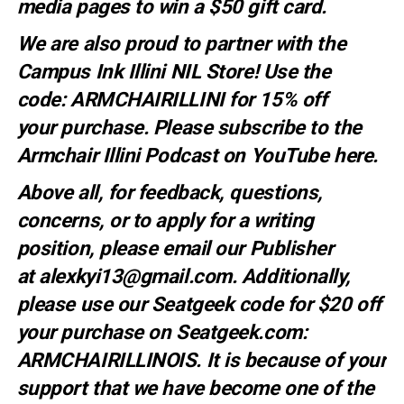
media pages to win a $50 gift card.
We are also proud to partner with the
Campus Ink Illini NIL Store! Use the
code:
ARMCHAIRILLINI
for 15% off
your
purchase
. Please subscribe to the
Armchair Illini Podcast on YouTube
here.
Above all, for feedback, questions,
concerns, or to apply for a writing
position, please email our Publisher
at
alexkyi13@gmail.com
. Additionally,
please use our Seatgeek code for $20 off
your purchase on Seatgeek.com:
ARMCHAIRILLINOIS. It is because of your
support that we have become one of the