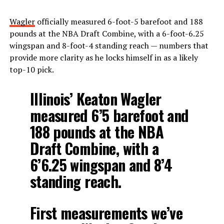
Wagler
officially measured 6-foot-5 barefoot and 188
pounds at the NBA Draft Combine, with a 6-foot-6.25
wingspan and 8-foot-4 standing reach — numbers that
provide more clarity as he locks himself in as a likely
top-10 pick.
Illinois’ Keaton Wagler
measured 6’5 barefoot and
188 pounds at the NBA
Draft Combine, with a
6’6.25 wingspan and 8’4
standing reach.
First measurements we’ve