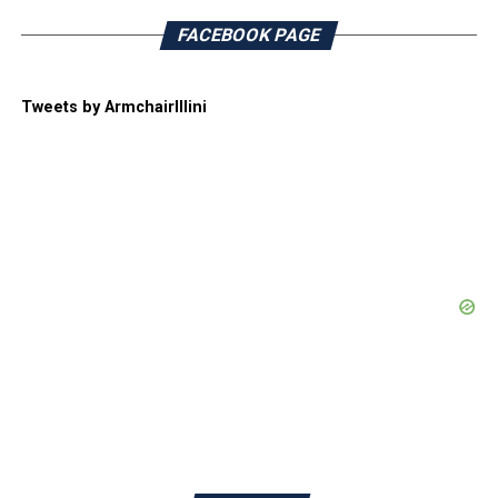
FACEBOOK PAGE
Tweets by ArmchairIllini