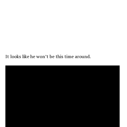
It looks like he won’t be this time around.