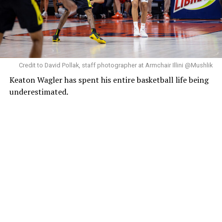
Credit to David Pollak, staff photographer at Armchair Illini @Mushlik
Keaton Wagler has spent his entire basketball life being
underestimated.