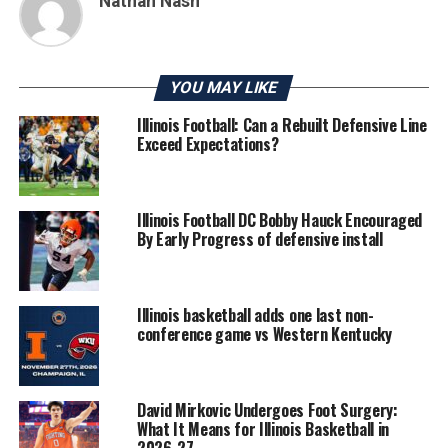
Nathan Nash
YOU MAY LIKE
Illinois Football: Can a Rebuilt Defensive Line
Exceed Expectations?
Illinois Football DC Bobby Hauck Encouraged
By Early Progress of defensive install
Illinois basketball adds one last non-
conference game vs Western Kentucky
David Mirkovic Undergoes Foot Surgery:
What It Means for Illinois Basketball in