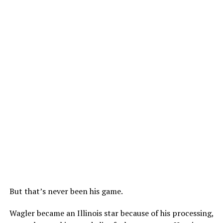
But that’s never been his game.
Wagler became an Illinois star because of his processing,