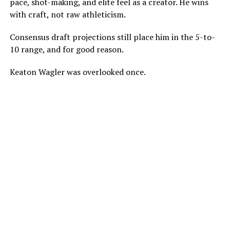
pace, shot-making, and elite feel as a creator. He wins
with craft, not raw athleticism.
Consensus draft projections still place him in the 5-to-
10 range, and for good reason.
Keaton Wagler was overlooked once.