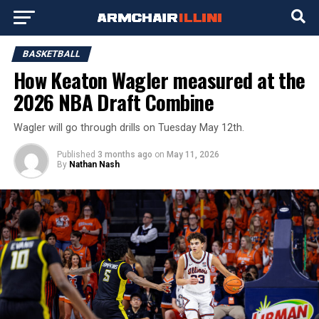
BASKETBALL
How Keaton Wagler measured at the
2026 NBA Draft Combine
Wagler will go through drills on Tuesday May 12th.
Published
3 months ago
on
May 11, 2026
By
Nathan Nash