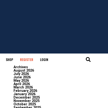
SHOP
REGISTER
LOGIN
Archives
August 2026
July 2026
June 2026
May 2026
April 2026
March 2026
February 2026
January 2026
December 2025
November 2025
October 2025
September 2025