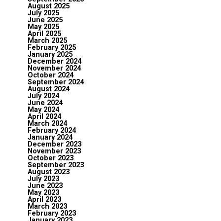
August 2025
July 2025
June 2025
May 2025
April 2025
March 2025
February 2025
January 2025
December 2024
November 2024
October 2024
September 2024
August 2024
July 2024
June 2024
May 2024
April 2024
March 2024
February 2024
January 2024
December 2023
November 2023
October 2023
September 2023
August 2023
July 2023
June 2023
May 2023
April 2023
March 2023
February 2023
January 2023