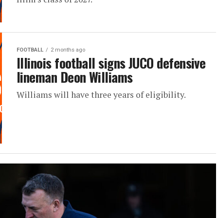
FOOTBALL
2 months ago
Illinois football signs JUCO defensive
lineman Deon Williams
Williams will have three years of eligibility.