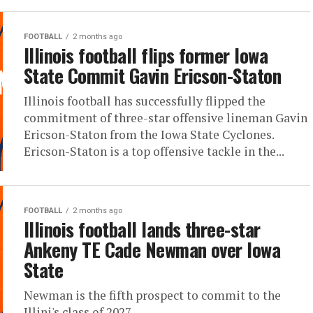
FOOTBALL
2 months ago
Illinois football flips former Iowa
State Commit Gavin Ericson-Staton
Illinois football has successfully flipped the
commitment of three-star offensive lineman Gavin
Ericson-Staton from the Iowa State Cyclones.
Ericson-Staton is a top offensive tackle in the...
FOOTBALL
2 months ago
Illinois football lands three-star
Ankeny TE Cade Newman over Iowa
State
Newman is the fifth prospect to commit to the
Illini's class of 2027.