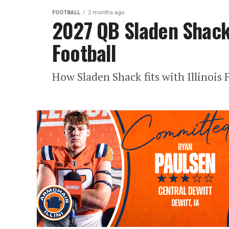
FOOTBALL
2 months ago
2027 QB Sladen Shack 
Football
How Sladen Shack fits with Illinois