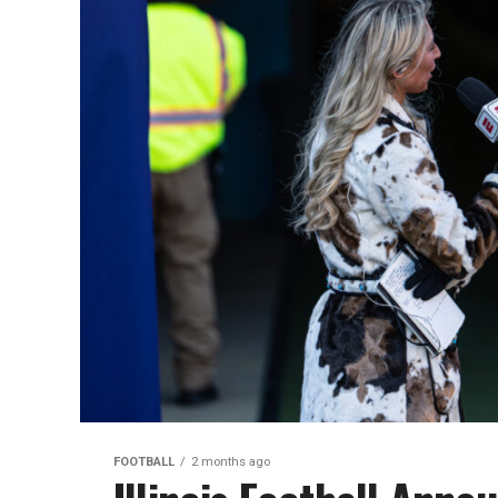
FOOTBALL
2 months ago