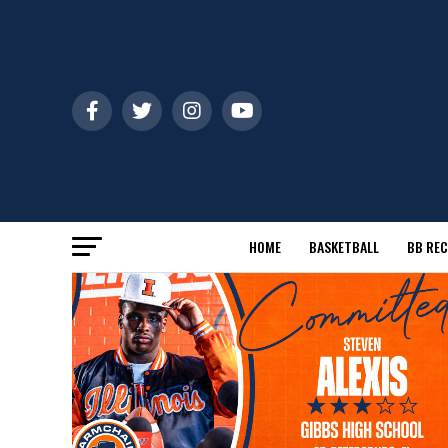
HOME
BASKETBALL
BB REC