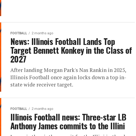
FOOTBALL
2 months ago
News: Illinois Football Lands Top
Target Bennett Konkey in the Class of
2027
After landing Morgan Park's Nas Rankin in 2025,
Illinois Football once again locks down a top in-
state wide receiver target.
FOOTBALL
2 months ago
Illinois Football news: Three-star LB
Anthony James commits to the Illini