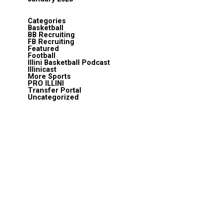
Categories
Basketball
BB Recruiting
FB Recruiting
Featured
Football
Illini Basketball Podcast
Illinicast
More Sports
PRO ILLINI
Transfer Portal
Uncategorized