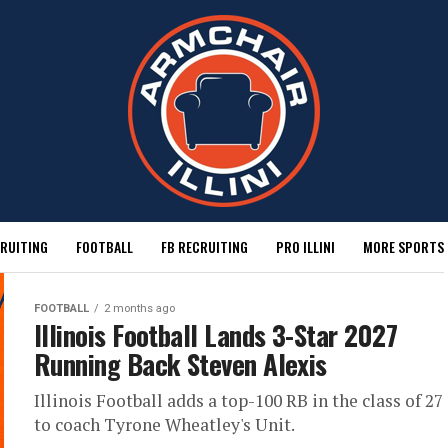
RUITING
FOOTBALL
FB RECRUITING
PRO ILLINI
MORE SPORTS
FOOTBALL
2 months ago
Illinois Football Lands 3-Star 2027
Running Back Steven Alexis
Illinois Football adds a top-100 RB in the class of 27
to coach Tyrone Wheatley's Unit.