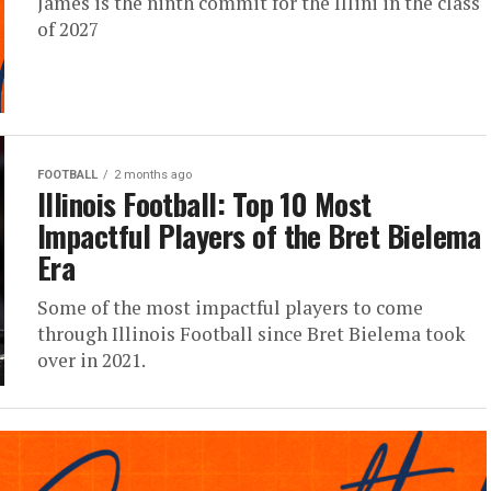
James is the ninth commit for the Illini in the class
of 2027
FOOTBALL
2 months ago
Illinois Football: Top 10 Most
Impactful Players of the Bret Bielema
Era
Some of the most impactful players to come
through Illinois Football since Bret Bielema took
over in 2021.