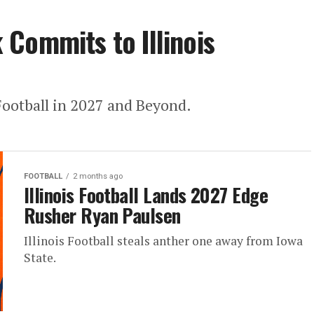
Commits to Illinois
 Football in 2027 and Beyond.
FOOTBALL
2 months ago
Illinois Football Lands 2027 Edge
Rusher Ryan Paulsen
Illinois Football steals anther one away from Iowa
State.