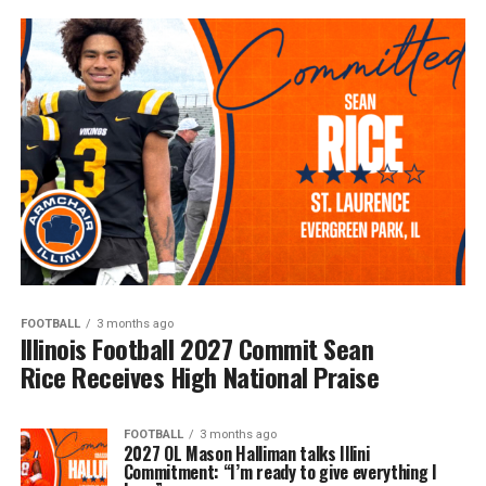
FOOTBALL
3 months ago
Illinois Football 2027 Commit Sean
Rice Receives High National Praise
FOOTBALL
3 months ago
2027 OL Mason Halliman talks Illini
Commitment: “I’m ready to give everything I