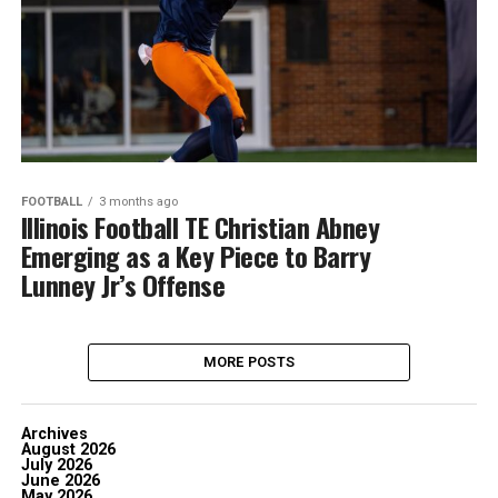
FOOTBALL
3 months ago
Illinois Football TE Christian Abney
Emerging as a Key Piece to Barry
Lunney Jr’s Offense
MORE POSTS
Archives
August 2026
July 2026
June 2026
May 2026