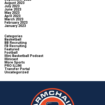
August 2023
July 2023
June 2023
May 2023
April 2023
March 2023
February 2023
January 2023
Categories
Basketball
BB Recruiting
FB Recruiting
Featured
Football
Illini Basketball Podcast
Illinicast
More Sports
PRO ILLINI
Transfer Portal
Uncategorized