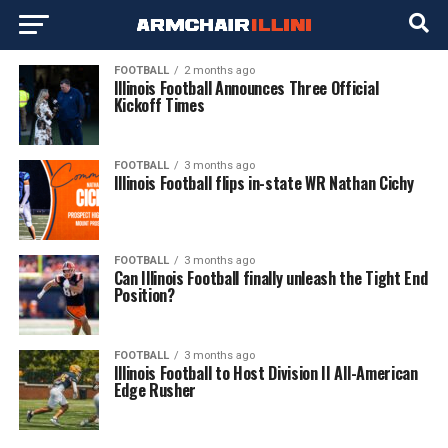
FOOTBALL
2 months ago
Illinois Football Announces Three Official
Kickoff Times
FOOTBALL
3 months ago
Illinois Football flips in-state WR Nathan Cichy
FOOTBALL
3 months ago
Can Illinois Football finally unleash the Tight End
Position?
FOOTBALL
3 months ago
Illinois Football to Host Division II All-American
Edge Rusher