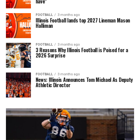
have”
FOOTBALL
3 months ago
Illinois Football lands top 2027 Lineman Mason
Halliman
FOOTBALL
3 months ago
3 Reasons Why Illinois Football is Poised for a
2026 Surprise
FOOTBALL
3 months ago
News: Illinois Announces Tom Michael As Deputy
Athletic Director