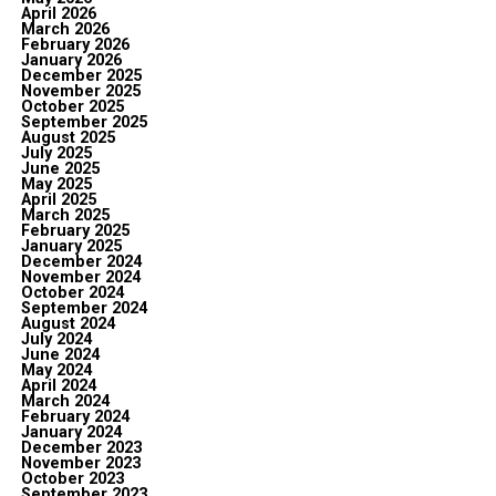
April 2026
March 2026
February 2026
January 2026
December 2025
November 2025
October 2025
September 2025
August 2025
July 2025
June 2025
May 2025
April 2025
March 2025
February 2025
January 2025
December 2024
November 2024
October 2024
September 2024
August 2024
July 2024
June 2024
May 2024
April 2024
March 2024
February 2024
January 2024
December 2023
November 2023
October 2023
September 2023