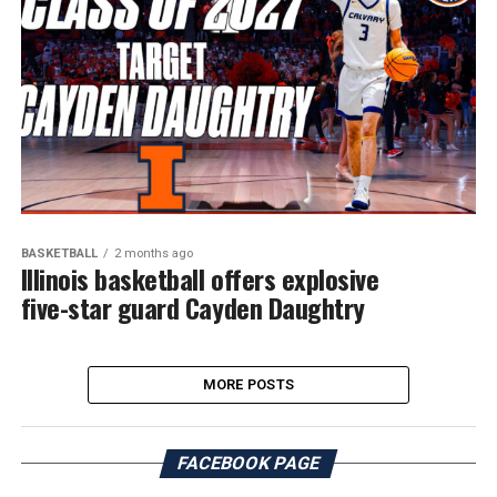
BASKETBALL
2 months ago
Illinois basketball offers explosive
five-star guard Cayden Daughtry
MORE POSTS
FACEBOOK PAGE