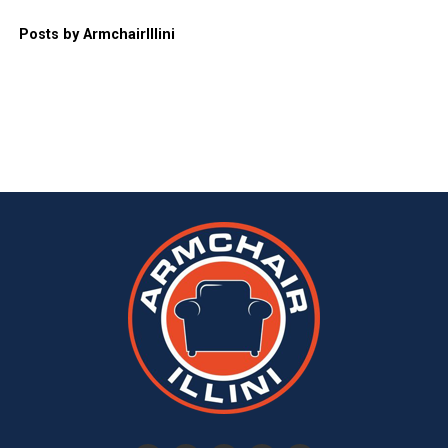
Posts by ArmchairIllini