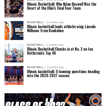
Illinois Basketball: Why Kylan Boswell Was the
Heart of the Illini’s Final Four Team
BASKETBALL
2 months ago
Illinois basketball lands athletic wing Lincoln
Williams from Kankakee
BASKETBALL
2 months ago
Illinois Basketball Checks in at No. 2 on Jon
Rothstein’s Top 45
BASKETBALL
2 months ago
Illinois basketball: 5 looming questions heading
into the 2026-2027 season