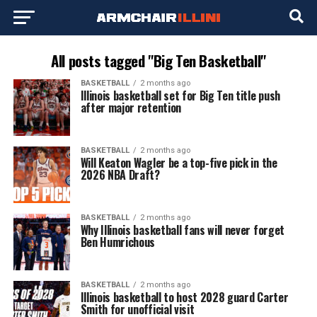
All posts tagged "Big Ten Basketball"
BASKETBALL
2 months ago
Illinois basketball set for Big Ten title push
after major retention
BASKETBALL
2 months ago
Will Keaton Wagler be a top-five pick in the
2026 NBA Draft?
BASKETBALL
2 months ago
Why Illinois basketball fans will never forget
Ben Humrichous
BASKETBALL
2 months ago
Illinois basketball to host 2028 guard Carter
Smith for unofficial visit