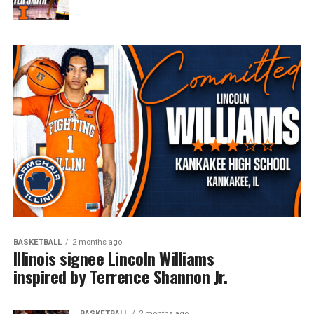
BASKETBALL
2 months ago
Illinois signee Lincoln Williams
inspired by Terrence Shannon Jr.
BASKETBALL
2 months ago