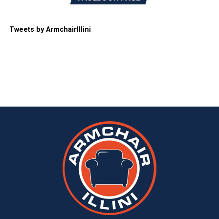
Tweets by ArmchairIllini