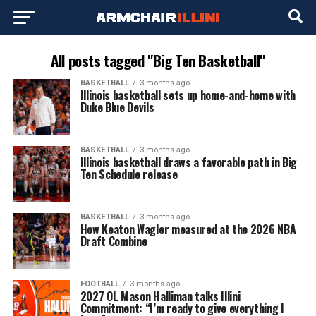
All posts tagged "Big Ten Basketball"
BASKETBALL
3 months ago
Illinois basketball sets up home-and-home with
Duke Blue Devils
BASKETBALL
3 months ago
Illinois basketball draws a favorable path in Big
Ten Schedule release
BASKETBALL
3 months ago
How Keaton Wagler measured at the 2026 NBA
Draft Combine
FOOTBALL
3 months ago
2027 OL Mason Halliman talks Illini
Commitment: “I’m ready to give everything I