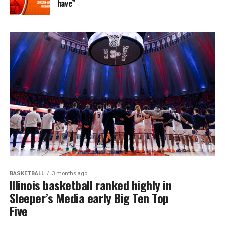
have”
BASKETBALL
3 months ago
Illinois basketball ranked highly in
Sleeper’s Media early Big Ten Top
Five