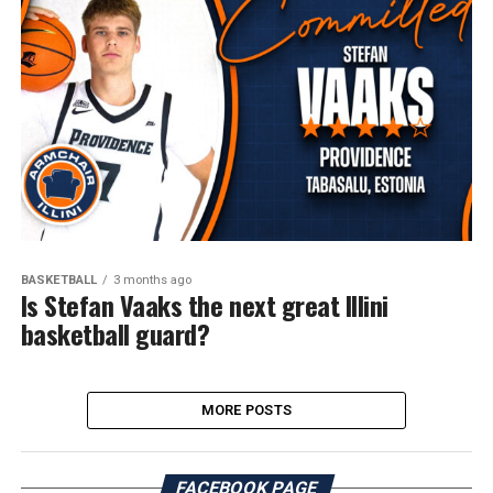
BASKETBALL
3 months ago
Is Stefan Vaaks the next great Illini
basketball guard?
MORE POSTS
FACEBOOK PAGE