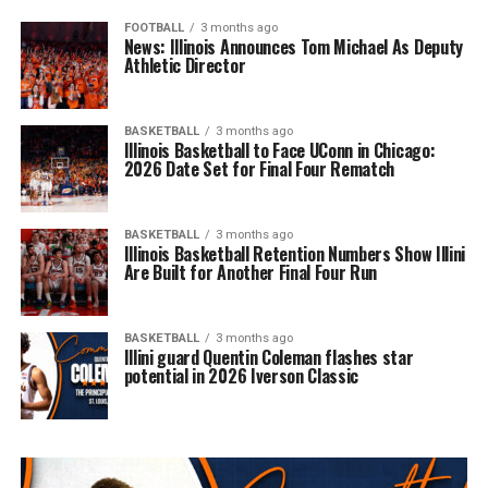
FOOTBALL
3 months ago
News: Illinois Announces Tom Michael As Deputy
Athletic Director
BASKETBALL
3 months ago
Illinois Basketball to Face UConn in Chicago:
2026 Date Set for Final Four Rematch
BASKETBALL
3 months ago
Illinois Basketball Retention Numbers Show Illini
Are Built for Another Final Four Run
BASKETBALL
3 months ago
Illini guard Quentin Coleman flashes star
potential in 2026 Iverson Classic