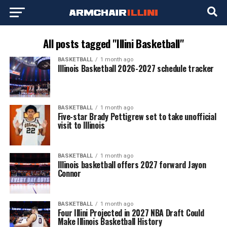
All posts tagged "Illini Basketball"
BASKETBALL
1 month ago
Illinois Basketball 2026-2027 schedule tracker
BASKETBALL
1 month ago
Five-star Brady Pettigrew set to take unofficial
visit to Illinois
BASKETBALL
1 month ago
Illinois basketball offers 2027 forward Jayon
Connor
BASKETBALL
1 month ago
Four Illini Projected in 2027 NBA Draft Could
Make Illinois Basketball History