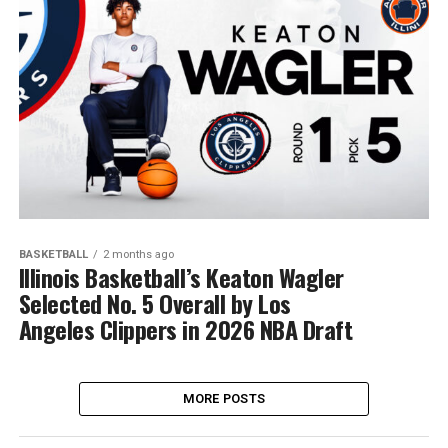
BASKETBALL
2 months ago
Illinois Basketball’s Keaton Wagler
Selected No. 5 Overall by Los
Angeles Clippers in 2026 NBA Draft
MORE POSTS