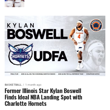
BASKETBALL
1 month ago
Former Illinois Star Kylan Boswell
Finds Ideal NBA Landing Spot with
Charlotte Hornets