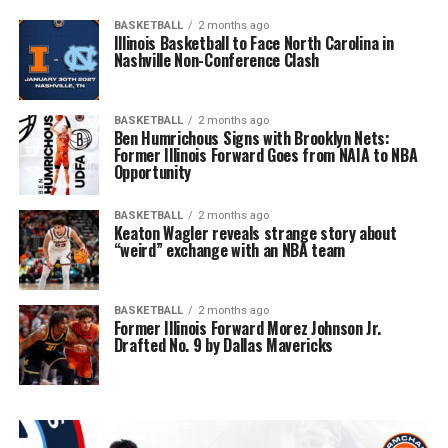
BASKETBALL
2 months ago
Illinois Basketball to Face North Carolina in
Nashville Non-Conference Clash
BASKETBALL
2 months ago
Ben Humrichous Signs with Brooklyn Nets:
Former Illinois Forward Goes from NAIA to NBA
Opportunity
BASKETBALL
2 months ago
Keaton Wagler reveals strange story about
“weird” exchange with an NBA team
BASKETBALL
2 months ago
Former Illinois Forward Morez Johnson Jr.
Drafted No. 9 by Dallas Mavericks