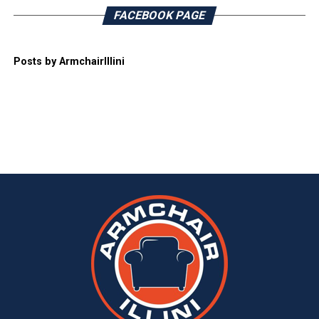
FACEBOOK PAGE
Posts by ArmchairIllini