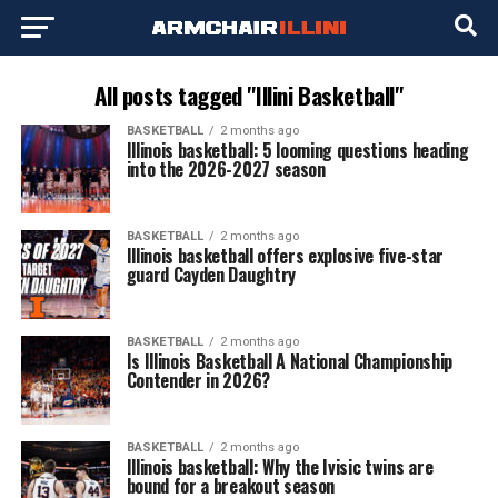
All posts tagged "Illini Basketball"
BASKETBALL
2 months ago
Illinois basketball: 5 looming questions heading
into the 2026-2027 season
BASKETBALL
2 months ago
Illinois basketball offers explosive five-star
guard Cayden Daughtry
BASKETBALL
2 months ago
Is Illinois Basketball A National Championship
Contender in 2026?
BASKETBALL
2 months ago
Illinois basketball: Why the Ivisic twins are
bound for a breakout season