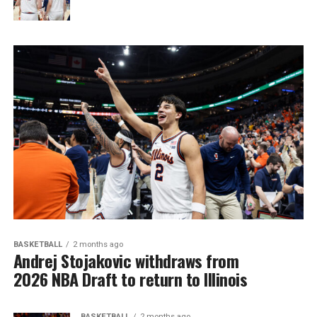
BASKETBALL
2 months ago
Andrej Stojakovic withdraws from
2026 NBA Draft to return to Illinois
BASKETBALL
2 months ago