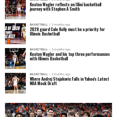
Keaton Wagler reflects on Illini basketball
journey with Stephen A Smith
BASKETBALL
2 months ago
2028 guard Cole Kelly must be a priority for
Illinois Basketball
BASKETBALL
3 months ago
Keaton Wagler and his top three performances
with Illinois Basketball
BASKETBALL
3 months ago
Where Andrej Stojakovic Falls in Yahoo’s Latest
NBA Mock Draft