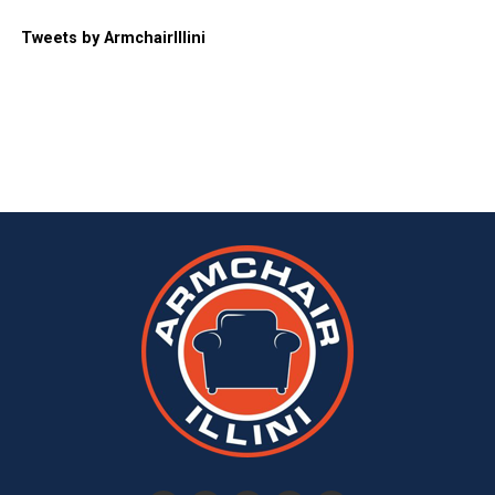
Tweets by ArmchairIllini