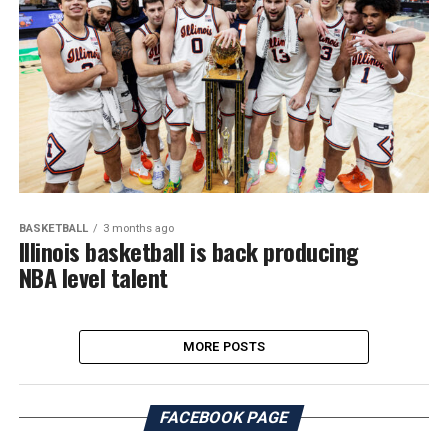
BASKETBALL
3 months ago
Illinois basketball is back producing
NBA level talent
MORE POSTS
FACEBOOK PAGE