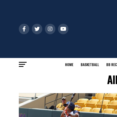
HOME
BASKETBALL
BB REC
Al