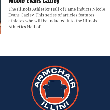
Nicole Evans Cazley
The Illinois Athletics Hall of Fame inducts Nicole
Evans Cazley. This series of articles features
athletes who will be inducted into the Illinois
Athletics Hall of...