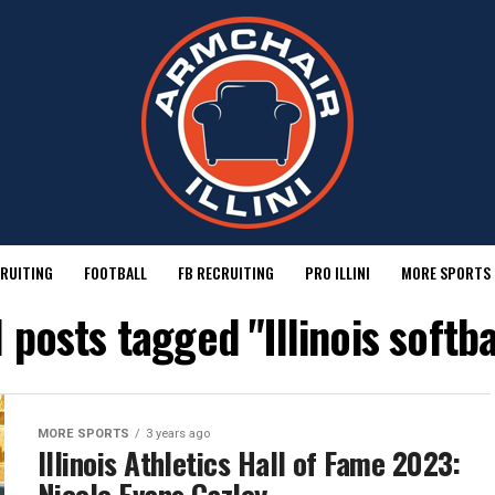
RUITING
FOOTBALL
FB RECRUITING
PRO ILLINI
MORE SPORTS
l posts tagged "Illinois softba
MORE SPORTS
3 years ago
Illinois Athletics Hall of Fame 2023: