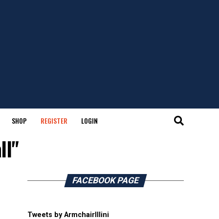
SHOP
REGISTER
LOGIN
ll"
FACEBOOK PAGE
Tweets by ArmchairIllini