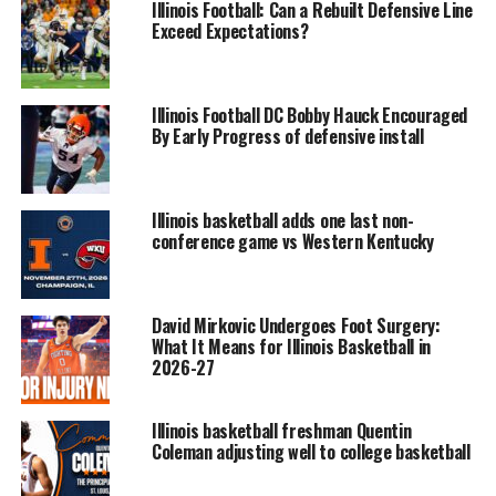
Illinois Football: Can a Rebuilt Defensive Line
Exceed Expectations?
Illinois Football DC Bobby Hauck Encouraged
By Early Progress of defensive install
Illinois basketball adds one last non-
conference game vs Western Kentucky
David Mirkovic Undergoes Foot Surgery:
What It Means for Illinois Basketball in
2026-27
Illinois basketball freshman Quentin
Coleman adjusting well to college basketball