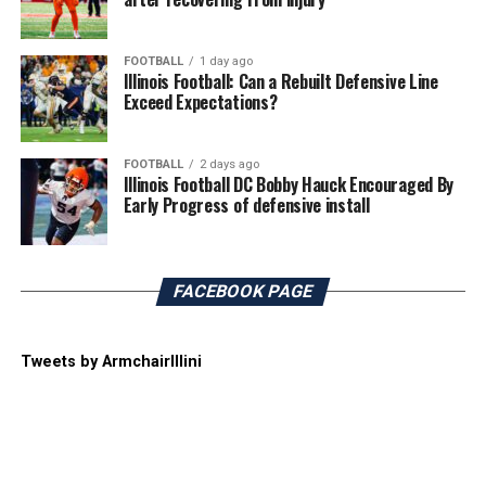
FOOTBALL
1 day ago
Illinois Football: Can a Rebuilt Defensive Line
Exceed Expectations?
FOOTBALL
2 days ago
Illinois Football DC Bobby Hauck Encouraged By
Early Progress of defensive install
FACEBOOK PAGE
Tweets by ArmchairIllini