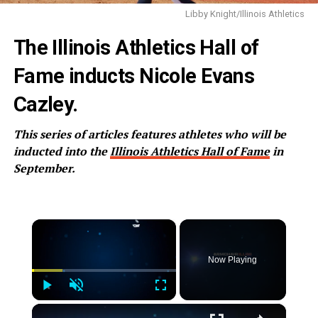
Libby Knight/Illinois Athletics
The Illinois Athletics Hall of
Fame inducts Nicole Evans
Cazley.
This series of articles features athletes who will be
inducted into the
Illinois Athletics Hall of Fame
in
September.
×
Now Playing
Play
Unmute
Fullscreen
×