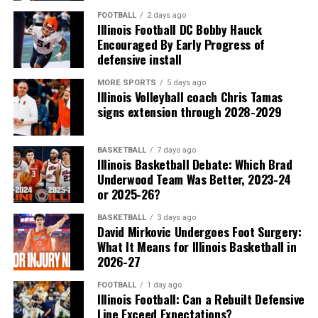
FOOTBALL
2 days ago
Illinois Football DC Bobby Hauck
Encouraged By Early Progress of
defensive install
MORE SPORTS
5 days ago
Illinois Volleyball coach Chris Tamas
signs extension through 2028-2029
BASKETBALL
7 days ago
Illinois Basketball Debate: Which Brad
Underwood Team Was Better, 2023-24
or 2025-26?
BASKETBALL
3 days ago
David Mirkovic Undergoes Foot Surgery:
What It Means for Illinois Basketball in
2026-27
FOOTBALL
1 day ago
Illinois Football: Can a Rebuilt Defensive
Line Exceed Expectations?