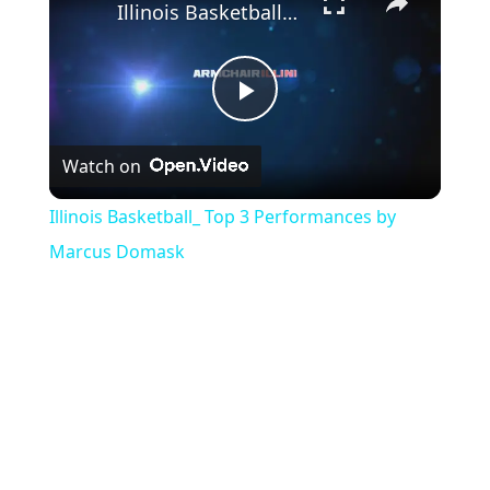
Illinois Basketball_ Top 3 Performances by Marcus Domask
Play
Watch on
Video
Illinois Basketball_ Top 3 Performances by
Marcus Domask