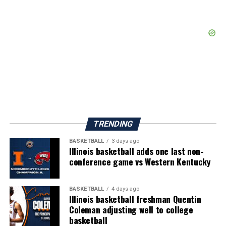
TRENDING
BASKETBALL
3 days ago
Illinois basketball adds one last non-
conference game vs Western Kentucky
BASKETBALL
4 days ago
Illinois basketball freshman Quentin
Coleman adjusting well to college
basketball