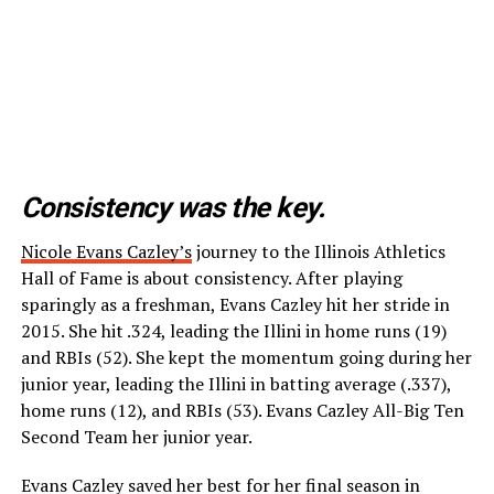
Consistency was the key.
Nicole Evans Cazley’s
journey to the Illinois Athletics
Hall of Fame is about consistency. After playing
sparingly as a freshman, Evans Cazley hit her stride in
2015. She hit .324, leading the Illini in home runs (19)
and RBIs (52). She kept the momentum going during her
junior year, leading the Illini in batting average (.337),
home runs (12), and RBIs (53). Evans Cazley All-Big Ten
Second Team her junior year.
Evans Cazley saved her best for her final season in