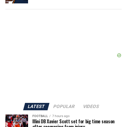
LATEST
POPULAR
VIDEOS
FOOTBALL
7 hours ago
Illini DB Xavier Scott set for big time season
after recovering from injury