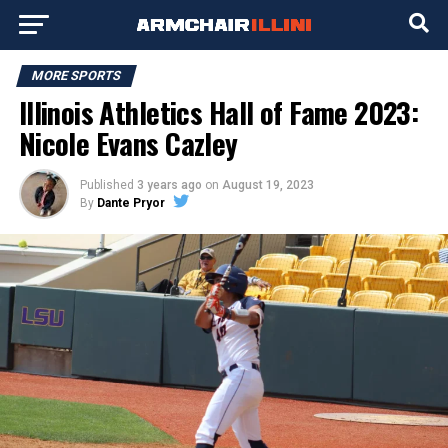
MORE SPORTS
Illinois Athletics Hall of Fame 2023:
Nicole Evans Cazley
Published
3 years ago
on
August 19, 2023
By
Dante Pryor