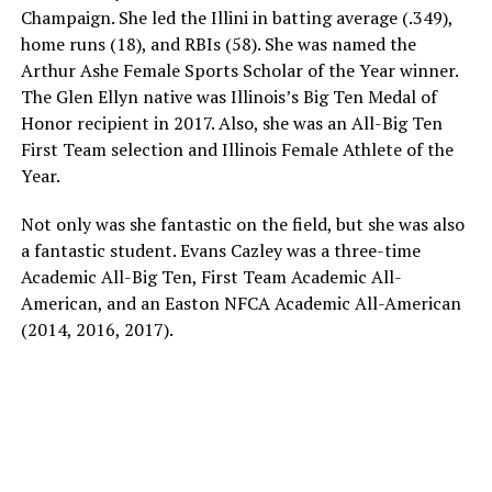
Champaign. She led the Illini in batting average (.349),
home runs (18), and RBIs (58). She was named the
Arthur Ashe Female Sports Scholar of the Year winner.
The Glen Ellyn native was Illinois’s Big Ten Medal of
Honor recipient in 2017. Also, she was an All-Big Ten
First Team selection and Illinois Female Athlete of the
Year.
Not only was she fantastic on the field, but she was also
a fantastic student. Evans Cazley was a three-time
Academic All-Big Ten, First Team Academic All-
American, and an Easton NFCA Academic All-American
(2014, 2016, 2017).