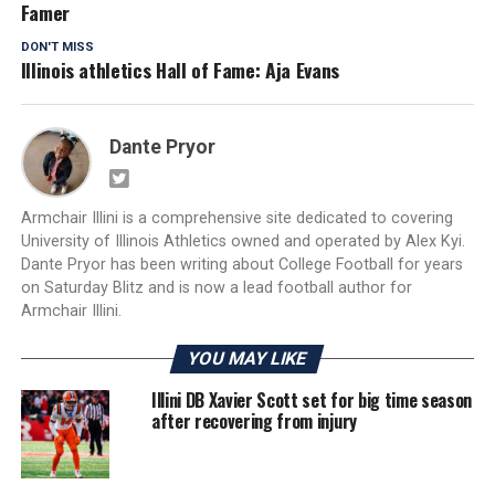
Famer
DON'T MISS
Illinois athletics Hall of Fame: Aja Evans
Dante Pryor
Armchair Illini is a comprehensive site dedicated to covering
University of Illinois Athletics owned and operated by Alex Kyi.
Dante Pryor has been writing about College Football for years
on Saturday Blitz and is now a lead football author for
Armchair Illini.
YOU MAY LIKE
Illini DB Xavier Scott set for big time season
after recovering from injury