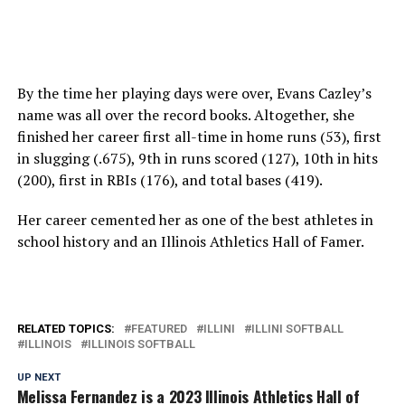
By the time her playing days were over, Evans Cazley’s
name was all over the record books. Altogether, she
finished her career first all-time in home runs (53), first
in slugging (.675), 9th in runs scored (127), 10th in hits
(200), first in RBIs (176), and total bases (419).
Her career cemented her as one of the best athletes in
school history and an Illinois Athletics Hall of Famer.
RELATED TOPICS:
FEATURED
ILLINI
ILLINI SOFTBALL
ILLINOIS
ILLINOIS SOFTBALL
UP NEXT
Melissa Fernandez is a 2023 Illinois Athletics Hall of