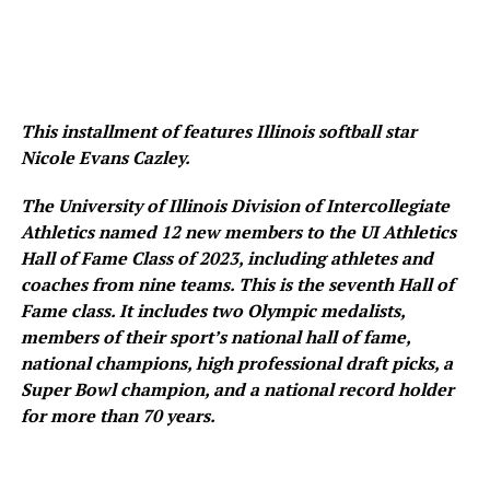
This installment of features Illinois softball star
Nicole Evans Cazley.
The University of Illinois Division of Intercollegiate
Athletics named 12 new members to the UI Athletics
Hall of Fame Class of 2023, including athletes and
coaches from nine teams. This is the seventh Hall of
Fame class. It includes two Olympic medalists,
members of their sport’s national hall of fame,
national champions, high professional draft picks, a
Super Bowl champion, and a national record holder
for more than 70 years.