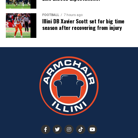
FOOTBALL
7 hours ago
Illini DB Xavier Scott set for big time
season after recovering from injury