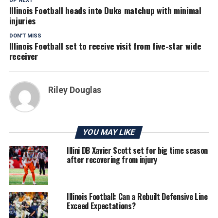
UP NEXT
Illinois Football heads into Duke matchup with minimal
injuries
DON'T MISS
Illinois Football set to receive visit from five-star wide
receiver
Riley Douglas
YOU MAY LIKE
Illini DB Xavier Scott set for big time season
after recovering from injury
Illinois Football: Can a Rebuilt Defensive Line
Exceed Expectations?