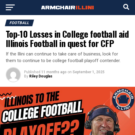
FOOTBALL
Top-10 Losses in College football aid
Illinois Football in quest for CFP
If the Illini can continue to take care of business, look for
them to continue to be college football playoff contender.
Published
11 months ago
on
September 1, 2025
By
Riley Douglas