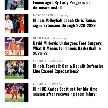
Encouraged By Early Progress of
defensive install
MORE SPORTS
6 days ago
Illinois Volleyball coach Chris Tamas
signs extension through 2028-2029
BASKETBALL
4 days ago
David Mirkovic Undergoes Foot Surgery:
What It Means for Illinois Basketball in
2026-27
FOOTBALL
2 days ago
Illinois Football: Can a Rebuilt Defensive
Line Exceed Expectations?
FOOTBALL
1 day ago
Illini DB Xavier Scott set for big time
season after recovering from injury