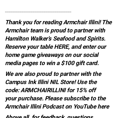
____________________________________
Thank you for reading Armchair Illini! The
Armchair team is proud to partner with
Hamilton Walker’s Seafood and Spirits.
Reserve your table
HERE
, and enter our
home game giveaways on our social
media pages to win a $100 gift card.
We are also proud to partner with the
Campus Ink Illini NIL Store! Use the
code:
ARMCHAIRILLINI
for 15% off
your
purchase
. Please subscribe to the
Armchair Illini Podcast on YouTube
here
Above all, for feedback, questions,