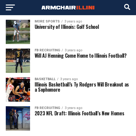
MORE SPORTS
3 years ago
University of Illinois: Golf School
FB RECRUITING
3 years ago
Will AJ Henning Come Home to Illinois Football?
BASKETBALL
3 years ago
Illinois Basketball’s Ty Rodgers Will Breakout as
a Sophomore
FB RECRUITING
3 years ago
2023 NFL Draft: Illinois Football’s New Homes