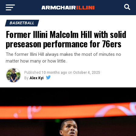
BASKETBALL
Former Illini Malcolm Hill with solid
preseason performance for 76ers
The former Illini Hill always makes the most of minutes no
matter how many or how little.
Published
10 months ago
on
October 4, 2025
By
Alex Kyi