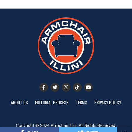
ABOUT US
EDITORIAL PROCESS
TERMS
PRIVACY POLICY
Copyright © 2024 Armchair Illini. All Rights Reserved.
Website designed by
ShayanXtreme