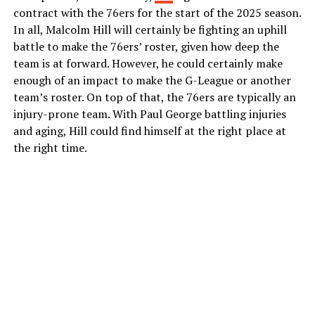
contract with the 76ers for the start of the 2025 season.
In all, Malcolm Hill will certainly be fighting an uphill
battle to make the 76ers’ roster, given how deep the
team is at forward. However, he could certainly make
enough of an impact to make the G-League or another
team’s roster. On top of that, the 76ers are typically an
injury-prone team. With Paul George battling injuries
and aging, Hill could find himself at the right place at
the right time.