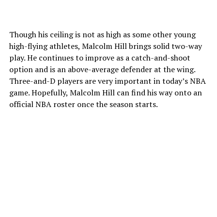
Though his ceiling is not as high as some other young
high-flying athletes, Malcolm Hill brings solid two-way
play. He continues to improve as a catch-and-shoot
option and is an above-average defender at the wing.
Three-and-D players are very important in today’s NBA
game. Hopefully, Malcolm Hill can find his way onto an
official NBA roster once the season starts.