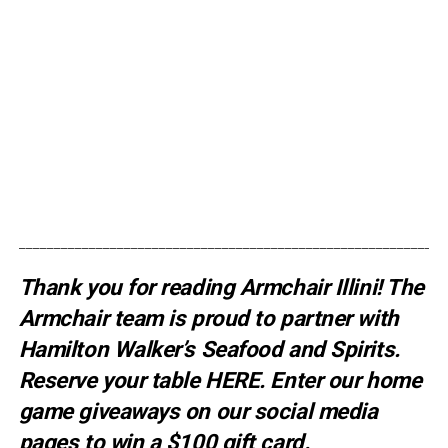
_____________________________________________________________
Thank you for reading Armchair Illini! The
Armchair team is proud to partner with
Hamilton Walker’s Seafood and Spirits.
Reserve your table
HERE
. E
nter our home
game giveaways on our social media
pages to win a $100 gift card.