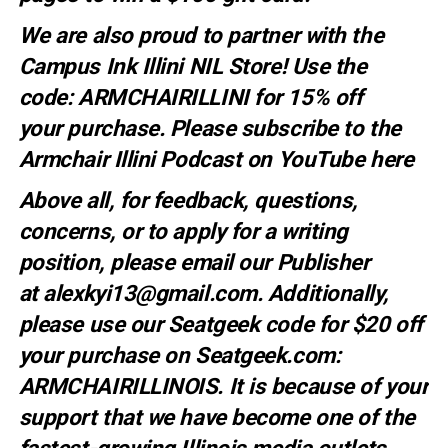
We are also proud to partner with the
Campus Ink Illini NIL Store! Use the
code:
ARMCHAIRILLINI
for 15% off
your
purchase
. Please subscribe to the
Armchair Illini Podcast on YouTube
here
Above all, for feedback, questions,
concerns, or to apply for a writing
position, please email our Publisher
at
alexkyi13@gmail.com
. Additionally,
please use our Seatgeek code for $20 off
your purchase on Seatgeek.com:
ARMCHAIRILLINOIS. It is because of your
support that we have become one of the