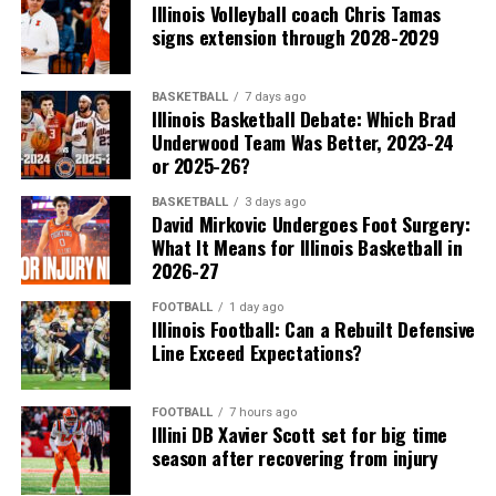
Illinois Volleyball coach Chris Tamas
signs extension through 2028-2029
BASKETBALL
7 days ago
Illinois Basketball Debate: Which Brad
Underwood Team Was Better, 2023-24
or 2025-26?
BASKETBALL
3 days ago
David Mirkovic Undergoes Foot Surgery:
What It Means for Illinois Basketball in
2026-27
FOOTBALL
1 day ago
Illinois Football: Can a Rebuilt Defensive
Line Exceed Expectations?
FOOTBALL
7 hours ago
Illini DB Xavier Scott set for big time
season after recovering from injury