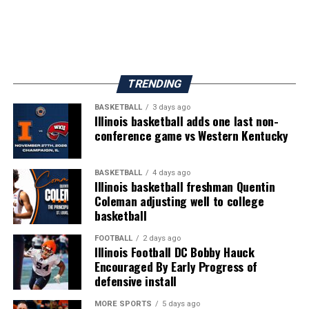
TRENDING
BASKETBALL
3 days ago
Illinois basketball adds one last non-
conference game vs Western Kentucky
BASKETBALL
4 days ago
Illinois basketball freshman Quentin
Coleman adjusting well to college
basketball
FOOTBALL
2 days ago
Illinois Football DC Bobby Hauck
Encouraged By Early Progress of
defensive install
MORE SPORTS
5 days ago