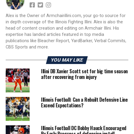
Alex is the Owner of Armchairillini.com, your go-to source for
in depth coverage of the Illinois Fighting Illini. Alex is also the
head of content creation and editing on Armchair Illini. His
expertise has landed articles featured in top media
publications like Bleacher Report, YardBarker, Verbal Commits,
CBS Sports and more.
YOU MAY LIKE
Illini DB Xavier Scott set for big time season
after recovering from injury
Illinois Football: Can a Rebuilt Defensive Line
Exceed Expectations?
Illinois Football DC Bobby Hauck Encouraged
By Early Progress of defensive install