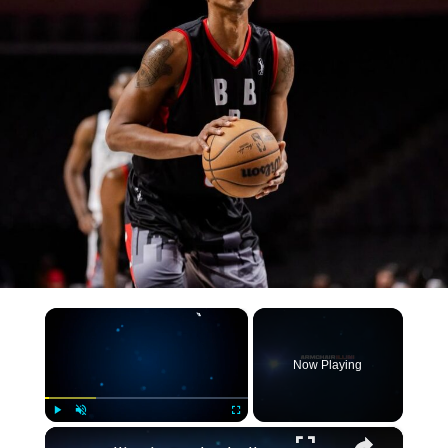
×
Now Playing
×
Play
Unmute
Fullscreen