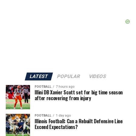
LATEST
POPULAR
VIDEOS
FOOTBALL
7 hours ago
Illini DB Xavier Scott set for big time season
after recovering from injury
FOOTBALL
1 day ago
Illinois Football: Can a Rebuilt Defensive Line
Exceed Expectations?