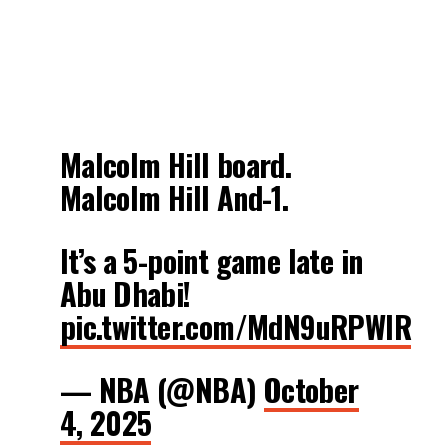
Malcolm Hill board.
Malcolm Hill And-1.
It’s a 5-point game late in
Abu Dhabi!
pic.twitter.com/MdN9uRPWlR
— NBA (@NBA)
October
4, 2025