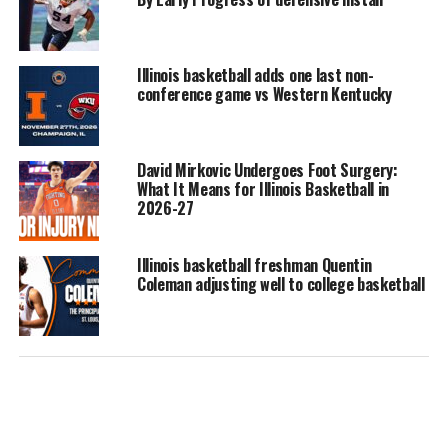
Illinois basketball adds one last non-
conference game vs Western Kentucky
David Mirkovic Undergoes Foot Surgery:
What It Means for Illinois Basketball in
2026-27
Illinois basketball freshman Quentin
Coleman adjusting well to college basketball