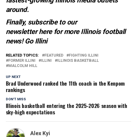
fastest-growing Illinois media outlets
around.
Finally, subscribe to our
newsletter
here
for more Illinois football
news
! Go Illini
RELATED TOPICS:
FEATURED
FIGHTING ILLINI
FORMER ILLINI
ILLINI
ILLINOIS BASKETBALL
MALCOLM HILL
UP NEXT
Brad Underwood ranked the 11th coach in the Kenpom
rankings
DON'T MISS
Illinois basketball entering the 2025-2026 season with
sky-high expectations
Alex Kyi