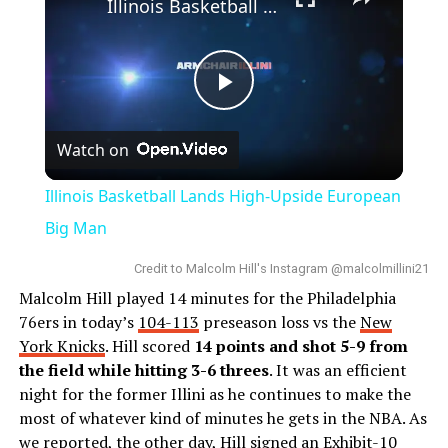
Illinois Basketball Lands High-Upside European Big Man
Play
Watch on
Video
Illinois Basketball Lands High-Upside European
Big Man
Credit to Malcolm Hill's Instagram @malcolmillini21
Malcolm Hill played 14 minutes for the Philadelphia
76ers in today’s
104-113
preseason loss vs the
New
York Knicks
. Hill scored
14 points and shot 5-9 from
the field while hitting 3-6 threes
. It was an efficient
night for the former Illini as he continues to make the
most of whatever kind of minutes he gets in the NBA. As
we reported, the other day,
Hill
signed an Exhibit-10