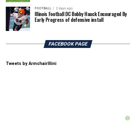
FOOTBALL
2 days ago
Illinois Football DC Bobby Hauck Encouraged By
Early Progress of defensive install
FACEBOOK PAGE
Tweets by ArmchairIllini