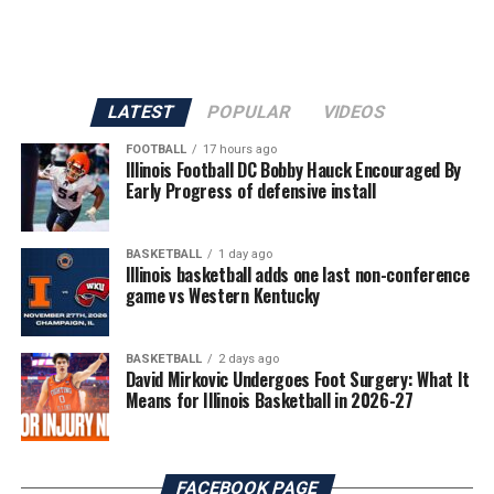
LATEST
POPULAR
VIDEOS
FOOTBALL
17 hours ago
Illinois Football DC Bobby Hauck Encouraged By
Early Progress of defensive install
BASKETBALL
1 day ago
Illinois basketball adds one last non-conference
game vs Western Kentucky
BASKETBALL
2 days ago
David Mirkovic Undergoes Foot Surgery: What It
Means for Illinois Basketball in 2026-27
FACEBOOK PAGE