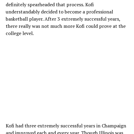
definitely spearheaded that process. Kofi
understandably decided to become a professional
basketball player. After 3 extremely successful years,
there really was not much more Kofi could prove at the
college level.
Kofi had three extremely successful years in Champaign
and improved each and every year. Though Illinois was