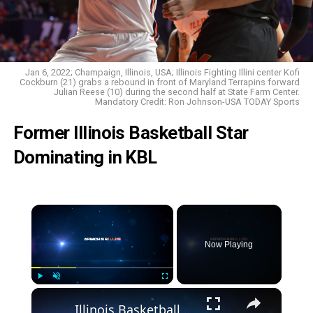
Jan 6, 2022; Champaign, Illinois, USA; Illinois Fighting Illini center Kofi
Cockburn (21) grabs a rebound in front of Maryland Terrapins forward
Julian Reese (10) during the second half at State Farm Center.
Mandatory Credit: Ron Johnson-USA TODAY Sports
Former Illinois Basketball Star
Dominating in KBL
Now Playing
Play
Unmute
Fullscreen
Illinois Basketball_ Top 3 Performances by Marcus Domask