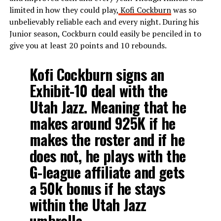
limited in how they could play,
Kofi Cockburn
was so
unbelievably reliable each and every night. During his
Junior season, Cockburn could easily be penciled in to
give you at least 20 points and 10 rebounds.
Kofi Cockburn signs an
Exhibit-10 deal with the
Utah Jazz. Meaning that he
makes around 925K if he
makes the roster and if he
does not, he plays with the
G-league affiliate and gets
a 50k bonus if he stays
within the Utah Jazz
umbrella.