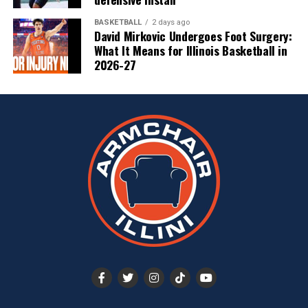
BASKETBALL
2 days ago
David Mirkovic Undergoes Foot Surgery:
What It Means for Illinois Basketball in
2026-27