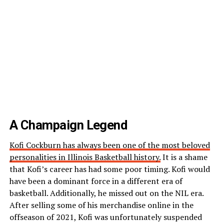
A Champaign Legend
Kofi Cockburn has always been one of the most beloved
personalities in Illinois Basketball history.
It is a shame
that Kofi’s career has had some poor timing. Kofi would
have been a dominant force in a different era of
basketball. Additionally, he missed out on the NIL era.
After selling some of his merchandise online in the
offseason of 2021, Kofi was unfortunately suspended