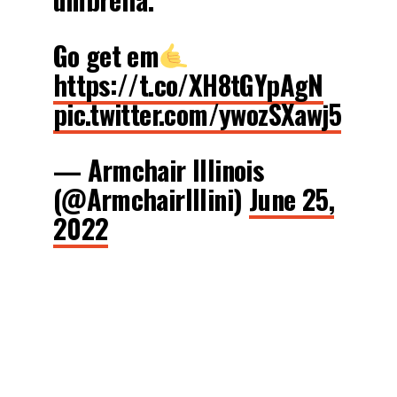
Go get em
https://t.co/XH8tGYpAgN
pic.twitter.com/ywozSXawj5
— Armchair Illinois
(@ArmchairIllini)
June 25,
2022