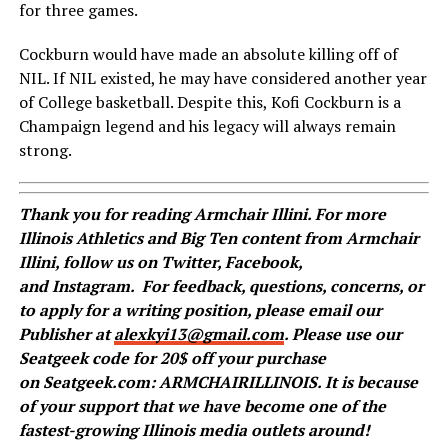
for three games.
Cockburn would have made an absolute killing off of
NIL. If NIL existed, he may have considered another year
of College basketball. Despite this, Kofi Cockburn is a
Champaign legend and his legacy will always remain
strong.
Thank you for reading Armchair Illini. For more
Illinois Athletics and Big Ten content from Armchair
Illini, follow us on
Twitter
,
Facebook
,
and
Instagram
.
For feedback, questions, concerns, or
to apply for a writing position, please email our
Publisher at
alexkyi13@gmail.com
. Please use our
Seatgeek code for 20$ off your purchase
on Seatgeek.com: ARMCHAIRILLINOIS. It is because
of your support that we have become one of the
fastest-growing Illinois media outlets around!