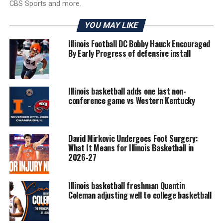
CBS Sports and more.
YOU MAY LIKE
Illinois Football DC Bobby Hauck Encouraged
By Early Progress of defensive install
Illinois basketball adds one last non-
conference game vs Western Kentucky
David Mirkovic Undergoes Foot Surgery:
What It Means for Illinois Basketball in
2026-27
Illinois basketball freshman Quentin
Coleman adjusting well to college basketball