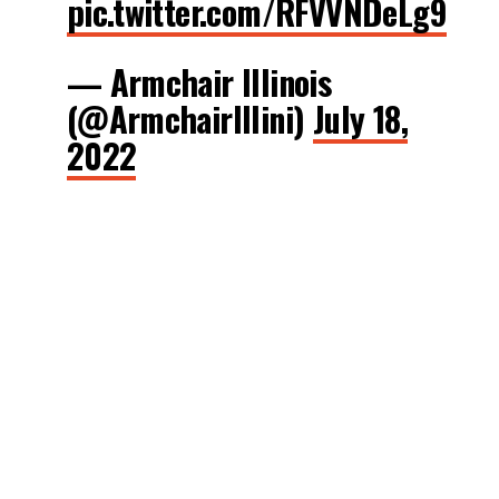
pic.twitter.com/RFVVNDeLg9
— Armchair Illinois
(@ArmchairIllini)
July 18,
2022