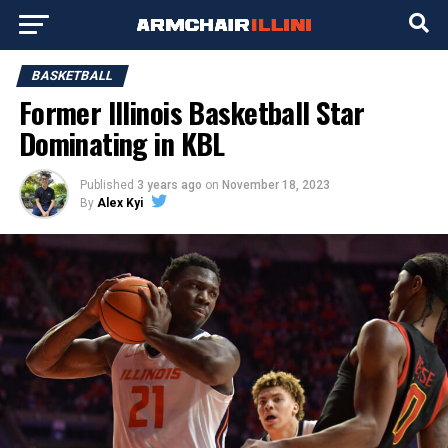
BASKETBALL
Former Illinois Basketball Star
Dominating in KBL
Published
3 years ago
on
November 18, 2023
By
Alex Kyi