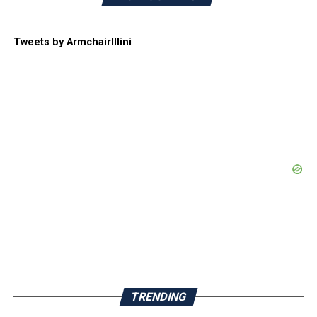
Tweets by ArmchairIllini
TRENDING