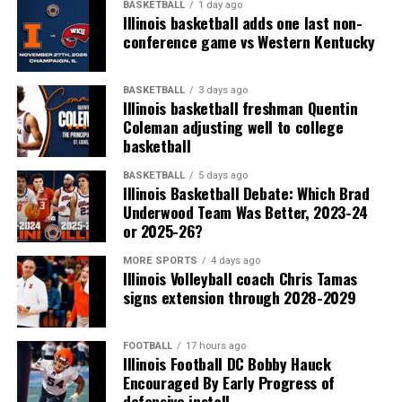
BASKETBALL
1 day ago
Illinois basketball adds one last non-
conference game vs Western Kentucky
BASKETBALL
3 days ago
Illinois basketball freshman Quentin
Coleman adjusting well to college
basketball
BASKETBALL
5 days ago
Illinois Basketball Debate: Which Brad
Underwood Team Was Better, 2023-24
or 2025-26?
MORE SPORTS
4 days ago
Illinois Volleyball coach Chris Tamas
signs extension through 2028-2029
FOOTBALL
17 hours ago
Illinois Football DC Bobby Hauck
Encouraged By Early Progress of
defensive install