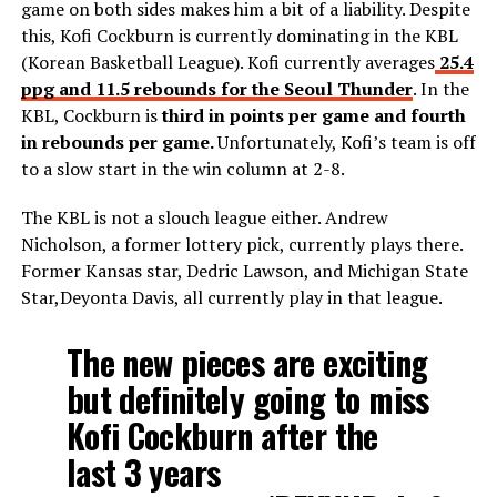
game on both sides makes him a bit of a liability. Despite
this, Kofi Cockburn is currently dominating in the KBL
(Korean Basketball League). Kofi currently averages
25.4
ppg and 11.5 rebounds for the Seoul Thunder
. In the
KBL, Cockburn is
third in points per game and fourth
in rebounds per game.
Unfortunately, Kofi’s team is off
to a slow start in the win column at 2-8.
The KBL is not a slouch league either. Andrew
Nicholson, a former lottery pick, currently plays there.
Former Kansas star, Dedric Lawson, and Michigan State
Star,Deyonta Davis, all currently play in that league.
The new pieces are exciting
but definitely going to miss
Kofi Cockburn after the
last 3 years