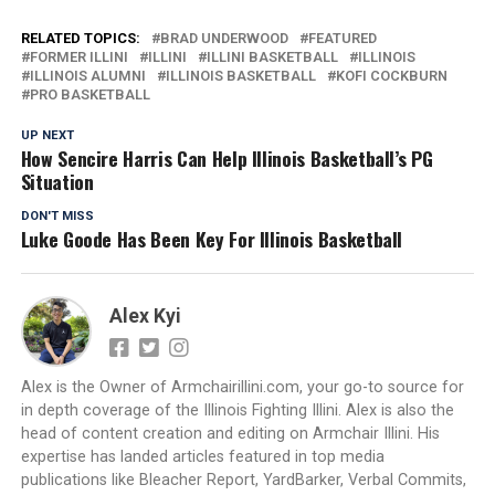
RELATED TOPICS:
BRAD UNDERWOOD
FEATURED
FORMER ILLINI
ILLINI
ILLINI BASKETBALL
ILLINOIS
ILLINOIS ALUMNI
ILLINOIS BASKETBALL
KOFI COCKBURN
PRO BASKETBALL
UP NEXT
How Sencire Harris Can Help Illinois Basketball’s PG
Situation
DON'T MISS
Luke Goode Has Been Key For Illinois Basketball
Alex Kyi
Alex is the Owner of Armchairillini.com, your go-to source for
in depth coverage of the Illinois Fighting Illini. Alex is also the
head of content creation and editing on Armchair Illini. His
expertise has landed articles featured in top media
publications like Bleacher Report, YardBarker, Verbal Commits,