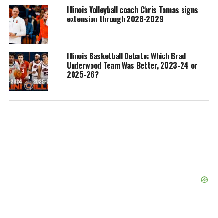
Illinois Volleyball coach Chris Tamas signs
extension through 2028-2029
Illinois Basketball Debate: Which Brad
Underwood Team Was Better, 2023-24 or
2025-26?