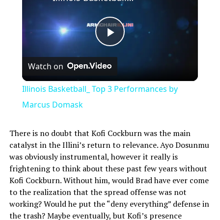
Play
Watch on
Video
Illinois Basketball_ Top 3 Performances by
Marcus Domask
There is no doubt that Kofi Cockburn was the main
catalyst in the Illini’s return to relevance. Ayo Dosunmu
was obviously instrumental, however it really is
frightening to think about these past few years without
Kofi Cockburn. Without him, would Brad have ever come
to the realization that the spread offense was not
working? Would he put the “deny everything” defense in
the trash? Maybe eventually, but Kofi’s presence