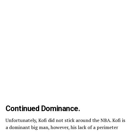
Continued Dominance.
Unfortunately, Kofi did not stick around the NBA. Kofi is
a dominant big man, however, his lack of a perimeter