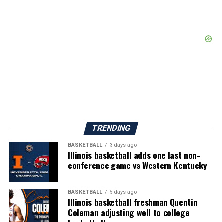
TRENDING
BASKETBALL
3 days ago
Illinois basketball adds one last non-
conference game vs Western Kentucky
BASKETBALL
5 days ago
Illinois basketball freshman Quentin
Coleman adjusting well to college