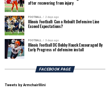
after recovering from injury
FOOTBALL
2 days ago
Illinois Football: Can a Rebuilt Defensive Line
Exceed Expectations?
FOOTBALL
3 days ago
Illinois Football DC Bobby Hauck Encouraged By
Early Progress of defensive install
FACEBOOK PAGE
Tweets by ArmchairIllini