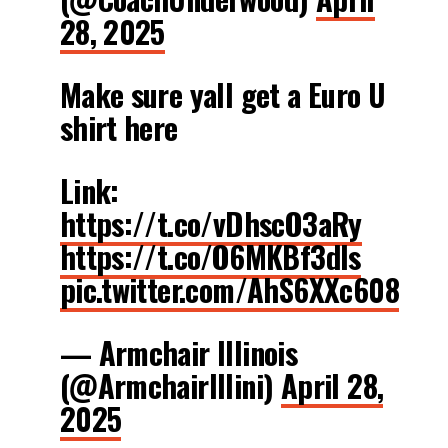
28, 2025
Make sure yall get a Euro U
shirt here
Link:
https://t.co/vDhscO3aRy
https://t.co/O6MKBf3dls
pic.twitter.com/AhS6XXc608
— Armchair Illinois
(@ArmchairIllini)
April 28,
2025