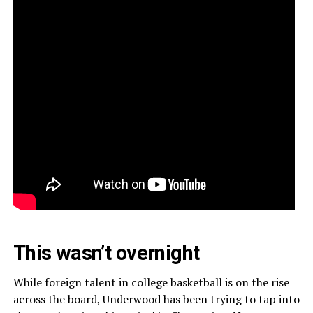
This wasn’t overnight
While foreign talent in college basketball is on the rise
across the board, Underwood has been trying to tap into