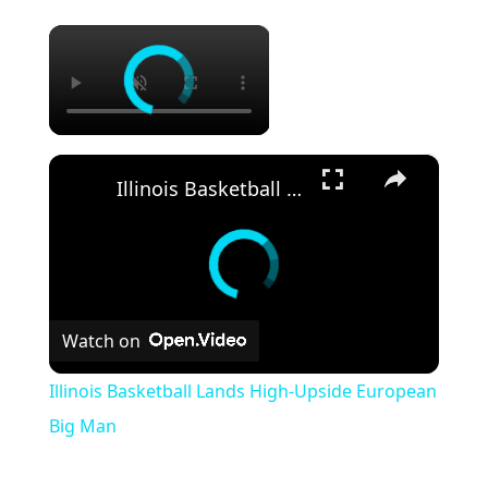
×
×
Illinois Basketball Lands High-Upside European Big Man
Watch on
Illinois Basketball Lands High-Upside European
Big Man