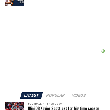
LATEST
POPULAR
VIDEOS
FOOTBALL
18 hours ago
Illini DB Xavier Scott set for big time season