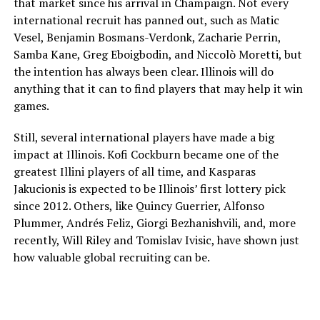
that market since his arrival in Champaign. Not every
international recruit has panned out, such as Matic
Vesel, Benjamin Bosmans-Verdonk, Zacharie Perrin,
Samba Kane, Greg Eboigbodin, and Niccolò Moretti, but
the intention has always been clear. Illinois will do
anything that it can to find players that may help it win
games.
Still, several international players have made a big
impact at Illinois. Kofi Cockburn became one of the
greatest Illini players of all time, and Kasparas
Jakucionis is expected to be Illinois’ first lottery pick
since 2012. Others, like Quincy Guerrier, Alfonso
Plummer, Andrés Feliz, Giorgi Bezhanishvili, and, more
recently, Will Riley and Tomislav Ivisic, have shown just
how valuable global recruiting can be.