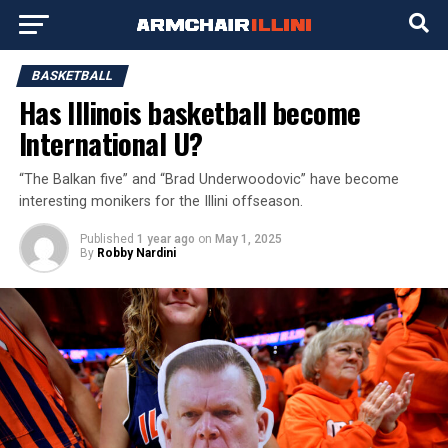
BASKETBALL
Has Illinois basketball become
International U?
“The Balkan five” and “Brad Underwoodovic” have become
interesting monikers for the Illini offseason.
Published
1 year ago
on
May 1, 2025
By
Robby Nardini