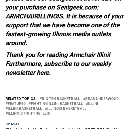
your purchase on Seatgeek.com:
ARMCHAIRILLINOIS. It is because of your
support that we have become one of the
fastest-growing Illinois media outlets
around.
Thank you for reading Armchair Illini!
Furthermore, subscribe to our weekly
newsletter
here
.
RELATED TOPICS:
BIG TEN BASKETBALL
BRAD UNDERWOOD
FEATURED
FIGHTING ILLINI BASKETBALL
ILLINI
ILLINI BASKETBALL
ILLINOIS BASKETBALL
ILLINOIS FIGHTING ILLINI
UP NEXT