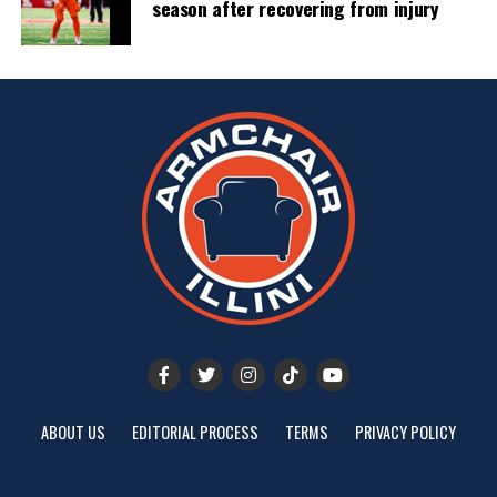
season after recovering from injury
ABOUT US
EDITORIAL PROCESS
TERMS
PRIVACY POLICY