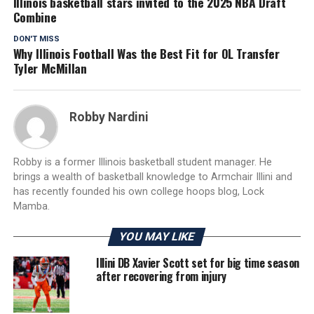
Illinois basketball stars invited to the 2025 NBA Draft
Combine
DON'T MISS
Why Illinois Football Was the Best Fit for OL Transfer
Tyler McMillan
Robby Nardini
Robby is a former Illinois basketball student manager. He
brings a wealth of basketball knowledge to Armchair Illini and
has recently founded his own college hoops blog, Lock
Mamba.
YOU MAY LIKE
Illini DB Xavier Scott set for big time season
after recovering from injury