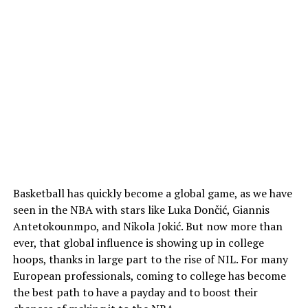
Basketball has quickly become a global game, as we have
seen in the NBA with stars like Luka Dončić, Giannis
Antetokounmpo, and Nikola Jokić. But now more than
ever, that global influence is showing up in college
hoops, thanks in large part to the rise of NIL. For many
European professionals, coming to college has become
the best path to have a payday and to boost their