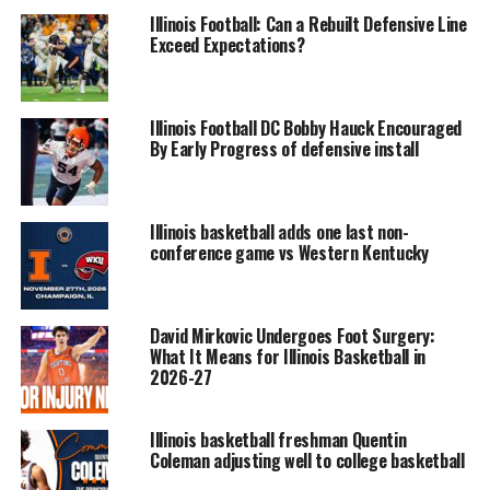
Illinois Football: Can a Rebuilt Defensive Line
Exceed Expectations?
Illinois Football DC Bobby Hauck Encouraged
By Early Progress of defensive install
Illinois basketball adds one last non-
conference game vs Western Kentucky
David Mirkovic Undergoes Foot Surgery:
What It Means for Illinois Basketball in
2026-27
Illinois basketball freshman Quentin
Coleman adjusting well to college basketball