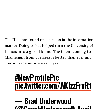
The Illini has found real success in the international
market. Doing so has helped turn the University of
Illinois into a global brand. The talent coming to
Champaign from overseas is better than ever and
continues to improve each year.
#NewProfilePic
pic.twitter.com/AKlzzFrvRt
— Brad Underwood
(@CoachUnderwood)
April