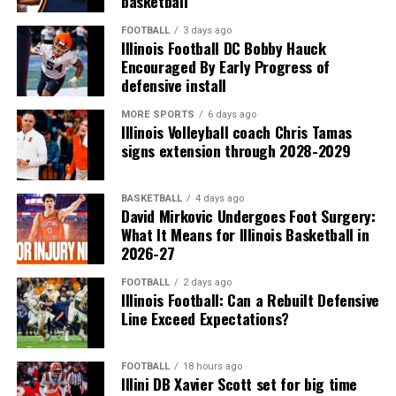
basketball
FOOTBALL
3 days ago
Illinois Football DC Bobby Hauck
Encouraged By Early Progress of
defensive install
MORE SPORTS
6 days ago
Illinois Volleyball coach Chris Tamas
signs extension through 2028-2029
BASKETBALL
4 days ago
David Mirkovic Undergoes Foot Surgery:
What It Means for Illinois Basketball in
2026-27
FOOTBALL
2 days ago
Illinois Football: Can a Rebuilt Defensive
Line Exceed Expectations?
FOOTBALL
18 hours ago
Illini DB Xavier Scott set for big time