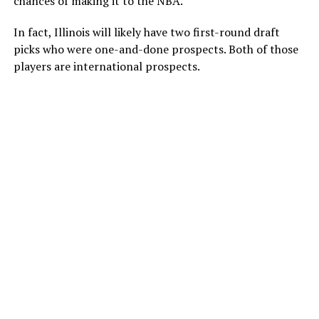
chances of making it to the NBA.
In fact, Illinois will likely have two first-round draft
picks who were one-and-done prospects. Both of those
players are international prospects.