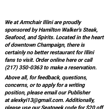
We at Armchair Illini are proudly
sponsored by
Hamilton Walker’s Steak,
Seafood, and Spirits
. Located in the heart
of downtown Champaign, there is
certainly no better restaurant for Illini
fans to visit. Order online
here
or call
(217) 350-0363 to make a
reservation
.
Above all, for feedback, questions,
concerns, or to apply for a writing
position, please email our Publisher
at
alexkyi13@gmail.com
. Additionally,
please use our Seatgeek code for $20 off