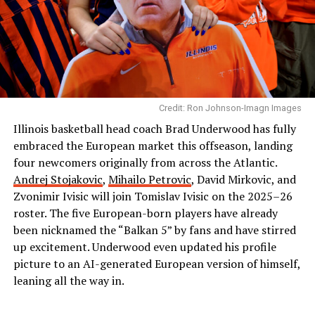
Credit: Ron Johnson-Imagn Images
Illinois basketball head coach Brad Underwood has fully
embraced the European market this offseason, landing
four newcomers originally from across the Atlantic.
Andrej Stojakovic
,
Mihailo Petrovic
, David Mirkovic, and
Zvonimir Ivisic will join Tomislav Ivisic on the 2025–26
roster. The five European-born players have already
been nicknamed the “Balkan 5” by fans and have stirred
up excitement. Underwood even updated his profile
picture to an AI-generated European version of himself,
leaning all the way in.