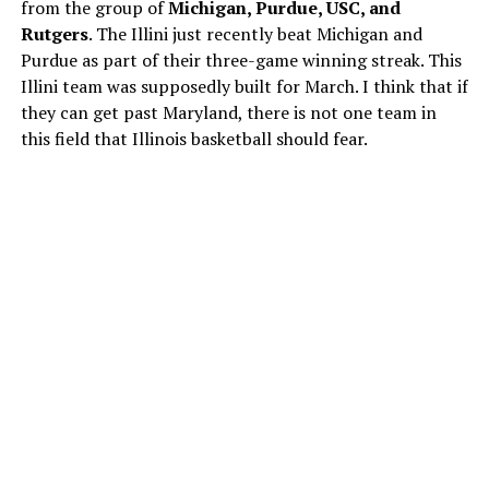
from the group of
Michigan, Purdue, USC, and
Rutgers
. The Illini just recently beat Michigan and
Purdue as part of their three-game winning streak. This
Illini team was supposedly built for March. I think that if
they can get past Maryland, there is not one team in
this field that Illinois basketball should fear.