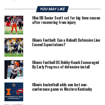
YOU MAY LIKE
Illini DB Xavier Scott set for big time season
after recovering from injury
Illinois Football: Can a Rebuilt Defensive Line
Exceed Expectations?
Illinois Football DC Bobby Hauck Encouraged
By Early Progress of defensive install
Illinois basketball adds one last non-
conference game vs Western Kentucky