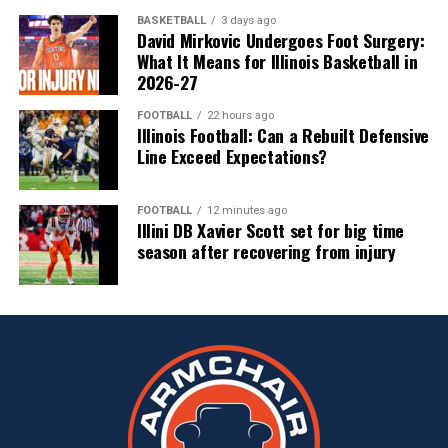
BASKETBALL
3 days ago
David Mirkovic Undergoes Foot Surgery:
What It Means for Illinois Basketball in
2026-27
FOOTBALL
22 hours ago
Illinois Football: Can a Rebuilt Defensive
Line Exceed Expectations?
FOOTBALL
12 minutes ago
Illini DB Xavier Scott set for big time
season after recovering from injury