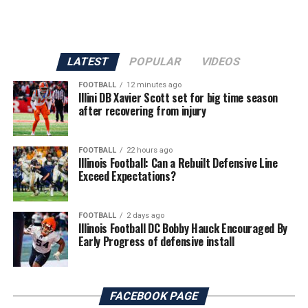
LATEST
POPULAR
VIDEOS
FOOTBALL
12 minutes ago
Illini DB Xavier Scott set for big time season
after recovering from injury
FOOTBALL
22 hours ago
Illinois Football: Can a Rebuilt Defensive Line
Exceed Expectations?
FOOTBALL
2 days ago
Illinois Football DC Bobby Hauck Encouraged By
Early Progress of defensive install
FACEBOOK PAGE