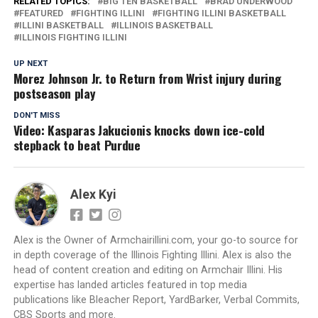
RELATED TOPICS:
BIG TEN BASKETBALL
BRAD UNDERWOOD
FEATURED
FIGHTING ILLINI
FIGHTING ILLINI BASKETBALL
ILLINI BASKETBALL
ILLINOIS BASKETBALL
ILLINOIS FIGHTING ILLINI
UP NEXT
Morez Johnson Jr. to Return from Wrist injury during
postseason play
DON'T MISS
Video: Kasparas Jakucionis knocks down ice-cold
stepback to beat Purdue
Alex Kyi
Alex is the Owner of Armchairillini.com, your go-to source for
in depth coverage of the Illinois Fighting Illini. Alex is also the
head of content creation and editing on Armchair Illini. His
expertise has landed articles featured in top media
publications like Bleacher Report, YardBarker, Verbal Commits,
CBS Sports and more.