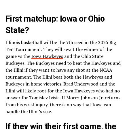
First matchup: Iowa or Ohio
State?
Illinois basketball will be the 7th seed in the 2025 Big
Ten Tournament. They will await the winner of the
game vs the
Iowa Hawkeyes
and the Ohio State
Buckeyes. The Buckeyes need to beat the Hawkeyes and
the Illini if they want to have any shot at the NCAA
tournament. The Illini beat both the Hawkeyes and
Buckeyes in home victories. Brad Underwood and the
Illini will likely root for the Iowa Hawkeyes who had no
answer for Tomislav Ivisic. If Morez Johnson Jr. returns
from his wrist injury, there is no way that Iowa can
handle the Illini’s size.
If they win their first game, the