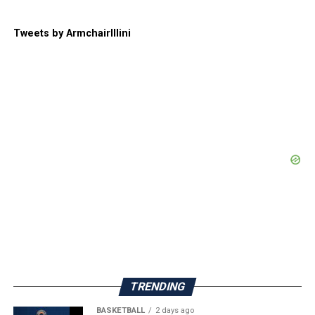
Tweets by ArmchairIllini
TRENDING
BASKETBALL
2 days ago