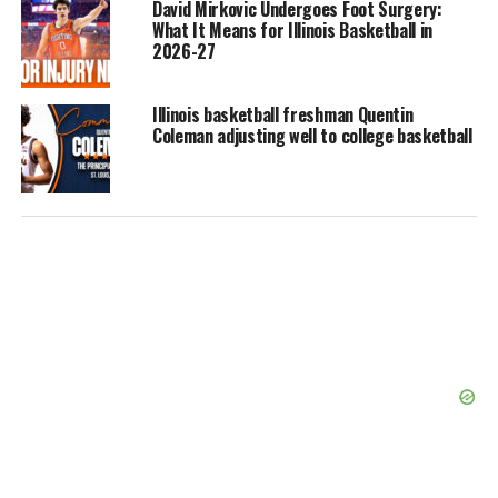
David Mirkovic Undergoes Foot Surgery:
What It Means for Illinois Basketball in
2026-27
Illinois basketball freshman Quentin
Coleman adjusting well to college basketball