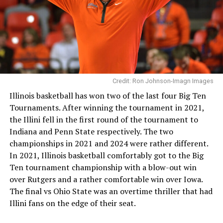
Credit: Ron Johnson-Imagn Images
Illinois basketball has won two of the last four Big Ten
Tournaments. After winning the tournament in 2021,
the Illini fell in the first round of the tournament to
Indiana and Penn State respectively. The two
championships in 2021 and 2024 were rather different.
In 2021, Illinois basketball comfortably got to the Big
Ten tournament championship with a blow-out win
over Rutgers and a rather comfortable win over Iowa.
The final vs Ohio State was an overtime thriller that had
Illini fans on the edge of their seat.