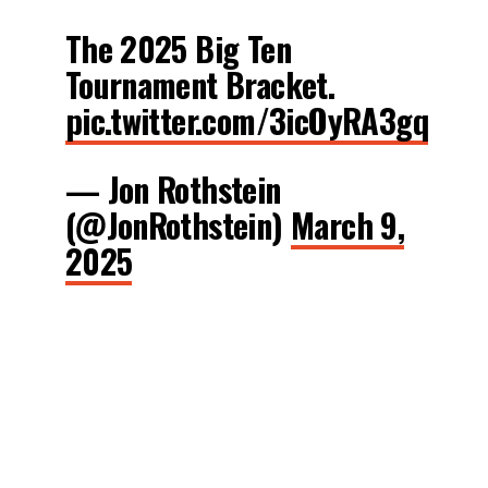
The 2025 Big Ten
Tournament Bracket.
pic.twitter.com/3icOyRA3gq
— Jon Rothstein
(@JonRothstein)
March 9,
2025