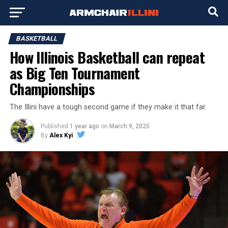
BASKETBALL
How Illinois Basketball can repeat
as Big Ten Tournament
Championships
The Illini have a tough second game if they make it that far.
Published
1 year ago
on
March 9, 2025
By
Alex Kyi