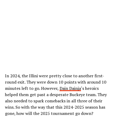
In 2024, the Illini were pretty close to another first-
round exit. They were down 10 points with around 10
minutes left to go. However,
Dain Dainja
‘s heroics
helped them get past a desperate Buckeye team. They
also needed to spark comebacks in all three of their
wins. So with the way that this 2024-2025 season has
gone, how will the 2025 tournament go down?