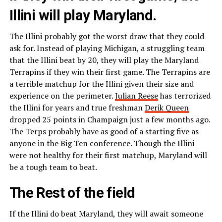
Illini will play Maryland.
The Illini probably got the worst draw that they could
ask for. Instead of playing Michigan, a struggling team
that the Illini beat by 20, they will play the Maryland
Terrapins if they win their first game. The Terrapins are
a terrible matchup for the Illini given their size and
experience on the perimeter.
Julian Reese
has terrorized
the Illini for years and true freshman
Derik Queen
dropped 25 points in Champaign just a few months ago.
The Terps probably have as good of a starting five as
anyone in the Big Ten conference. Though the Illini
were not healthy for their first matchup, Maryland will
be a tough team to beat.
The Rest of the field
If the Illini do beat Maryland, they will await someone