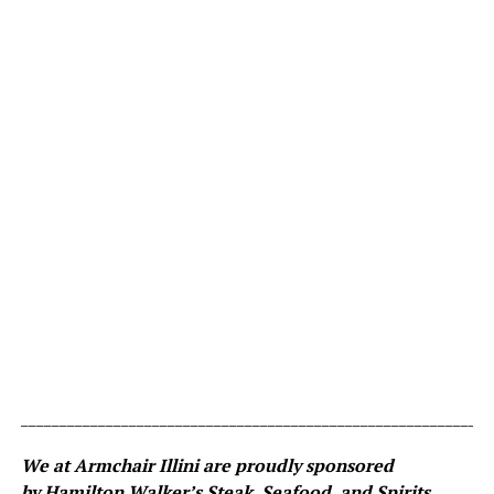
_____________________________________________________________
We at Armchair Illini are proudly sponsored
by
Hamilton Walker’s Steak, Seafood, and Spirits
.