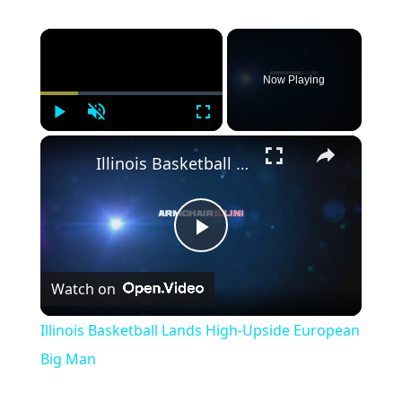
×
Now Playing
Play
Unmute
Fullscreen
×
Illinois Basketball Lands High-Upside European Big Man
Play
Watch on
Video
Illinois Basketball Lands High-Upside European
Big Man