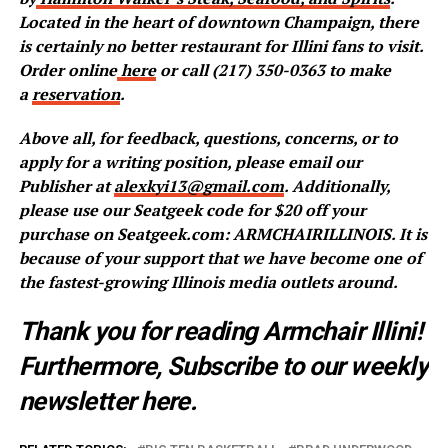
Located in the heart of downtown Champaign, there
is certainly no better restaurant for Illini fans to visit.
Order online
here
or call (217) 350-0363 to make
a
reservation
.
Above all, for feedback, questions, concerns, or to
apply for a writing position, please email our
Publisher at
alexkyi13@gmail.com
. Additionally,
please use our Seatgeek code for $20 off your
purchase on Seatgeek.com: ARMCHAIRILLINOIS. It is
because of your support that we have become one of
the fastest-growing Illinois media outlets around.
Thank you for reading Armchair Illini!
Furthermore, Subscribe to our weekly
newsletter
here
.