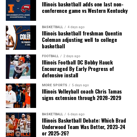
Illinois basketball adds one last non-
conference game vs Western Kentucky
BASKETBALL
4 days ago
Illinois basketball freshman Quentin
Coleman adjusting well to college
basketball
FOOTBALL
2 days ago
Illinois Football DC Bobby Hauck
Encouraged By Early Progress of
defensive install
MORE SPORTS
5 days ago
Illinois Volleyball coach Chris Tamas
signs extension through 2028-2029
BASKETBALL
6 days ago
Illinois Basketball Debate: Which Brad
Underwood Team Was Better, 2023-24
or 2025-26?