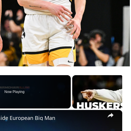
Now Playing
×
pside European Big Man