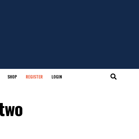
SHOP
REGISTER
LOGIN
 two