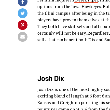
options from the Iowa Hawkeyes. Bot
the Illini campus after being in the t
players have proven themselves at the
They both have skillsets and attribute
certainly will not be easy. Regardles
sells that can benefit both Dix and Sa
Josh Dix
Josh Dix is one of the most highly sou
exciting blend of length at 6 foot 6 a
Kansas and Creighton pursuing his se
points per game on 50.7% from the fie