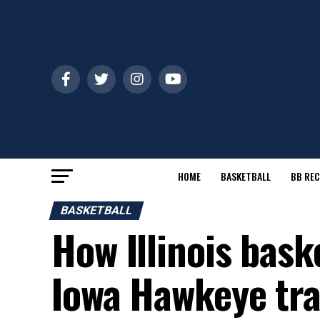
HOME
BASKETBALL
BB REC
BASKETBALL
How Illinois baske
Iowa Hawkeye tra