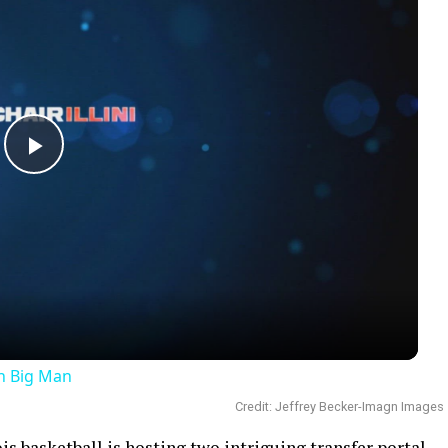
Play
Video
an Big Man
Credit: Jeffrey Becker-Imagn Images
nois basketball is hosting two intriguing transfer portal