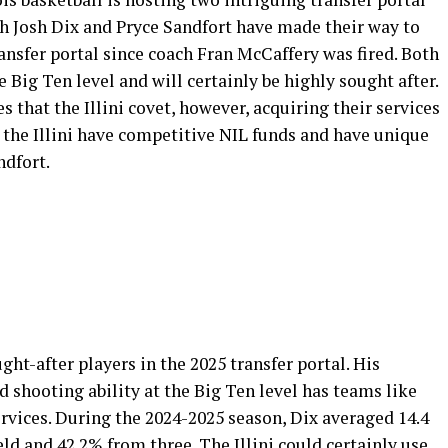
h Josh Dix and Pryce Sandfort have made their way to
ransfer portal since coach Fran McCaffery was fired. Both
 Big Ten level and will certainly be highly sought after.
s that the Illini covet, however, acquiring their services
s, the Illini have competitive NIL funds and have unique
ndfort.
ght-after players in the 2025 transfer portal. His
nd shooting ability at the Big Ten level has teams like
rvices. During the 2024-2025 season, Dix averaged 14.4
ld and 42.2% from three. The Illini could certainly use