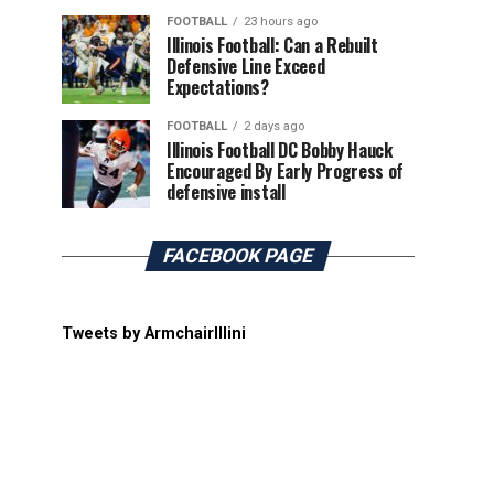
FOOTBALL
23 hours ago
Illinois Football: Can a Rebuilt
Defensive Line Exceed
Expectations?
FOOTBALL
2 days ago
Illinois Football DC Bobby Hauck
Encouraged By Early Progress of
defensive install
FACEBOOK PAGE
Tweets by ArmchairIllini