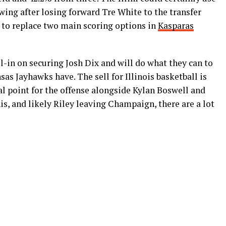
 wing after losing forward Tre White to the transfer
ed to replace two main scoring options in
Kasparas
all-in on securing Josh Dix and will do what they can to
sas Jayhawks have. The sell for Illinois basketball is
l point for the offense alongside Kylan Boswell and
is, and likely Riley leaving Champaign, there are a lot