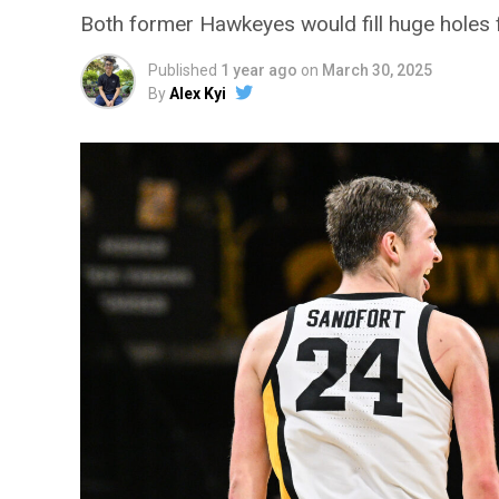
Both former Hawkeyes would fill huge holes for
Published
1 year ago
on
March 30, 2025
By
Alex Kyi