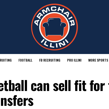
RUITING
FOOTBALL
FB RECRUITING
PRO ILLINI
MORE SPORTS
tball can sell fit for
nsfers