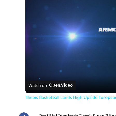
Watch on
Illinois Basketball Lands High-Upside Europe
Per Illini Inquirer’s
Derek Piper
, Illi