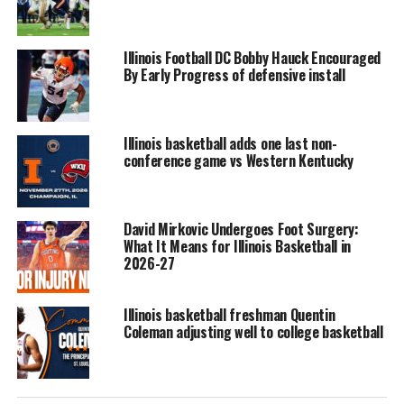
Illinois Football DC Bobby Hauck Encouraged
By Early Progress of defensive install
Illinois basketball adds one last non-
conference game vs Western Kentucky
David Mirkovic Undergoes Foot Surgery:
What It Means for Illinois Basketball in
2026-27
Illinois basketball freshman Quentin
Coleman adjusting well to college basketball