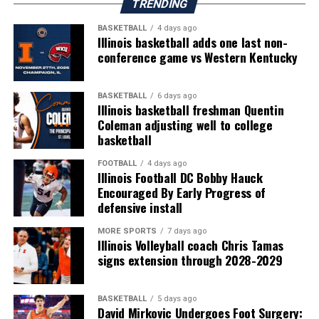
TRENDING
BASKETBALL
4 days ago
Illinois basketball adds one last non-
conference game vs Western Kentucky
BASKETBALL
6 days ago
Illinois basketball freshman Quentin
Coleman adjusting well to college
basketball
FOOTBALL
4 days ago
Illinois Football DC Bobby Hauck
Encouraged By Early Progress of
defensive install
MORE SPORTS
7 days ago
Illinois Volleyball coach Chris Tamas
signs extension through 2028-2029
BASKETBALL
5 days ago
David Mirkovic Undergoes Foot Surgery: