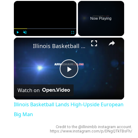
×
Now Playing
×
Play
Unmute
Fullscreen
Illinois Basketball Lands High-Upside European Big Man
Play
Watch on
Video
Illinois Basketball Lands High-Upside European
Big Man
Credit to the @illinimbb instagram account.
https://www.instagram.com/p/DNgQTkTBsFh/