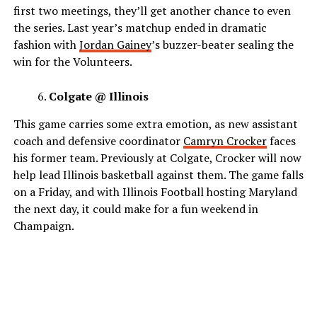
first two meetings, they’ll get another chance to even
the series. Last year’s matchup ended in dramatic
fashion with
Jordan Gainey
’s buzzer-beater sealing the
win for the Volunteers.
Colgate @ Illinois
This game carries some extra emotion, as new assistant
coach and defensive coordinator
Camryn Crocker
faces
his former team. Previously at Colgate, Crocker will now
help lead Illinois basketball against them. The game falls
on a Friday, and with Illinois Football hosting Maryland
the next day, it could make for a fun weekend in
Champaign.