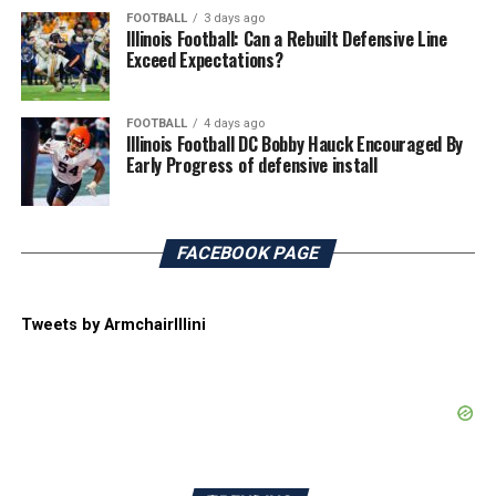
FOOTBALL
3 days ago
Illinois Football: Can a Rebuilt Defensive Line
Exceed Expectations?
FOOTBALL
4 days ago
Illinois Football DC Bobby Hauck Encouraged By
Early Progress of defensive install
FACEBOOK PAGE
Tweets by ArmchairIllini