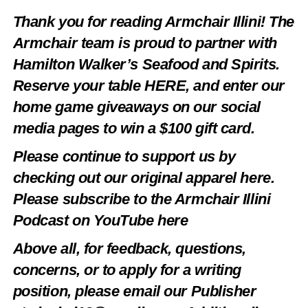
Thank you for reading Armchair Illini! The
Armchair team is proud to partner with
Hamilton Walker’s Seafood and Spirits.
Reserve your table
HERE
, and enter our
home game giveaways on our social
media pages to win a $100 gift card.
Please continue to support us by
checking out our original apparel
here
.
Please subscribe to the Armchair Illini
Podcast on YouTube
here
Above all, for feedback, questions,
concerns, or to apply for a writing
position, please email our Publisher