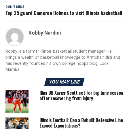
DON'T MISS
Top 25 guard Cameron Holmes to visit Illinois basketball
Robby Nardini
Robby is a former Illinois basketball student manager. He
brings a wealth of basketball knowledge to Armchair Illini and
has recently founded his own college hoops blog, Lock
Mamba.
YOU MAY LIKE
Illini DB Xavier Scott set for big time season
after recovering from injury
Illinois Football: Can a Rebuilt Defensive Line
Exceed Expectations?