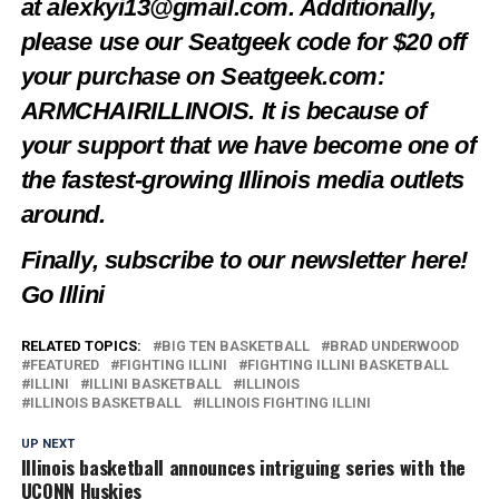
at
alexkyi13@gmail.com
. Additionally,
please use our Seatgeek code for $20 off
your purchase on Seatgeek.com:
ARMCHAIRILLINOIS. It is because of
your support that we have become one of
the fastest-growing Illinois media outlets
around.
Finally, subscribe to our newsletter
here
!
Go Illini
RELATED TOPICS:
BIG TEN BASKETBALL
BRAD UNDERWOOD
FEATURED
FIGHTING ILLINI
FIGHTING ILLINI BASKETBALL
ILLINI
ILLINI BASKETBALL
ILLINOIS
ILLINOIS BASKETBALL
ILLINOIS FIGHTING ILLINI
UP NEXT
Illinois basketball announces intriguing series with the
UCONN Huskies