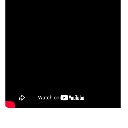
_____________________________________________________________