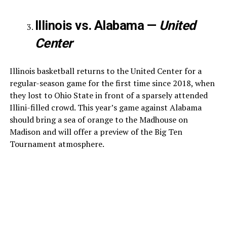
Illinois vs. Alabama —
United
Center
Illinois basketball returns to the United Center for a
regular-season game for the first time since 2018, when
they lost to Ohio State in front of a sparsely attended
Illini-filled crowd. This year’s game against Alabama
should bring a sea of orange to the Madhouse on
Madison and will offer a preview of the Big Ten
Tournament atmosphere.