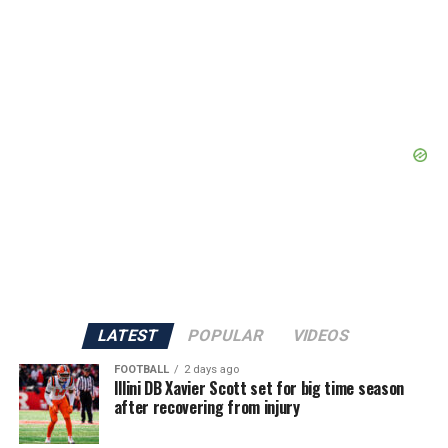
LATEST
POPULAR
VIDEOS
FOOTBALL
2 days ago
Illini DB Xavier Scott set for big time season
after recovering from injury