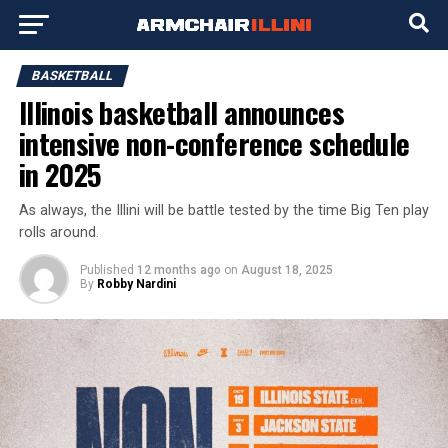
BASKETBALL
Illinois basketball announces
intensive non-conference schedule
in 2025
As always, the Illini will be battle tested by the time Big Ten play
rolls around.
Published
12 months ago
on
August 18, 2025
By
Robby Nardini