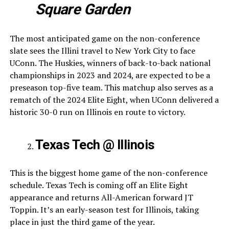
Square Garden
The most anticipated game on the non-conference
slate sees the Illini travel to New York City to face
UConn. The Huskies, winners of back-to-back national
championships in 2023 and 2024, are expected to be a
preseason top-five team. This matchup also serves as a
rematch of the 2024 Elite Eight, when UConn delivered a
historic 30-0 run on Illinois en route to victory.
Texas Tech @ Illinois
This is the biggest home game of the non-conference
schedule. Texas Tech is coming off an Elite Eight
appearance and returns All-American forward JT
Toppin. It’s an early-season test for Illinois, taking
place in just the third game of the year.