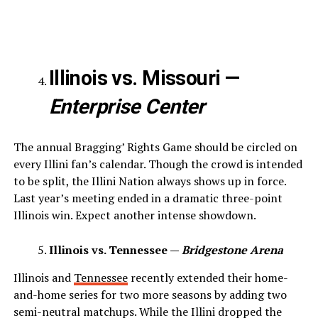
Illinois vs. Missouri —
Enterprise Center
The annual Bragging’ Rights Game should be circled on
every Illini fan’s calendar. Though the crowd is intended
to be split, the Illini Nation always shows up in force.
Last year’s meeting ended in a dramatic three-point
Illinois win. Expect another intense showdown.
Illinois vs. Tennessee —
Bridgestone Arena
Illinois and
Tennessee
recently extended their home-
and-home series for two more seasons by adding two
semi-neutral matchups. While the Illini dropped the