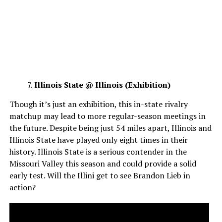
Illinois State @ Illinois (Exhibition)
Though it’s just an exhibition, this in-state rivalry
matchup may lead to more regular-season meetings in
the future. Despite being just 54 miles apart, Illinois and
Illinois State have played only eight times in their
history. Illinois State is a serious contender in the
Missouri Valley this season and could provide a solid
early test. Will the Illini get to see Brandon Lieb in
action?