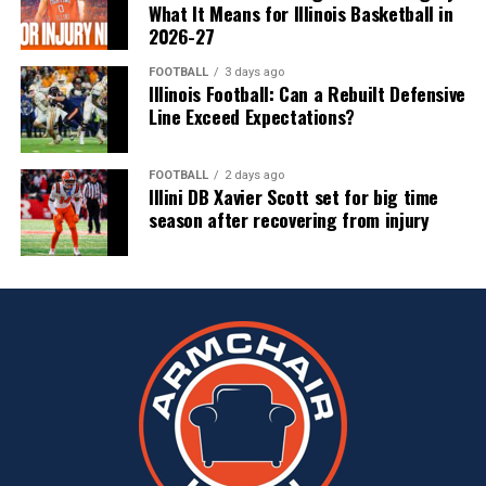
What It Means for Illinois Basketball in
2026-27
FOOTBALL
3 days ago
Illinois Football: Can a Rebuilt Defensive
Line Exceed Expectations?
FOOTBALL
2 days ago
Illini DB Xavier Scott set for big time
season after recovering from injury