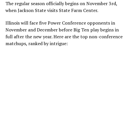
The regular season officially begins on November 3
rd
,
when Jackson State visits State Farm Center.
Illinois will face five Power Conference opponents in
November and December before Big Ten play begins in
full after the new year. Here are the top non-conference
matchups, ranked by intrigue: