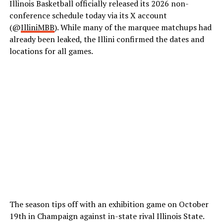
Illinois Basketball officially released its 2026 non-
conference schedule today via its X account
(@
IlliniMBB
). While many of the marquee matchups had
already been leaked, the Illini confirmed the dates and
locations for all games.
The season tips off with an exhibition game on October
19
th
in Champaign against in-state rival Illinois State.