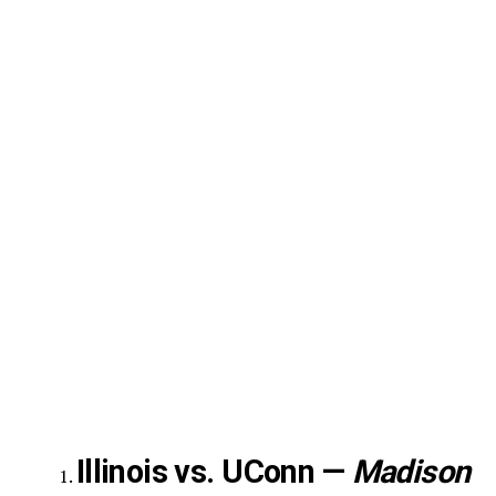
Illinois vs. UConn —
Madison