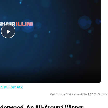
Play
Video
arcus Domask
Credit: Joe Maiorana - USA TODAY Sports
Underwood, An All-Around Winner