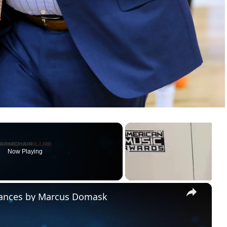
Now Playing
×
rmances by Marcus Domask