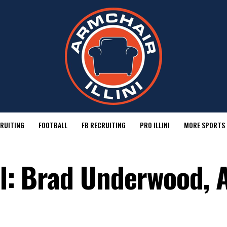
RUITING
FOOTBALL
FB RECRUITING
PRO ILLINI
MORE SPORTS
ll: Brad Underwood, A