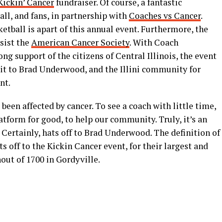
Kickin’ Cancer
fundraiser. Of course, a fantastic
all, and fans, in partnership with
Coaches vs Cancer
.
ketball is apart of this annual event. Furthermore, the
sist the
American Cancer Society
. With Coach
ng support of the citizens of Central Illinois, the event
dit to Brad Underwood, and the Illini community for
nt.
een affected by cancer. To see a coach with little time,
atform for good, to help our community. Truly, it’s an
 Certainly, hats off to Brad Underwood. The definition of
ts off to the Kickin Cancer event, for their largest and
out of 1700 in Gordyville.