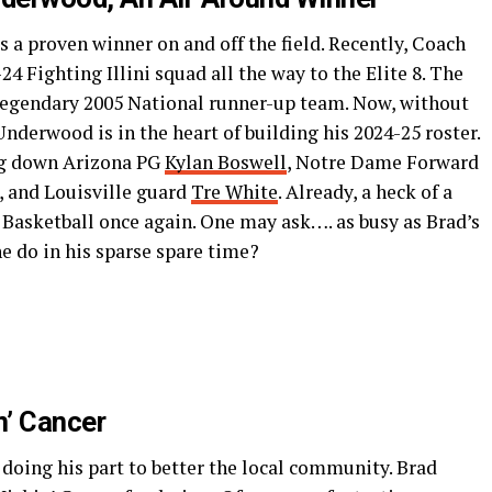
 a proven winner on and off the field. Recently, Coach
4 Fighting Illini squad all the way to the Elite 8. The
he legendary 2005 National runner-up team. Now, without
Underwood is in the heart of building his 2024-25 roster.
ing down Arizona PG
Kylan Boswell
, Notre Dame Forward
, and Louisville guard
Tre White
. Already, a heck of a
is Basketball once again. One may ask…. as busy as Brad’s
he do in his sparse spare time?
n’ Cancer
en doing his part to better the local community. Brad