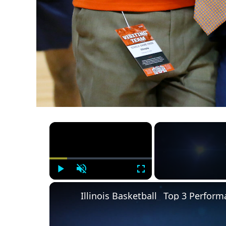
×
Play
Unmute
Fullscreen
Illinois Basketball_ Top 3 Perfo