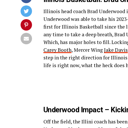
Illinois head coach Brad Underwood is
Underwood was able to take his 2023-2
first for Illinois Basketball since t
any time to take a deep breath, Brad 
Which, has major holes to fill. Lock
Carey Booth
, Mercer Wing
Jake Davis
step in the right direction for Illino
life is right now, what the heck does 
Underwood Impact – Kicki
Off the field, the Illini coach has be