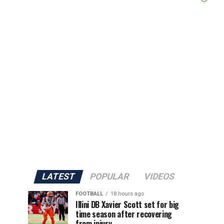
LATEST
POPULAR
VIDEOS
FOOTBALL
18 hours ago
Illini DB Xavier Scott set for big
time season after recovering
from injury