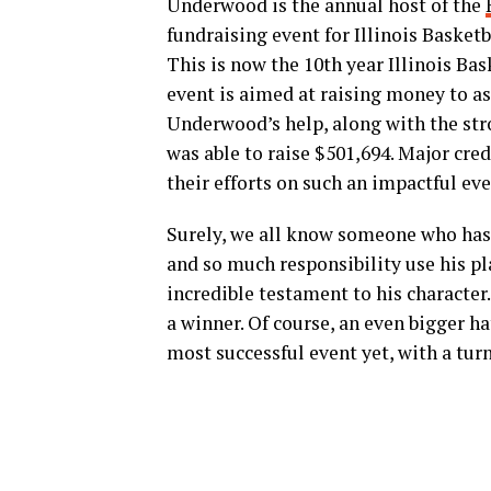
Underwood is the annual host of the
fundraising event for Illinois Basketb
This is now the 10th year Illinois Bas
event is aimed at raising money to as
Underwood’s help, along with the stro
was able to raise $501,694. Major cre
their efforts on such an impactful eve
Surely, we all know someone who has b
and so much responsibility use his pl
incredible testament to his character.
a winner. Of course, an even bigger ha
most successful event yet, with a turn