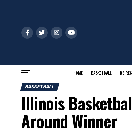
HOME
BASKETBALL
BB REC
BASKETBALL
Illinois Basketba
Around Winner