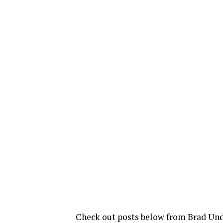
Check out posts below from Brad Und