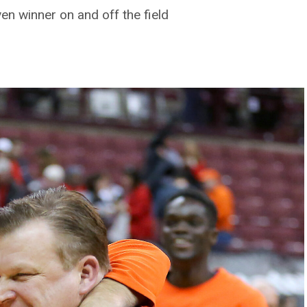
en winner on and off the field