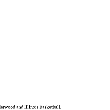
erwood and Illinois Basketball.