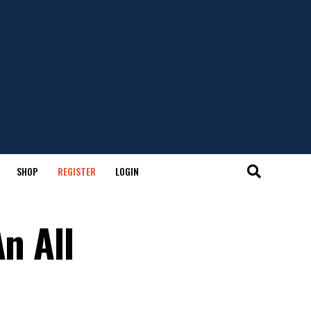
SHOP
REGISTER
LOGIN
n All