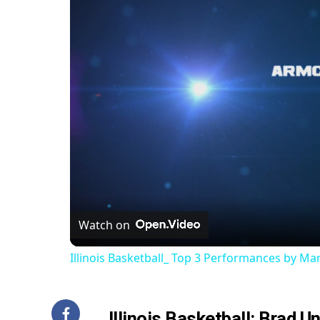
Watch on
Illinois Basketball_ Top 3 Performances by M
Illinois Basketball: Brad 