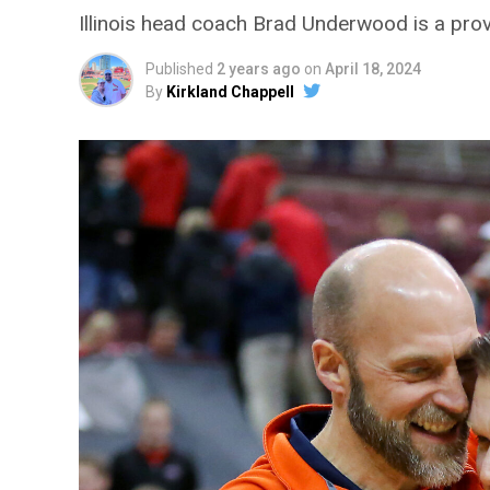
Illinois head coach Brad Underwood is a prov
Published
2 years ago
on
April 18, 2024
By
Kirkland Chappell