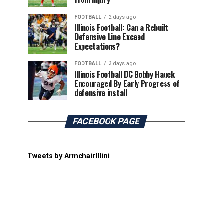
FOOTBALL
2 days ago
Illinois Football: Can a Rebuilt
Defensive Line Exceed
Expectations?
FOOTBALL
3 days ago
Illinois Football DC Bobby Hauck
Encouraged By Early Progress of
defensive install
FACEBOOK PAGE
Tweets by ArmchairIllini