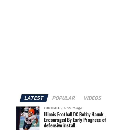
LATEST
POPULAR
VIDEOS
FOOTBALL
5 hours ago
Illinois Football DC Bobby Hauck
Encouraged By Early Progress of
defensive install