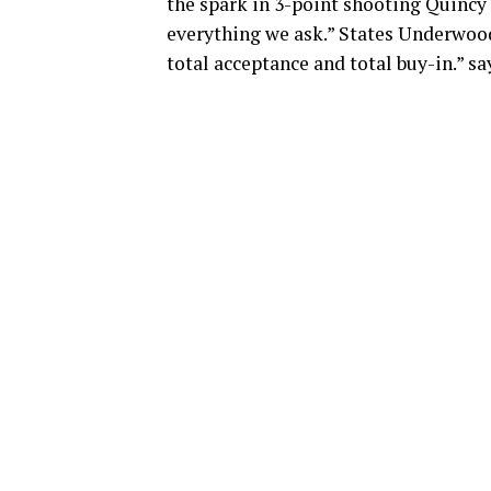
the spark in 3-point shooting Quincy
everything we ask.” States Underwood.
total acceptance and total buy-in.” sa