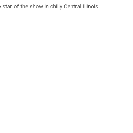
tar of the show in chilly Central Illinois.