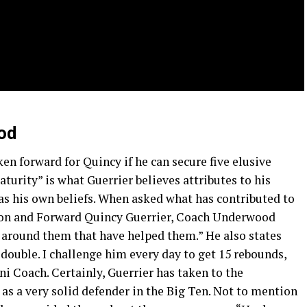
od
ken forward for Quincy if he can secure five elusive
turity” is what Guerrier believes attributes to his
s his own beliefs. When asked what has contributed to
on and Forward Quincy Guerrier, Coach Underwood
ys around them that have helped them.” He also states
double. I challenge him every day to get 15 rebounds,
ini Coach. Certainly, Guerrier has taken to the
as a very solid defender in the Big Ten. Not to mention