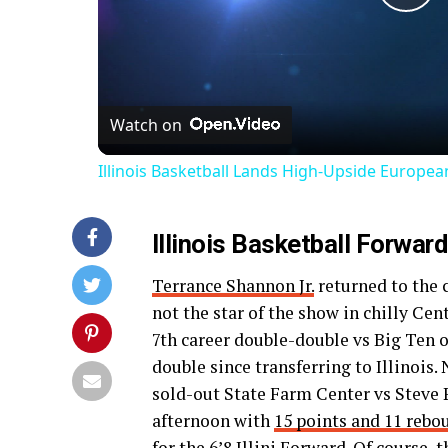
Pl
Vi
Watch on
Illinois Basketball Lands High-Upside Europe
Illinois Basketball Forwar
Terrance Shannon Jr.
returned to the c
not the star of the show in chilly Cen
7th career double-double vs Big Ten 
double since transferring to Illinois
sold-out State Farm Center vs Steve Pi
afternoon with
15 points and 11 rebo
for the 6’8 Illini Forward. Of course,