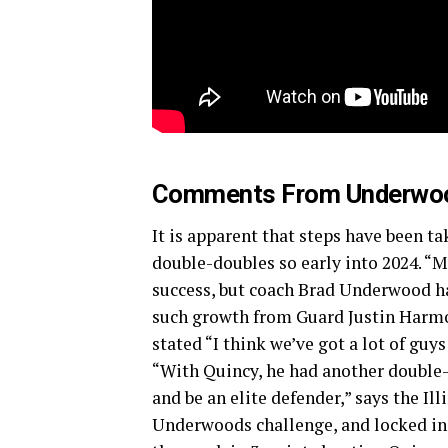
Comments From Underwo
It is apparent that steps have been ta
double-doubles so early into 2024. “Ma
success, but coach Brad Underwood ha
such growth from Guard Justin Harm
stated “I think we’ve got a lot of gu
“With Quincy, he had another double-
and be an elite defender,” says the Ill
Underwoods challenge, and locked in 