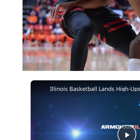
Illinois Basketball Lands High-U