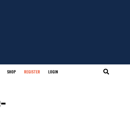
SHOP
REGISTER
LOGIN
-