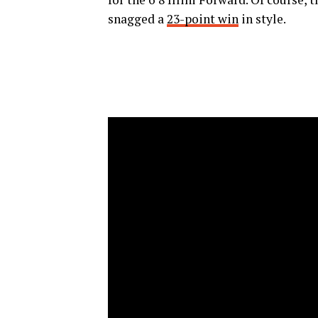
snagged a
23-point win
in style.