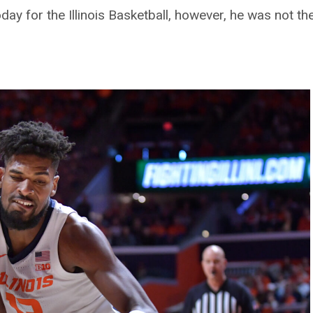
y for the Illinois Basketball, however, he was not the s