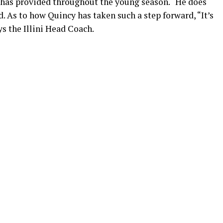
 has provided throughout the young season. “He does
 As to how Quincy has taken such a step forward, “It’s
ys the Illini Head Coach.