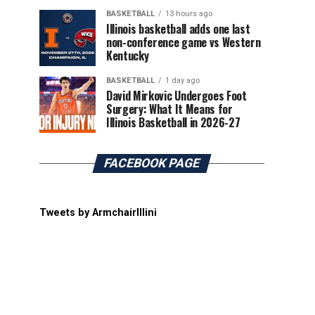
BASKETBALL
13 hours ago
Illinois basketball adds one last
non-conference game vs Western
Kentucky
BASKETBALL
1 day ago
David Mirkovic Undergoes Foot
Surgery: What It Means for
Illinois Basketball in 2026-27
FACEBOOK PAGE
Tweets by ArmchairIllini