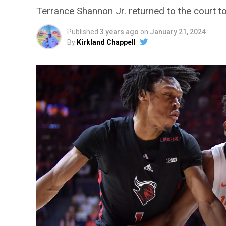
Terrance Shannon Jr. returned to the court toda
Published
3 years ago
on
January 21, 2024
By
Kirkland Chappell