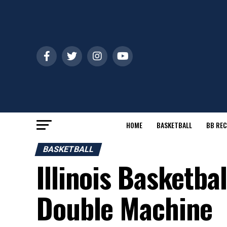
HOME
BASKETBALL
BB REC
BASKETBALL
Illinois Basketba
Double Machine