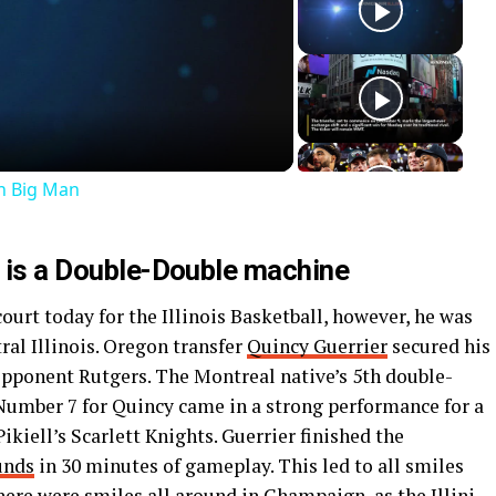
ay
deo
an Big Man
d is a Double-Double machine
ourt today for the Illinois Basketball, however, he was
tral Illinois. Oregon transfer
Quincy Guerrier
secured his
opponent Rutgers. The Montreal native’s 5th double-
. Number 7 for Quincy came in a strong performance for a
kiell’s Scarlett Knights. Guerrier finished the
unds
in 30 minutes of gameplay. This led to all smiles
 there were smiles all around in Champaign, as the Illini