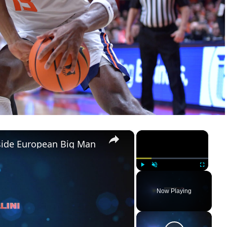
×
×
pside European Big Man
Play
Unmute
Fullscreen
Now Playing