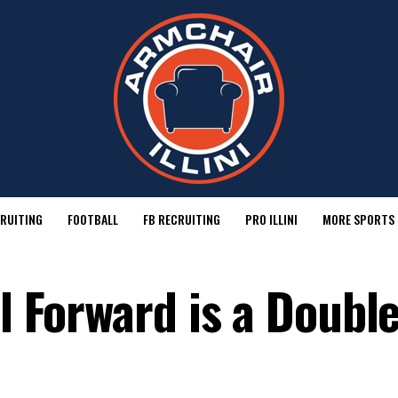
RUITING
FOOTBALL
FB RECRUITING
PRO ILLINI
MORE SPORTS
ll Forward is a Double