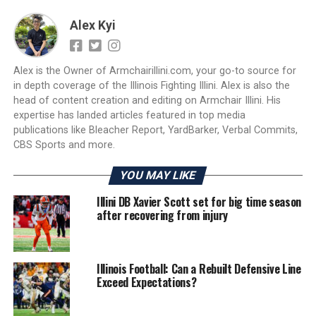
Alex Kyi
Alex is the Owner of Armchairillini.com, your go-to source for
in depth coverage of the Illinois Fighting Illini. Alex is also the
head of content creation and editing on Armchair Illini. His
expertise has landed articles featured in top media
publications like Bleacher Report, YardBarker, Verbal Commits,
CBS Sports and more.
YOU MAY LIKE
Illini DB Xavier Scott set for big time season
after recovering from injury
Illinois Football: Can a Rebuilt Defensive Line
Exceed Expectations?