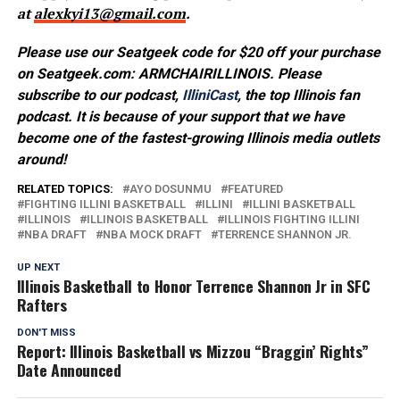
at
alexkyi13@gmail.com
.
Please use our Seatgeek code for $20 off your purchase
on Seatgeek.com: ARMCHAIRILLINOIS. Please
subscribe to our podcast,
IlliniCast
, the top Illinois fan
podcast. It is because of your support that we have
become one of the fastest-growing Illinois media outlets
around!
RELATED TOPICS:
AYO DOSUNMU
FEATURED
FIGHTING ILLINI BASKETBALL
ILLINI
ILLINI BASKETBALL
ILLINOIS
ILLINOIS BASKETBALL
ILLINOIS FIGHTING ILLINI
NBA DRAFT
NBA MOCK DRAFT
TERRENCE SHANNON JR.
UP NEXT
Illinois Basketball to Honor Terrence Shannon Jr in SFC
Rafters
DON'T MISS
Report: Illinois Basketball vs Mizzou “Braggin’ Rights”
Date Announced