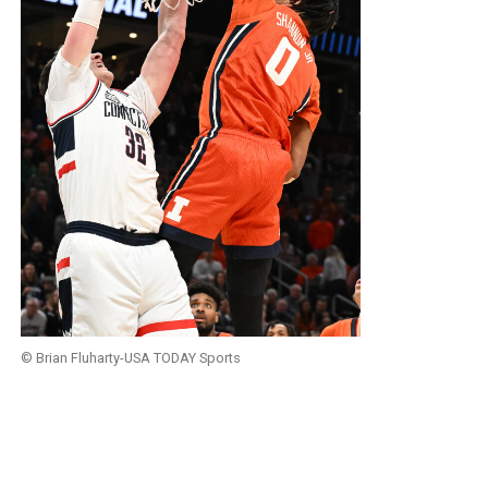
© Brian Fluharty-USA TODAY Sports