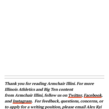
Thank you for reading Armchair Illini. For more
Illinois Athletics and Big Ten content
from Armchair Illini, follow us on
Twitter
,
Facebook
,
and
Instagram
.
For feedback, questions, concerns, or
to apply for a writing position, please email Alex Kyi