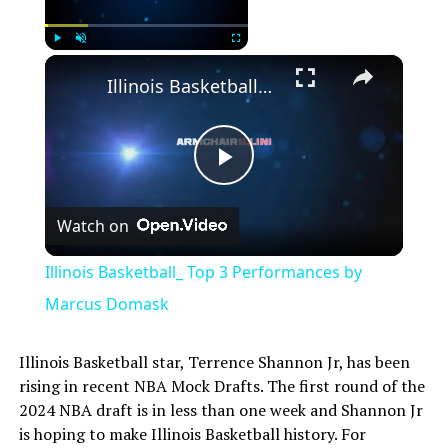
×
Play
Unmute
Fullscreen
Illinois Basketball_ Top 3 Performances by Marcus Domask
Play
Watch on
Video
Illinois Basketball_ Top 3 Performances by
Marcus Domask
Illinois Basketball star, Terrence Shannon Jr, has been
rising in recent NBA Mock Drafts. The first round of the
2024 NBA draft is in less than one week and Shannon Jr
is hoping to make Illinois Basketball history. For