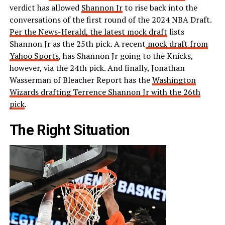
verdict has allowed
Shannon Jr
to rise back into the
conversations of the first round of the 2024 NBA Draft.
Per the News-Herald, the latest mock draft
lists
Shannon Jr as the 25th pick. A recent
mock draft from
Yahoo Sports
, has Shannon Jr going to the Knicks,
however, via the 24th pick. And finally, Jonathan
Wasserman of Bleacher Report has the
Washington
Wizards drafting Terrence Shannon Jr with the 26th
pick
.
The Right Situation