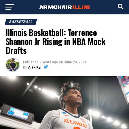
BASKETBALL
Illinois Basketball: Terrence
Shannon Jr Rising in NBA Mock
Drafts
Published
2 years ago
on
June 20, 2024
By
Alex Kyi