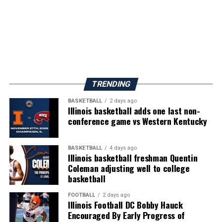
TRENDING
BASKETBALL
2 days ago
Illinois basketball adds one last non-
conference game vs Western Kentucky
BASKETBALL
4 days ago
Illinois basketball freshman Quentin
Coleman adjusting well to college
basketball
FOOTBALL
2 days ago
Illinois Football DC Bobby Hauck
Encouraged By Early Progress of