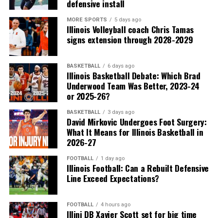
defensive install
MORE SPORTS
5 days ago
Illinois Volleyball coach Chris Tamas
signs extension through 2028-2029
BASKETBALL
6 days ago
Illinois Basketball Debate: Which Brad
Underwood Team Was Better, 2023-24
or 2025-26?
BASKETBALL
3 days ago
David Mirkovic Undergoes Foot Surgery:
What It Means for Illinois Basketball in
2026-27
FOOTBALL
1 day ago
Illinois Football: Can a Rebuilt Defensive
Line Exceed Expectations?
FOOTBALL
4 hours ago
Illini DB Xavier Scott set for big time