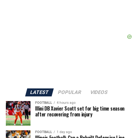
LATEST
POPULAR
VIDEOS
FOOTBALL
4 hours ago
Illini DB Xavier Scott set for big time season
after recovering from injury
FOOTBALL
1 day ago
Illinois Football: Can a Rebuilt Defensive Line