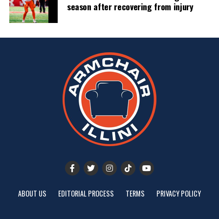
season after recovering from injury
ABOUT US
EDITORIAL PROCESS
TERMS
PRIVACY POLICY