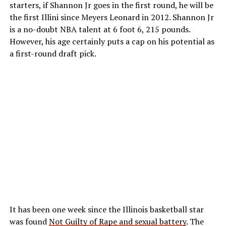
starters, if Shannon Jr goes in the first round, he will be
the first Illini since Meyers Leonard in 2012. Shannon Jr
is a no-doubt NBA talent at 6 foot 6, 215 pounds.
However, his age certainly puts a cap on his potential as
a first-round draft pick.
It has been one week since the Illinois basketball star
was found
Not Guilty of Rape and sexual battery
. The