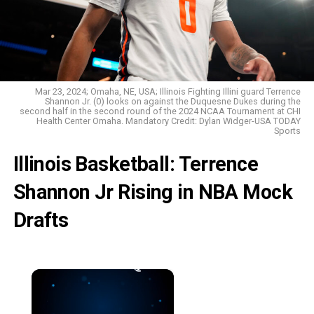
Mar 23, 2024; Omaha, NE, USA; Illinois Fighting Illini guard Terrence
Shannon Jr. (0) looks on against the Duquesne Dukes during the
second half in the second round of the 2024 NCAA Tournament at CHI
Health Center Omaha. Mandatory Credit: Dylan Widger-USA TODAY
Sports
Illinois Basketball: Terrence
Shannon Jr Rising in NBA Mock
Drafts
×
Now Playing