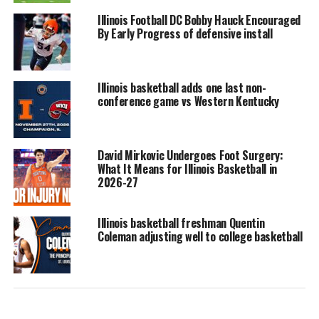
Illinois Football DC Bobby Hauck Encouraged
By Early Progress of defensive install
Illinois basketball adds one last non-
conference game vs Western Kentucky
David Mirkovic Undergoes Foot Surgery:
What It Means for Illinois Basketball in
2026-27
Illinois basketball freshman Quentin
Coleman adjusting well to college basketball