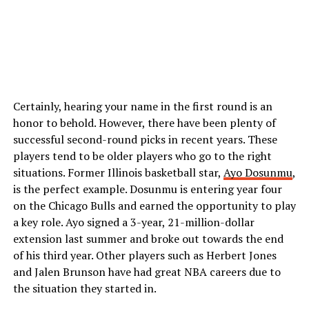
Certainly, hearing your name in the first round is an
honor to behold. However, there have been plenty of
successful second-round picks in recent years. These
players tend to be older players who go to the right
situations. Former Illinois basketball star,
Ayo Dosunmu
,
is the perfect example. Dosunmu is entering year four
on the Chicago Bulls and earned the opportunity to play
a key role. Ayo signed a 3-year, 21-million-dollar
extension last summer and broke out towards the end
of his third year. Other players such as Herbert Jones
and Jalen Brunson have had great NBA careers due to
the situation they started in.