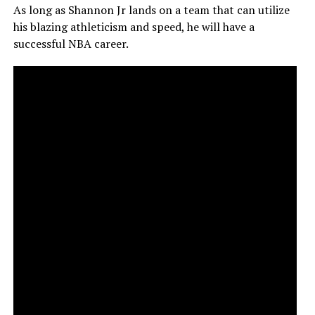
As long as Shannon Jr lands on a team that can utilize
his blazing athleticism and speed, he will have a
successful NBA career.