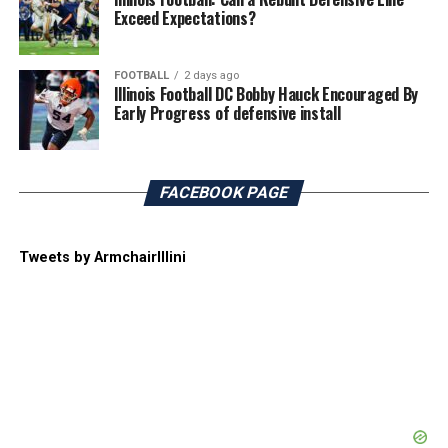
Exceed Expectations?
FOOTBALL
2 days ago
Illinois Football DC Bobby Hauck Encouraged By
Early Progress of defensive install
FACEBOOK PAGE
Tweets by ArmchairIllini