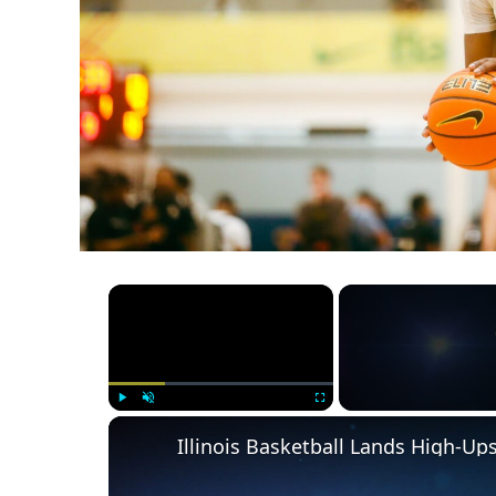
×
Play
Unmute
Fullscreen
Illinois Basketball Lands High-U