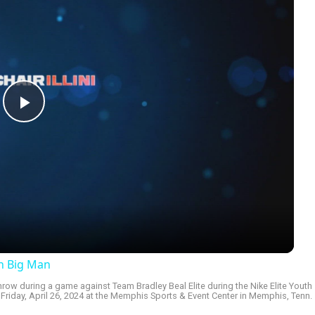
Play
Video
an Big Man
row during a game against Team Bradley Beal Elite during the Nike Elite Youth
riday, April 26, 2024 at the Memphis Sports & Event Center in Memphis, Tenn.