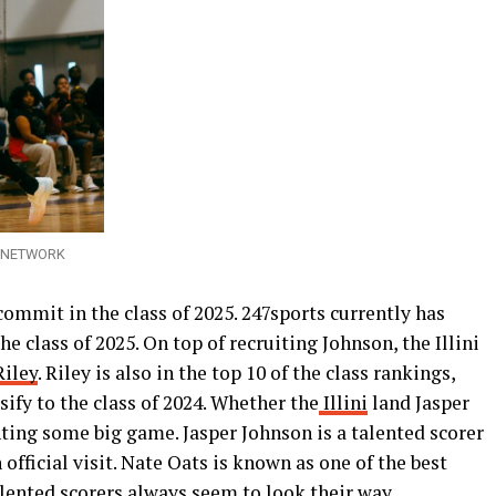
AY NETWORK
commit in the class of 2025. 247sports currently has
 class of 2025. On top of recruiting Johnson, the Illini
Riley
. Riley is also in the top 10 of the class rankings,
sify to the class of 2024. Whether the
Illini
land Jasper
nting some big game. Jasper Johnson is a talented scorer
official visit. Nate Oats is known as one of the best
lented scorers always seem to look their way.