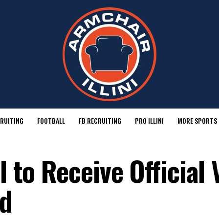
RUITING
FOOTBALL
FB RECRUITING
PRO ILLINI
MORE SPORTS
l to Receive Official 
rd