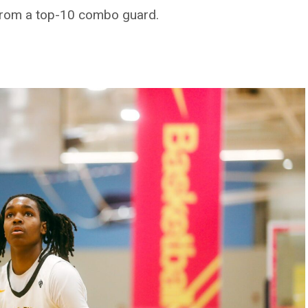
sit from a top-10 combo guard.