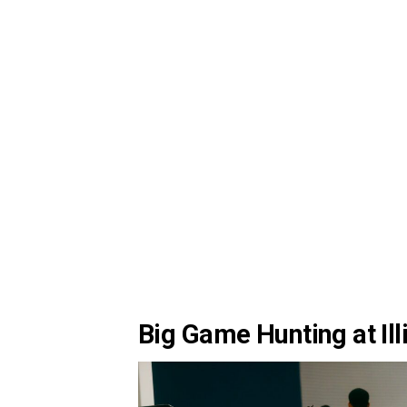
Big Game Hunting at Ill