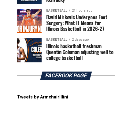
BASKETBALL
21 hours ago
David Mirkovic Undergoes Foot
Surgery: What It Means for
Illinois Basketball in 2026-27
BASKETBALL
2 days ago
Illinois basketball freshman
Quentin Coleman adjusting well to
college basketball
FACEBOOK PAGE
Tweets by ArmchairIllini