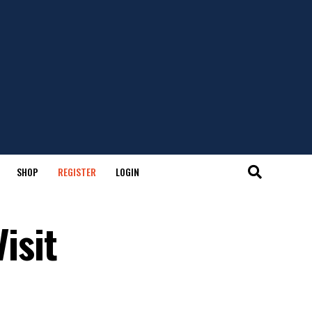
SHOP
REGISTER
LOGIN
Visit