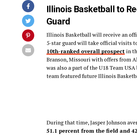
Illinois Basketball to R
Guard
Illinois Basketball will receive an off
5-star guard will take official visits 
10th-ranked overall prospect
in th
Branson, Missouri with offers from A
was also a part of the U18 Team USA 
team featured future Illinois Basketb
During that time, Jasper Johnson aver
51.1 percent from the field and 4