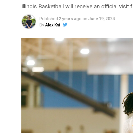
Illinois Basketball will receive an official vi
Published
2 years ago
on
June 19, 2024
By
Alex Kyi