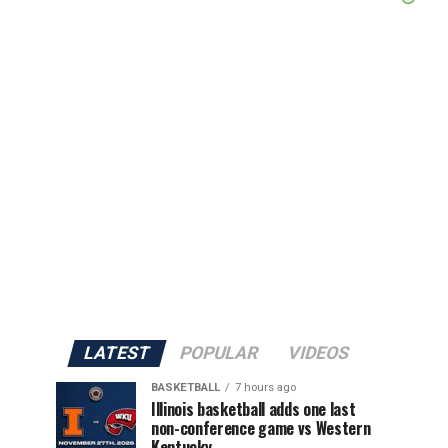
LATEST
POPULAR
VIDEOS
BASKETBALL
7 hours ago
Illinois basketball adds one last
non-conference game vs Western
Kentucky