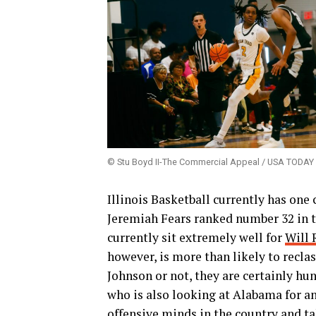
© Stu Boyd II-The Commercial Appeal / USA TOD
Illinois Basketball currently has one 
Jeremiah Fears ranked number 32 in the
currently sit extremely well for
Will 
however, is more than likely to reclas
Johnson or not, they are certainly hu
who is also looking at Alabama for an 
offensive minds in the country and ta