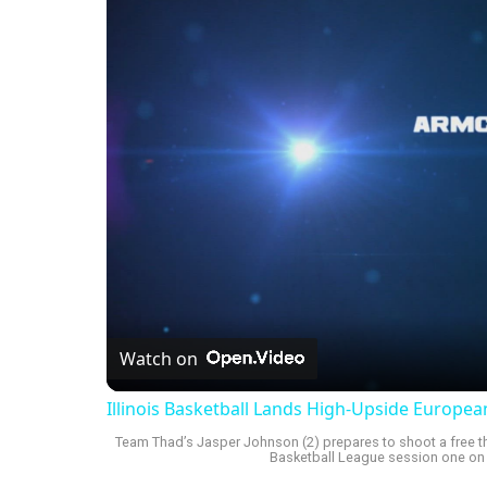
Watch on
Illinois Basketball Lands High-Upside Europe
Team Thad’s Jasper Johnson (2) prepares to shoot a free th
Basketball League session one on F