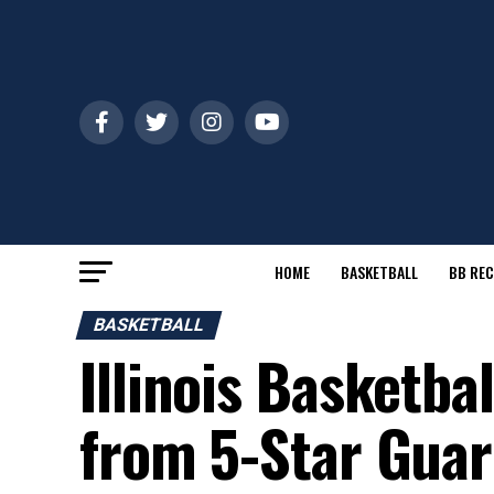
HOME
BASKETBALL
BB REC
BASKETBALL
Illinois Basketbal
from 5-Star Gua