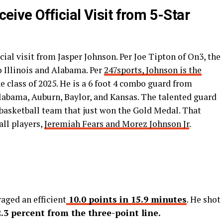
eceive Official Visit from 5-Star
icial visit from Jasper Johnson. Per Joe Tipton of On3, the
to Illinois and Alabama. Per
247sports, Johnson is the
e class of 2025. He is a 6 foot 4 combo guard from
labama, Auburn, Baylor, and Kansas. The talented guard
basketball team that just won the Gold Medal. That
all players,
Jeremiah Fears and Morez Johnson Jr
.
aged an efficient
10.0 points in 15.9 minutes
. He shot
2.3 percent from the three-point line.