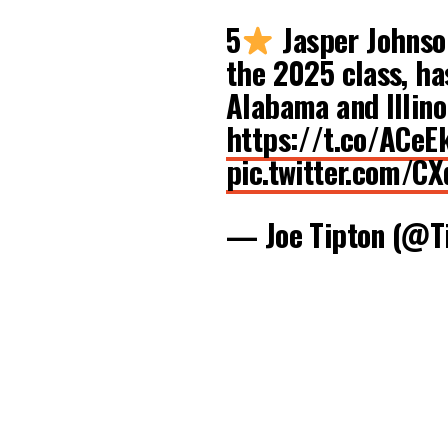
5
Jasper Johnson
the 2025 class, has
Alabama and Illino
https://t.co/ACeE
pic.twitter.com/C
— Joe Tipton (@T