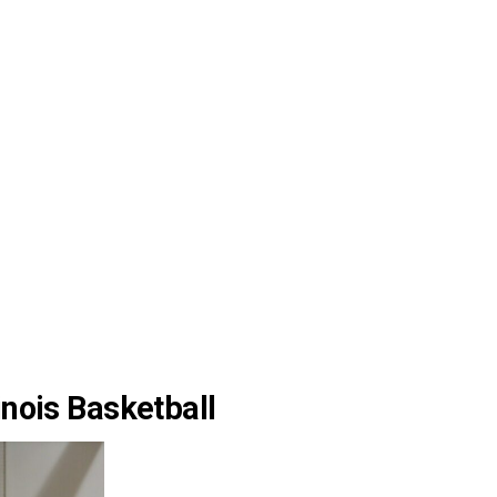
inois Basketball