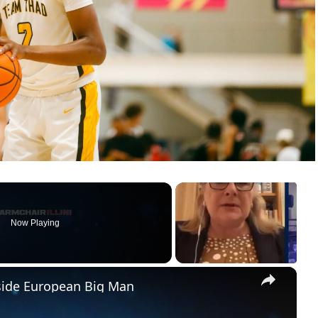
Now Playing
×
pside European Big Man