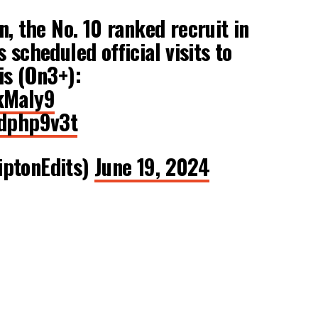
, the No. 10 ranked recruit in
 scheduled official visits to
is (On3+):
kMaIy9
Xdphp9v3t
iptonEdits)
June 19, 2024