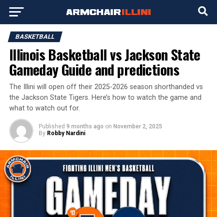
BASKETBALL
Illinois Basketball vs Jackson State
Gameday Guide and predictions
The Illini will open off their 2025-2026 season shorthanded vs
the Jackson State Tigers. Here’s how to watch the game and
what to watch out for.
Published
9 months ago
on
November 2, 2025
By
Robby Nardini