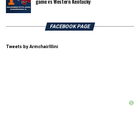
game vs Western Kentucky
FACEBOOK PAGE
Tweets by ArmchairIllini