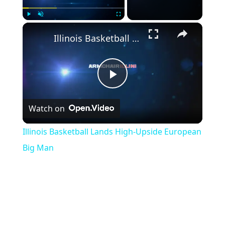
Play
Unmute
Fullscreen
Illinois Basketball Lands High-Upside European Big Man
Play
Watch on
Video
Illinois Basketball Lands High-Upside European
Big Man