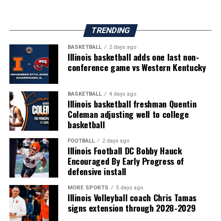
TRENDING
BASKETBALL
2 days ago
Illinois basketball adds one last non-
conference game vs Western Kentucky
BASKETBALL
4 days ago
Illinois basketball freshman Quentin
Coleman adjusting well to college
basketball
FOOTBALL
2 days ago
Illinois Football DC Bobby Hauck
Encouraged By Early Progress of
defensive install
MORE SPORTS
5 days ago
Illinois Volleyball coach Chris Tamas
signs extension through 2028-2029