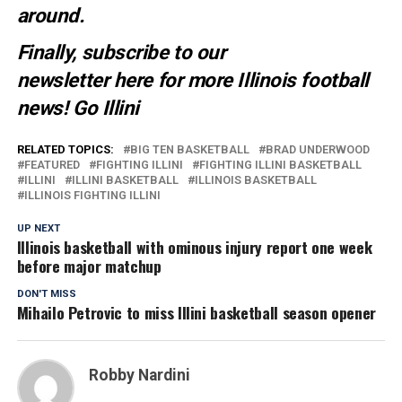
around.
Finally, subscribe to our
newsletter
here
for more Illinois football
news
! Go Illini
RELATED TOPICS:
BIG TEN BASKETBALL
BRAD UNDERWOOD
FEATURED
FIGHTING ILLINI
FIGHTING ILLINI BASKETBALL
ILLINI
ILLINI BASKETBALL
ILLINOIS BASKETBALL
ILLINOIS FIGHTING ILLINI
UP NEXT
Illinois basketball with ominous injury report one week
before major matchup
DON'T MISS
Mihailo Petrovic to miss Illini basketball season opener
Robby Nardini