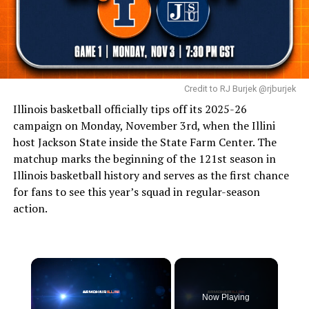
Credit to RJ Burjek @rjburjek
Illinois basketball officially tips off its 2025-26
campaign on Monday, November 3rd, when the Illini
host Jackson State inside the State Farm Center. The
matchup marks the beginning of the 121st season in
Illinois basketball history and serves as the first chance
for fans to see this year’s squad in regular-season
action.
Now Playing