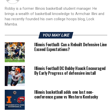
Robby is a former Illinois basketball student manager. He
brings a wealth of basketball knowledge to Armchair Illini and
has recently founded his own college hoops blog, Lock
Mamba.
YOU MAY LIKE
Illinois Football: Can a Rebuilt Defensive Line
Exceed Expectations?
Illinois Football DC Bobby Hauck Encouraged
By Early Progress of defensive install
Illinois basketball adds one last non-
conference game vs Western Kentucky