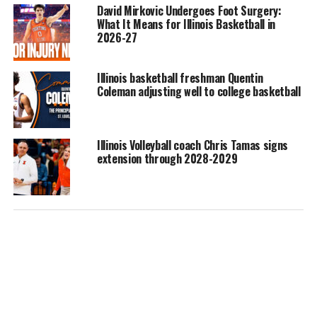
David Mirkovic Undergoes Foot Surgery:
What It Means for Illinois Basketball in
2026-27
Illinois basketball freshman Quentin
Coleman adjusting well to college basketball
Illinois Volleyball coach Chris Tamas signs
extension through 2028-2029