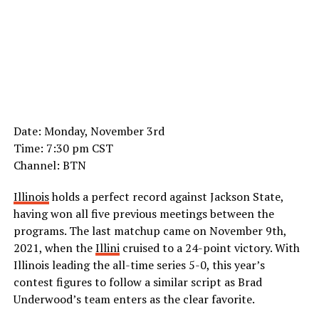
Date: Monday, November 3rd
Time: 7:30 pm CST
Channel: BTN
Illinois
holds a perfect record against Jackson State,
having won all five previous meetings between the
programs. The last matchup came on November 9th,
2021, when the
Illini
cruised to a 24-point victory. With
Illinois leading the all-time series 5-0, this year’s
contest figures to follow a similar script as Brad
Underwood’s team enters as the clear favorite.