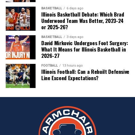
BASKETBALL
6 days ago
Illinois Basketball Debate: Which Brad
Underwood Team Was Better, 2023-24
or 2025-26?
BASKETBALL
3 days ago
David Mirkovic Undergoes Foot Surgery:
What It Means for Illinois Basketball in
2026-27
FOOTBALL
13 hours ago
Illinois Football: Can a Rebuilt Defensive
Line Exceed Expectations?