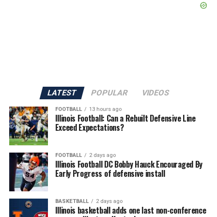
LATEST
POPULAR
VIDEOS
FOOTBALL
13 hours ago
Illinois Football: Can a Rebuilt Defensive Line
Exceed Expectations?
FOOTBALL
2 days ago
Illinois Football DC Bobby Hauck Encouraged By
Early Progress of defensive install
BASKETBALL
2 days ago
Illinois basketball adds one last non-conference