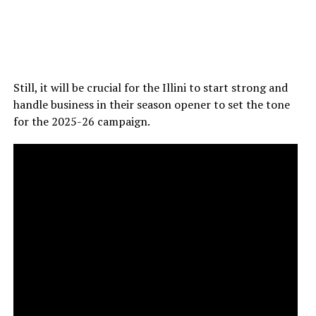
Still, it will be crucial for the Illini to start strong and
handle business in their season opener to set the tone
for the 2025-26 campaign.