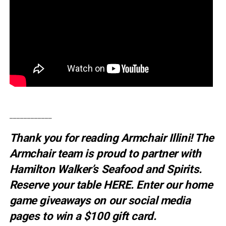
____________
Thank you for reading Armchair Illini! The
Armchair team is proud to partner with
Hamilton Walker’s Seafood and Spirits.
Reserve your table
HERE
. E
nter our home
game giveaways on our social media
pages to win a $100 gift card.