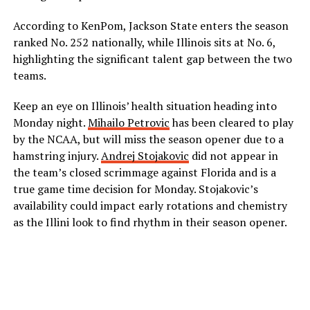
According to KenPom, Jackson State enters the season
ranked No. 252 nationally, while Illinois sits at No. 6,
highlighting the significant talent gap between the two
teams.
Keep an eye on Illinois’ health situation heading into
Monday night.
Mihailo Petrovic
has been cleared to play
by the NCAA, but will miss the season opener due to a
hamstring injury.
Andrej Stojakovic
did not appear in
the team’s closed scrimmage against Florida and is a
true game time decision for Monday. Stojakovic’s
availability could impact early rotations and chemistry
as the Illini look to find rhythm in their season opener.