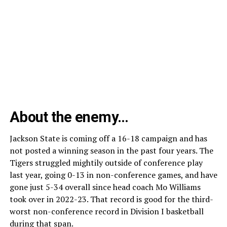
About the enemy…
Jackson State is coming off a 16-18 campaign and has
not posted a winning season in the past four years. The
Tigers struggled mightily outside of conference play
last year, going 0-13 in non-conference games, and have
gone just 5-34 overall since head coach Mo Williams
took over in 2022-23. That record is good for the third-
worst non-conference record in Division I basketball
during that span.