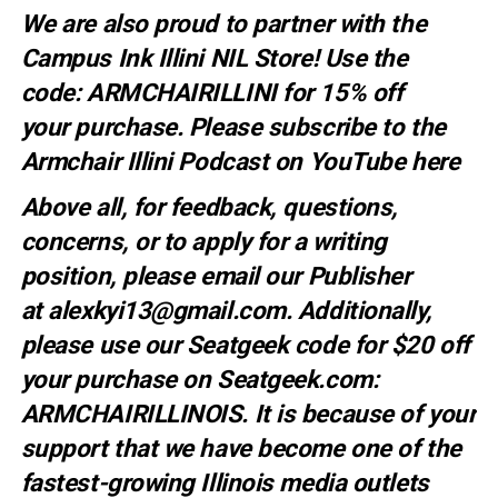
We are also proud to partner with the
Campus Ink Illini NIL Store! Use the
code:
ARMCHAIRILLINI
for 15% off
your
purchase
. Please subscribe to the
Armchair Illini Podcast on YouTube
here
Above all, for feedback, questions,
concerns, or to apply for a writing
position, please email our Publisher
at
alexkyi13@gmail.com
. Additionally,
please use our Seatgeek code for $20 off
your purchase on Seatgeek.com:
ARMCHAIRILLINOIS. It is because of your
support that we have become one of the
fastest-growing Illinois media outlets