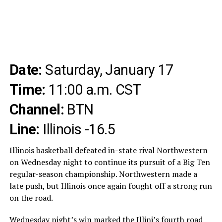
Date:
Saturday, January 17
Time:
11:00 a.m. CST
Channel:
BTN
Line:
Illinois -16.5
Illinois basketball defeated in-state rival Northwestern
on Wednesday night to continue its pursuit of a Big Ten
regular-season championship. Northwestern made a
late push, but Illinois once again fought off a strong run
on the road.
Wednesday night’s win marked the Illini’s fourth road