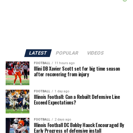
LATEST
POPULAR
VIDEOS
FOOTBALL
11 hours ago
Illini DB Xavier Scott set for big time season
after recovering from injury
FOOTBALL
1 day ago
Illinois Football: Can a Rebuilt Defensive Line
Exceed Expectations?
FOOTBALL
2 days ago
Illinois Football DC Bobby Hauck Encouraged By
Early Progress of defensive install