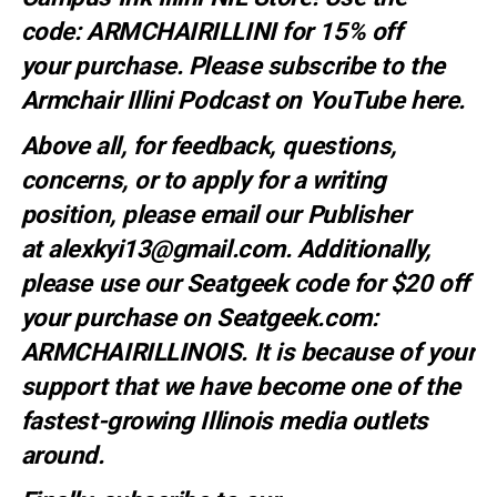
code:
ARMCHAIRILLINI
for 15% off
your
purchase
. Please subscribe to the
Armchair Illini Podcast on YouTube
here.
Above all, for feedback, questions,
concerns, or to apply for a writing
position, please email our Publisher
at
alexkyi13@gmail.com
. Additionally,
please use our Seatgeek code for $20 off
your purchase on Seatgeek.com:
ARMCHAIRILLINOIS. It is because of your
support that we have become one of the
fastest-growing Illinois media outlets
around.