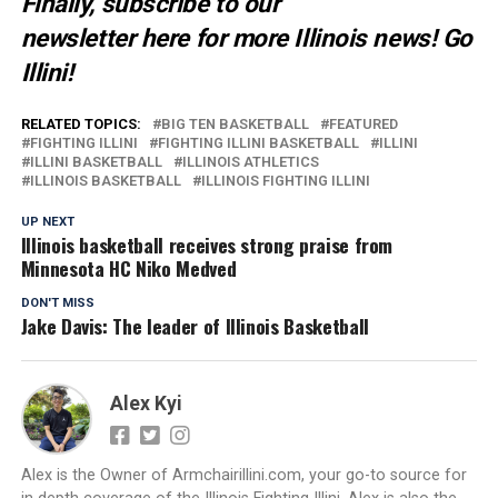
Finally, subscribe to our
newsletter
here
for more Illinois news
! Go
Illini!
RELATED TOPICS:
BIG TEN BASKETBALL
FEATURED
FIGHTING ILLINI
FIGHTING ILLINI BASKETBALL
ILLINI
ILLINI BASKETBALL
ILLINOIS ATHLETICS
ILLINOIS BASKETBALL
ILLINOIS FIGHTING ILLINI
UP NEXT
Illinois basketball receives strong praise from
Minnesota HC Niko Medved
DON'T MISS
Jake Davis: The leader of Illinois Basketball
Alex Kyi
Alex is the Owner of Armchairillini.com, your go-to source for