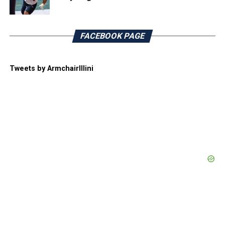
FACEBOOK PAGE
Tweets by ArmchairIllini