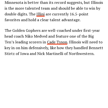
Minnesota is better than its record suggests, but Illinois
is the more talented team and should be able to win by
double digits. The
Illini
are currently 16.5-point
favorites and hold a clear talent advantage.
The Golden Gophers are well-coached under first-year
head coach Niko Medved and feature one of the Big
Ten’s leading scorers in
Cade Tyson
. Illinois will need to
key in on him defensively, like how they handled Bennett
Stirtz of Iowa and Nick Martinelli of Northwestern.