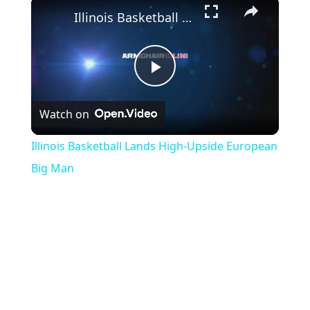
×
Illinois Basketball Lands High-Upside European Big Man
Play
Watch on
Video
Illinois Basketball Lands High-Upside European
Big Man