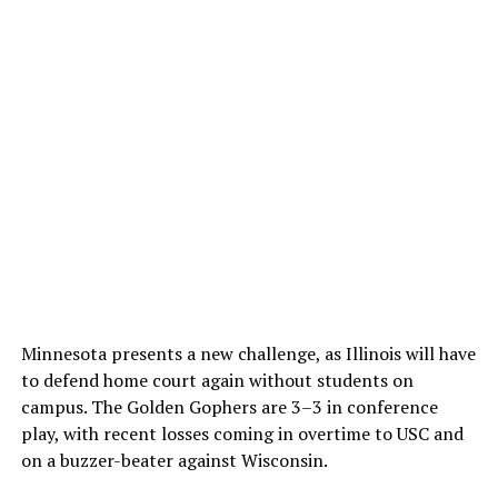
Minnesota presents a new challenge, as Illinois will have
to defend home court again without students on
campus. The Golden Gophers are 3–3 in conference
play, with recent losses coming in overtime to USC and
on a buzzer-beater against Wisconsin.