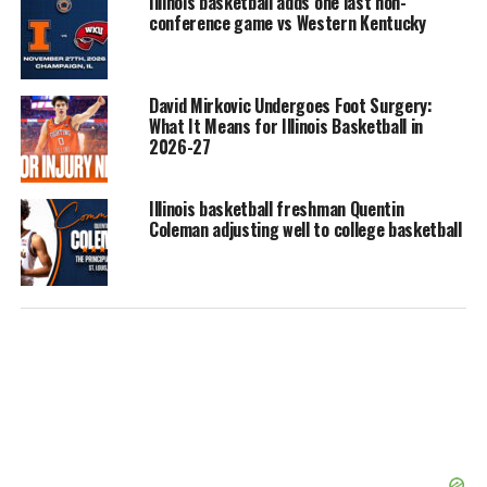
Illinois basketball adds one last non-
conference game vs Western Kentucky
David Mirkovic Undergoes Foot Surgery:
What It Means for Illinois Basketball in
2026-27
Illinois basketball freshman Quentin
Coleman adjusting well to college basketball