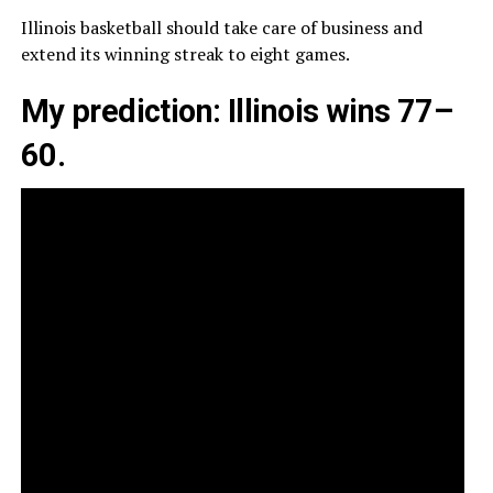
Illinois basketball should take care of business and
extend its winning streak to eight games.
My prediction: Illinois wins 77–
60.