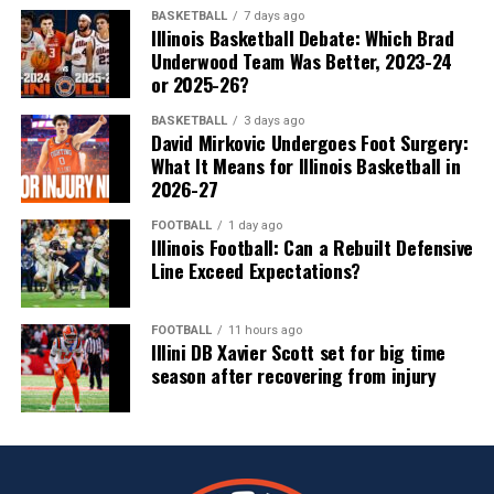
BASKETBALL
7 days ago
Illinois Basketball Debate: Which Brad
Underwood Team Was Better, 2023-24
or 2025-26?
BASKETBALL
3 days ago
David Mirkovic Undergoes Foot Surgery:
What It Means for Illinois Basketball in
2026-27
FOOTBALL
1 day ago
Illinois Football: Can a Rebuilt Defensive
Line Exceed Expectations?
FOOTBALL
11 hours ago
Illini DB Xavier Scott set for big time
season after recovering from injury