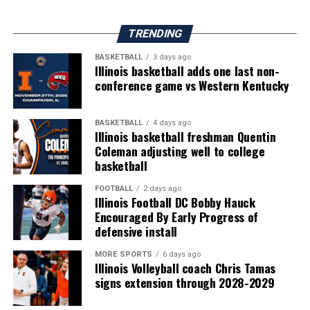
TRENDING
BASKETBALL
3 days ago
Illinois basketball adds one last non-
conference game vs Western Kentucky
BASKETBALL
4 days ago
Illinois basketball freshman Quentin
Coleman adjusting well to college
basketball
FOOTBALL
2 days ago
Illinois Football DC Bobby Hauck
Encouraged By Early Progress of
defensive install
MORE SPORTS
6 days ago
Illinois Volleyball coach Chris Tamas
signs extension through 2028-2029