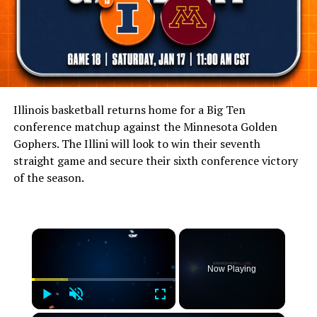
Illinois basketball returns home for a Big Ten
conference matchup against the Minnesota Golden
Gophers. The Illini will look to win their seventh
straight game and secure their sixth conference victory
of the season.
×
Now Playing
Play
Unmute
Fullscreen