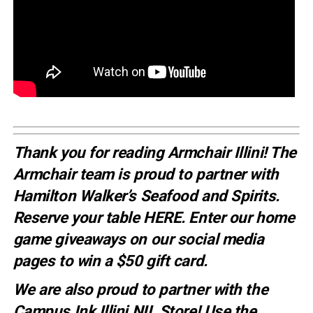
Thank you for reading Armchair Illini! The
Armchair team is proud to partner with
Hamilton Walker’s Seafood and Spirits.
Reserve your table
HERE
. E
nter our home
game giveaways on our social media
pages to win a $50 gift card.
We are also proud to partner with the
Campus Ink Illini NIL Store! Use the