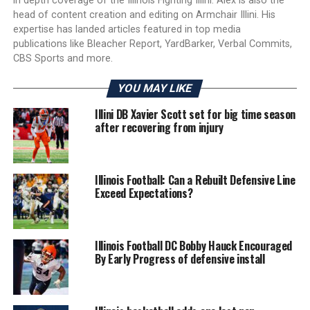
in depth coverage of the Illinois Fighting Illini. Alex is also the
head of content creation and editing on Armchair Illini. His
expertise has landed articles featured in top media
publications like Bleacher Report, YardBarker, Verbal Commits,
CBS Sports and more.
YOU MAY LIKE
Illini DB Xavier Scott set for big time season
after recovering from injury
Illinois Football: Can a Rebuilt Defensive Line
Exceed Expectations?
Illinois Football DC Bobby Hauck Encouraged
By Early Progress of defensive install