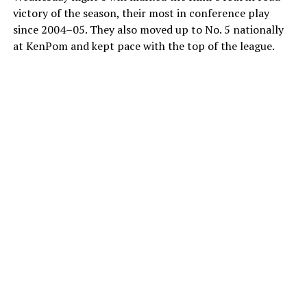
victory of the season, their most in conference play
since 2004–05. They also moved up to No. 5 nationally
at KenPom and kept pace with the top of the league.