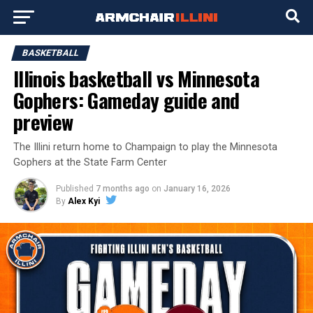
BASKETBALL
Illinois basketball vs Minnesota
Gophers: Gameday guide and
preview
The Illini return home to Champaign to play the Minnesota
Gophers at the State Farm Center
Published
7 months ago
on
January 16, 2026
By
Alex Kyi