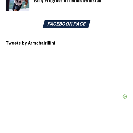
Early Progress of defensive install
FACEBOOK PAGE
Tweets by ArmchairIllini