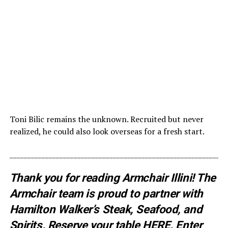
Toni Bilic remains the unknown. Recruited but never
realized, he could also look overseas for a fresh start.
_____________________________________________________________
Thank you for reading Armchair Illini! The
Armchair team is proud to partner with
Hamilton Walker’s Steak, Seafood, and
Spirits. Reserve your table
HERE
. E
nter