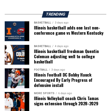
TRENDING
BASKETBALL
3 days ago
Illinois basketball adds one last non-
conference game vs Western Kentucky
BASKETBALL
4 days ago
Illinois basketball freshman Quentin
Coleman adjusting well to college
basketball
FOOTBALL
3 days ago
Illinois Football DC Bobby Hauck
Encouraged By Early Progress of
defensive install
MORE SPORTS
6 days ago
Illinois Volleyball coach Chris Tamas
signs extension through 2028-2029