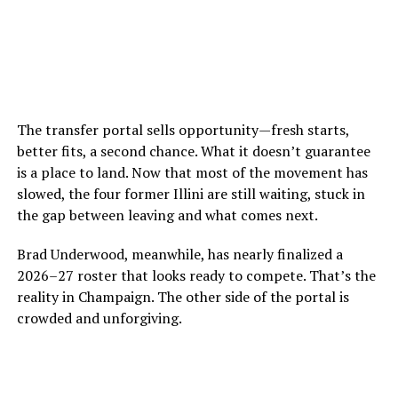
The transfer portal sells opportunity—fresh starts,
better fits, a second chance. What it doesn’t guarantee
is a place to land. Now that most of the movement has
slowed, the four former Illini are still waiting, stuck in
the gap between leaving and what comes next.
Brad Underwood, meanwhile, has nearly finalized a
2026–27 roster that looks ready to compete. That’s the
reality in Champaign. The other side of the portal is
crowded and unforgiving.