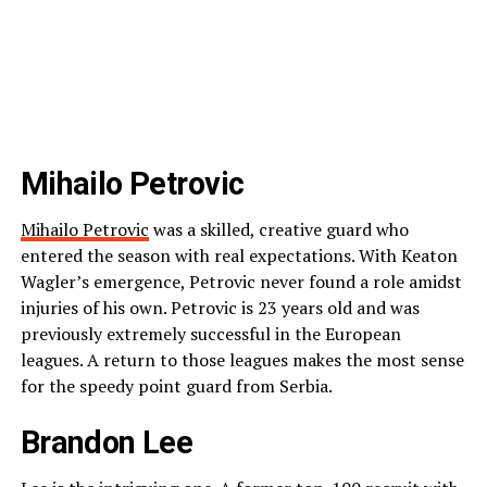
Mihailo Petrovic
Mihailo Petrovic
was a skilled, creative guard who
entered the season with real expectations. With Keaton
Wagler’s emergence, Petrovic never found a role amidst
injuries of his own. Petrovic is 23 years old and was
previously extremely successful in the European
leagues. A return to those leagues makes the most sense
for the speedy point guard from Serbia.
Brandon Lee