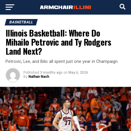
BASKETBALL
Illinois Basketball: Where Do
Mihailo Petrovic and Ty Rodgers
Land Next?
Petrovic, Lee, and Bilic all spent just one year in Champaign.
Published
3 months ago
on
May 6, 2026
By
Nathan Nash