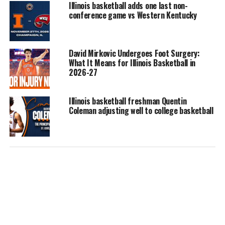
Illinois basketball adds one last non-
conference game vs Western Kentucky
David Mirkovic Undergoes Foot Surgery:
What It Means for Illinois Basketball in
2026-27
Illinois basketball freshman Quentin
Coleman adjusting well to college basketball