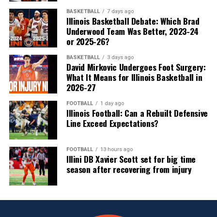
BASKETBALL
7 days ago
Illinois Basketball Debate: Which Brad
Underwood Team Was Better, 2023-24
or 2025-26?
BASKETBALL
3 days ago
David Mirkovic Undergoes Foot Surgery:
What It Means for Illinois Basketball in
2026-27
FOOTBALL
1 day ago
Illinois Football: Can a Rebuilt Defensive
Line Exceed Expectations?
FOOTBALL
13 hours ago
Illini DB Xavier Scott set for big time
season after recovering from injury