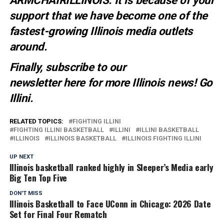
ARMCHAIRILLINOIS. It is because of your
support that we have become one of the
fastest-growing Illinois media outlets
around.
Finally, subscribe to our
newsletter
here
for more Illinois news
! Go
Illini.
RELATED TOPICS:
FIGHTING ILLINI
FIGHTING ILLINI BASKETBALL
ILLINI
ILLINI BASKETBALL
ILLINOIS
ILLINOIS BASKETBALL
ILLINOIS FIGHTING ILLINI
UP NEXT
Illinois basketball ranked highly in Sleeper’s Media early
Big Ten Top Five
DON'T MISS
Illinois Basketball to Face UConn in Chicago: 2026 Date
Set for Final Four Rematch