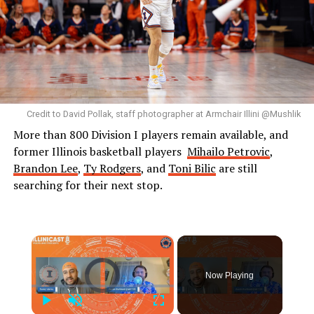
Credit to David Pollak, staff photographer at Armchair Illini @Mushlik
More than 800 Division I players remain available, and
former Illinois basketball players
Mihailo Petrovic
,
Brandon Lee
,
Ty Rodgers
, and
Toni Bilic
are still
searching for their next stop.
×
Video Player is loading.
Now Playing