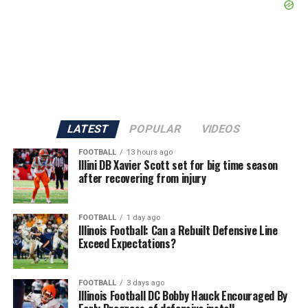
LATEST
POPULAR
VIDEOS
FOOTBALL
13 hours ago
Illini DB Xavier Scott set for big time season
after recovering from injury
FOOTBALL
1 day ago
Illinois Football: Can a Rebuilt Defensive Line
Exceed Expectations?
FOOTBALL
3 days ago
Illinois Football DC Bobby Hauck Encouraged By