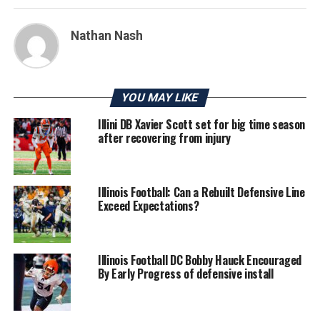
Nathan Nash
YOU MAY LIKE
Illini DB Xavier Scott set for big time season
after recovering from injury
Illinois Football: Can a Rebuilt Defensive Line
Exceed Expectations?
Illinois Football DC Bobby Hauck Encouraged
By Early Progress of defensive install