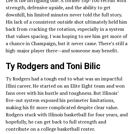
Lee is the intriguing one. A former top-100 recruit with
strength, defensive upside, and the ability to get
downhill, his limited minutes never told the full story.
His lack of a consistent outside shot ultimately held him
back from cracking the rotation, especially in a system
that values spacing. I was hoping to see him get more of
a chance in Champaign, but it never came. There’s still a
high-major player there—and someone may benefit.
Ty Rodgers and Toni Bilic
Ty Rodgers had a tough end to what was an impactful
Illini career. He started on an Elite Eight team and won
fans over with his hustle and toughness. But Illinois’
five-out system exposed his perimeter limitations,
making his fit more complicated despite clear value.
Rodgers stuck with Illinois basketball for four years, and
hopefully, he can get back to full strength and
contribute on a college basketball roster.