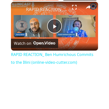
Play
Unmute
Fullscreen
×
RAPID REACTION_ Ben Humrichous Commits to the Illini (online-video-cutter.com)
Play
Watch on
Video
RAPID REACTION_ Ben Humrichous Commits
to the Illini (online-video-cutter.com)