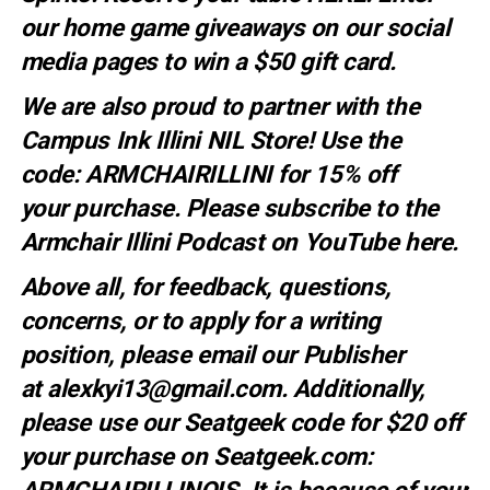
our home game giveaways on our social
media pages to win a $50 gift card.
We are also proud to partner with the
Campus Ink Illini NIL Store! Use the
code:
ARMCHAIRILLINI
for 15% off
your
purchase
. Please subscribe to the
Armchair Illini Podcast on YouTube
here.
Above all, for feedback, questions,
concerns, or to apply for a writing
position, please email our Publisher
at
alexkyi13@gmail.com
. Additionally,
please use our Seatgeek code for $20 off
your purchase on Seatgeek.com: