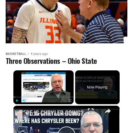
BASKETBALL
4 years ago
Three Observations – Ohio State
Now Playing
Play
Unmute
Fullscreen
Chrysler news! The 2026-27 plans, the Centennial celebrations, and how we got to this point