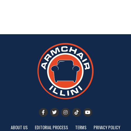
ABOUT US
EDITORIAL PROCESS
TERMS
PRIVACY POLICY