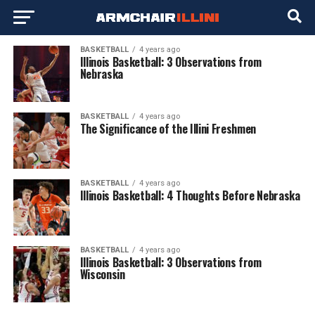
BASKETBALL
4 years ago
Illinois Basketball: 3 Observations from
Nebraska
BASKETBALL
4 years ago
The Significance of the Illini Freshmen
BASKETBALL
4 years ago
Illinois Basketball: 4 Thoughts Before Nebraska
BASKETBALL
4 years ago
Illinois Basketball: 3 Observations from
Wisconsin