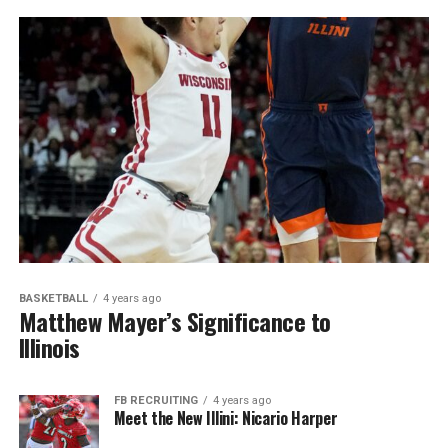
BASKETBALL
4 years ago
Matthew Mayer’s Significance to
Illinois
FB RECRUITING
4 years ago
Meet the New Illini: Nicario Harper