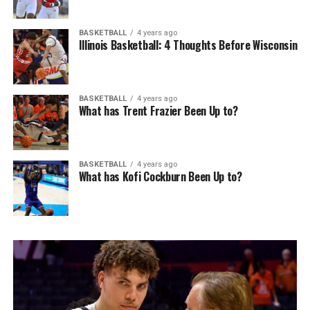
BASKETBALL
4 years ago
Illinois Basketball: 4 Thoughts Before Wisconsin
BASKETBALL
4 years ago
What has Trent Frazier Been Up to?
BASKETBALL
4 years ago
What has Kofi Cockburn Been Up to?