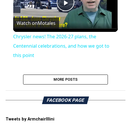
Play
Watch on
Motales
Video
Chrysler news! The 2026-27 plans, the
Centennial celebrations, and how we got to
this point
MORE POSTS
FACEBOOK PAGE
Tweets by ArmchairIllini