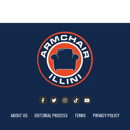
ABOUT US
EDITORIAL PROCESS
TERMS
PRIVACY POLICY