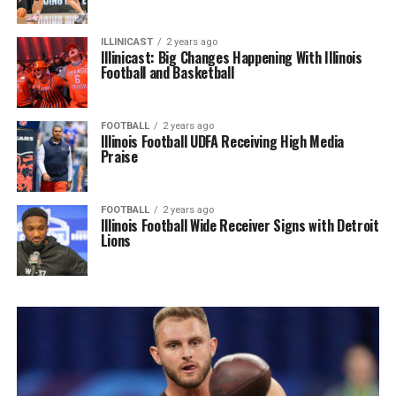
ILLINICAST
2 years ago
Illinicast: Big Changes Happening With Illinois
Football and Basketball
FOOTBALL
2 years ago
Illinois Football UDFA Receiving High Media
Praise
FOOTBALL
2 years ago
Illinois Football Wide Receiver Signs with Detroit
Lions