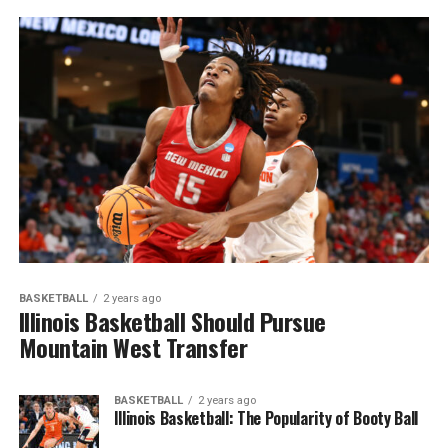
BASKETBALL
2 years ago
Illinois Basketball Should Pursue
Mountain West Transfer
BASKETBALL
2 years ago
Illinois Basketball: The Popularity of Booty Ball