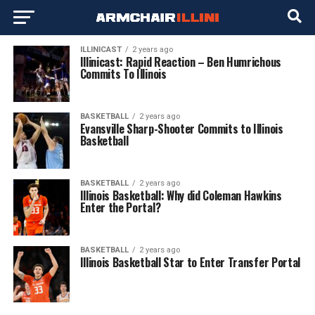
ILLINICAST
2 years ago
Illinicast: Rapid Reaction – Ben Humrichous
Commits To Illinois
BASKETBALL
2 years ago
Evansville Sharp-Shooter Commits to Illinois
Basketball
BASKETBALL
2 years ago
Illinois Basketball: Why did Coleman Hawkins
Enter the Portal?
BASKETBALL
2 years ago
Illinois Basketball Star to Enter Transfer Portal