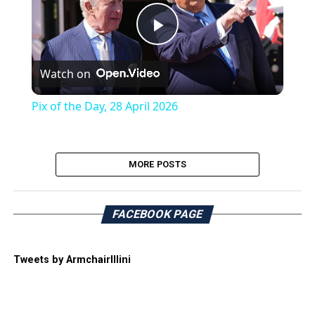
Play
Watch on
Video
Pix of the Day, 28 April 2026
MORE POSTS
FACEBOOK PAGE
Tweets by ArmchairIllini