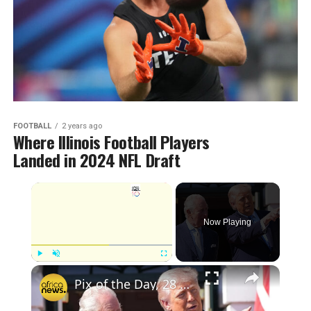
FOOTBALL
2 years ago
Where Illinois Football Players
Landed in 2024 NFL Draft
Now Playing
Play
Unmute
Fullscreen
Pix of the Day, 28 April 2026