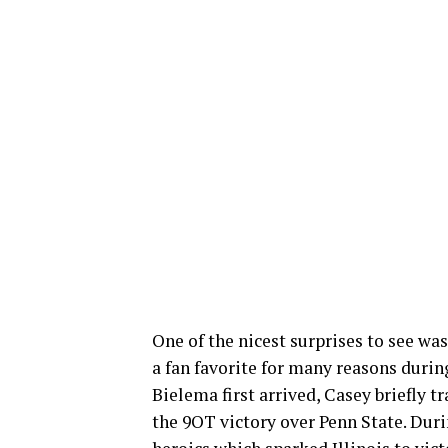
One of the nicest surprises to see w
a fan favorite for many reasons during
Bielema first arrived, Casey briefly 
the 9OT victory over Penn State. Dur