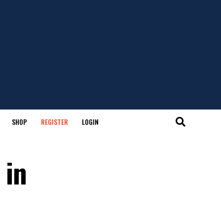
SHOP
REGISTER
LOGIN
 in