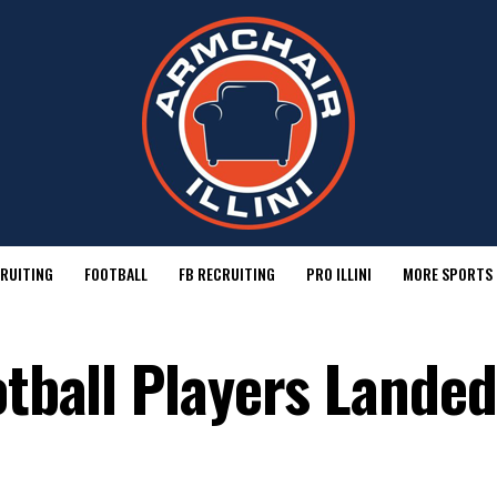
RUITING
FOOTBALL
FB RECRUITING
PRO ILLINI
MORE SPORTS
otball Players Landed