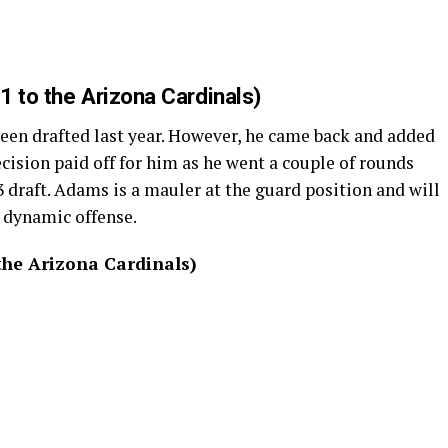
1 to the Arizona Cardinals)
been drafted last year. However, he came back and added
ecision paid off for him as he went a couple of rounds
3 draft. Adams is a mauler at the guard position and will
a dynamic offense.
the Arizona Cardinals)