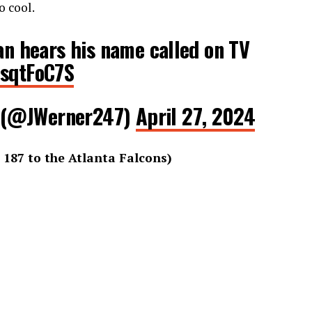
o cool.
n hears his name called on TV
7sqtFoC7S
 (@JWerner247)
April 27, 2024
 187 to the Atlanta Falcons)