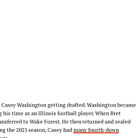
as Casey Washington getting drafted. Washington became
 his time as an Illinois football player. When Bret
transferred to Wake Forest. He then returned and sealed
ing the 2023 season, Casey had
many fourth-down