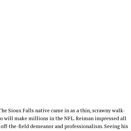
The Sioux Falls native came in as a thin, scrawny walk-
ho will make millions in the NFL. Reiman impressed all
 off-the-field demeanor and professionalism. Seeing his