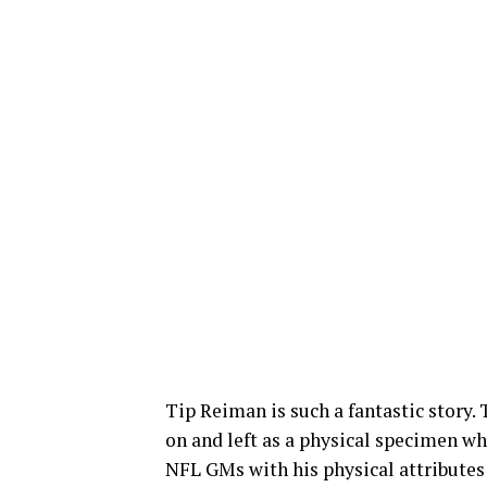
Tip Reiman is such a fantastic story. 
on and left as a physical specimen w
NFL GMs with his physical attributes