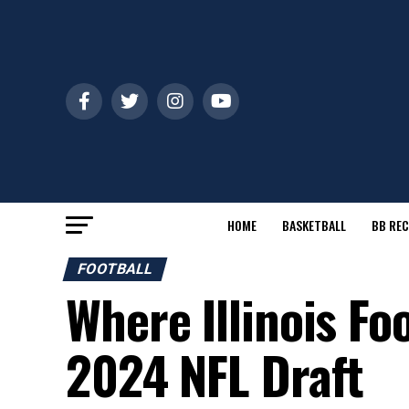
HOME
BASKETBALL
BB REC
FOOTBALL
Where Illinois Fo
2024 NFL Draft