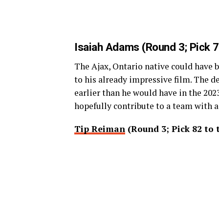
Isaiah Adams
(Round 3; Pick 7
The Ajax, Ontario native could have 
to his already impressive film. The d
earlier than he would have in the 202
hopefully contribute to a team with 
Tip Reiman
(Round 3; Pick 82 to 