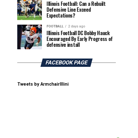
Illinois Football: Can a Rebuilt
Defensive Line Exceed
Expectations?
FOOTBALL
2 days ago
Illinois Football DC Bobby Hauck
Encouraged By Early Progress of
defensive install
FACEBOOK PAGE
Tweets by ArmchairIllini