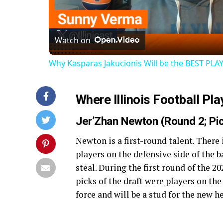
Vi
Watch on
Why Kasparas Jakucionis Will be the BEST PLAY
Where Illinois Football Pl
Jer’Zhan Newton (Round 2; P
Newton is a first-round talent. There
players on the defensive side of the
steal. During the first round of the 2
picks of the draft were players on the
force and will be a stud for the new 