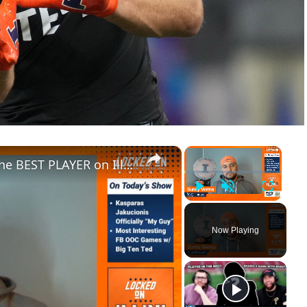
×
×
Why Kasparas Jakucionis Will be the BEST PLAYER on Illinois in 2024 _ Most Interesting OOC FB Games
Play
Unmute
Fullscre
Now Playing
ay