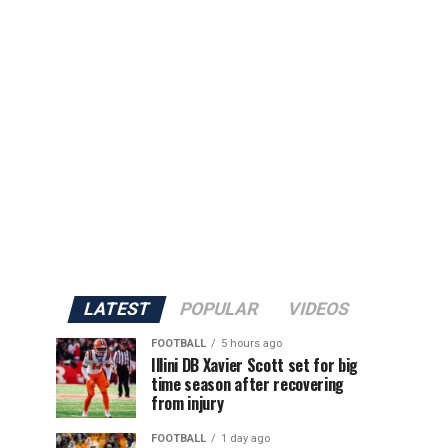
en
LATEST
POPULAR
VIDEOS
FOOTBALL
5 hours ago
Illini DB Xavier Scott set for big
time season after recovering
from injury
FOOTBALL
1 day ago