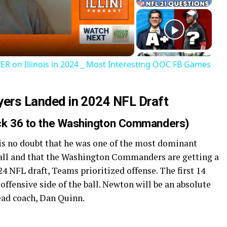
deo
ER on Illinois in 2024 _ Most Interesting OOC FB Games
ayers Landed in 2024 NFL Draft
ick 36 to the Washington Commanders)
 is no doubt that he was one of the most dominant
 ball and that the Washington Commanders are getting a
024 NFL draft, Teams prioritized offense. The first 14
 offensive side of the ball. Newton will be an absolute
head coach, Dan Quinn.