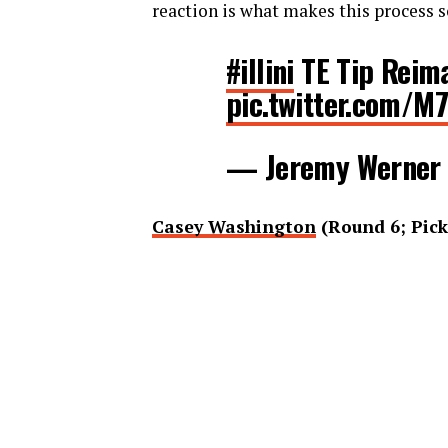
reaction is what makes this process s
#illini
TE Tip Reima
pic.twitter.com/M
— Jeremy Werner
Casey Washington
(Round 6; Pick