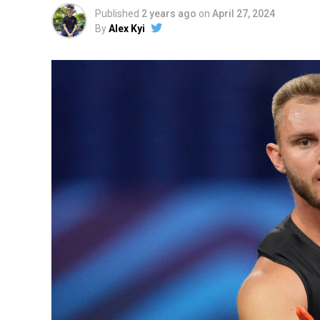
Published
2 years ago
on
April 27, 2024
By
Alex Kyi