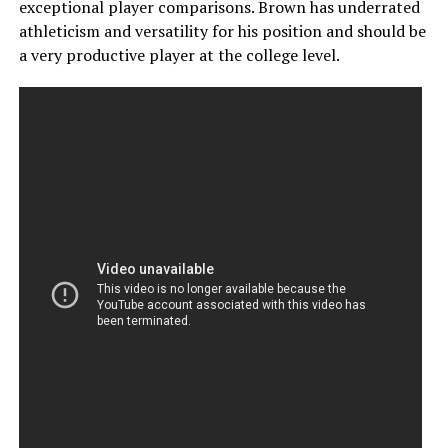
exceptional player comparisons. Brown has underrated
athleticism and versatility for his position and should be
a very productive player at the college level.