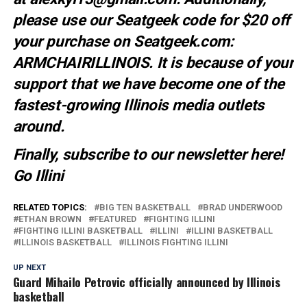
please use our Seatgeek code for $20 off
your purchase on Seatgeek.com:
ARMCHAIRILLINOIS. It is because of your
support that we have become one of the
fastest-growing Illinois media outlets
around.
Finally, subscribe to our newsletter
here
!
Go Illini
RELATED TOPICS:
BIG TEN BASKETBALL
BRAD UNDERWOOD
ETHAN BROWN
FEATURED
FIGHTING ILLINI
FIGHTING ILLINI BASKETBALL
ILLINI
ILLINI BASKETBALL
ILLINOIS BASKETBALL
ILLINOIS FIGHTING ILLINI
UP NEXT
Guard Mihailo Petrovic officially announced by Illinois
basketball