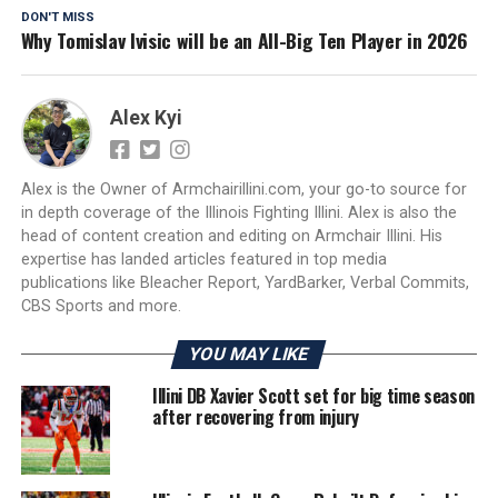
DON'T MISS
Why Tomislav Ivisic will be an All-Big Ten Player in 2026
Alex Kyi
Alex is the Owner of Armchairillini.com, your go-to source for
in depth coverage of the Illinois Fighting Illini. Alex is also the
head of content creation and editing on Armchair Illini. His
expertise has landed articles featured in top media
publications like Bleacher Report, YardBarker, Verbal Commits,
CBS Sports and more.
YOU MAY LIKE
Illini DB Xavier Scott set for big time season
after recovering from injury