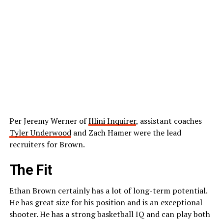
Per Jeremy Werner of
Illini Inquirer
, assistant coaches
Tyler Underwood
and Zach Hamer were the lead
recruiters for Brown.
The Fit
Ethan Brown certainly has a lot of long-term potential.
He has great size for his position and is an exceptional
shooter. He has a strong basketball IQ and can play both