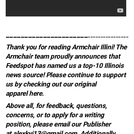
______________________
__________________
Thank you for reading Armchair Illini! The
Armchair team proudly announces that
Feedspot has named us a top-10 Illinois
news source! Please continue to support
us by checking out our original
apparel
here
.
Above all, for feedback, questions,
concerns, or to apply for a writing
position, please email our Publisher
at
alexkyi13@gmail.com
. Additionally,