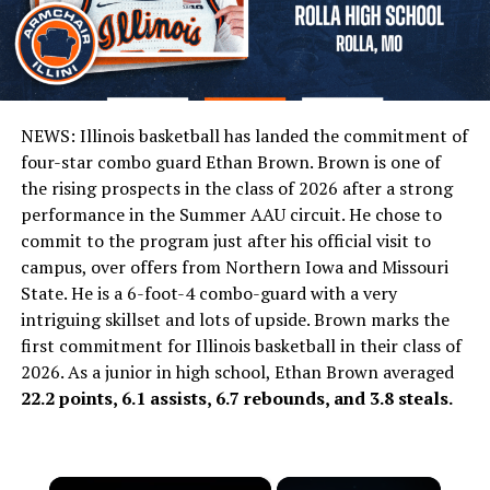
NEWS: Illinois basketball has landed the commitment of
four-star combo guard Ethan Brown. Brown is one of
the rising prospects in the class of 2026 after a strong
performance in the Summer AAU circuit. He chose to
commit to the program just after his official visit to
campus, over offers from Northern Iowa and Missouri
State. He is a 6-foot-4 combo-guard with a very
intriguing skillset and lots of upside. Brown marks the
first commitment for Illinois basketball in their class of
2026. As a junior in high school, Ethan Brown averaged
22.2 points, 6.1 assists, 6.7 rebounds, and 3.8 steals.
×