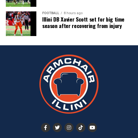
FOOTBALL
8 hours ago
Illini DB Xavier Scott set for big time
season after recovering from injury