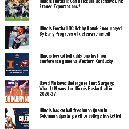
Illinois Football: Can a Rebuilt Defensive Line
Exceed Expectations?
Illinois Football DC Bobby Hauck Encouraged
By Early Progress of defensive install
Illinois basketball adds one last non-
conference game vs Western Kentucky
David Mirkovic Undergoes Foot Surgery:
What It Means for Illinois Basketball in
2026-27
Illinois basketball freshman Quentin
Coleman adjusting well to college basketball