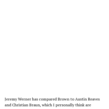
Jeremy Werner has compared Brown to Austin Reaves
and Christian Braun, which I personally think are