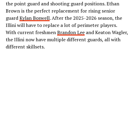
the point guard and shooting guard positions. Ethan
Brown is the perfect replacement for rising senior
guard
Kylan Boswell
. After the 2025-2026 season, the
Illini will have to replace a lot of perimeter players.
With current freshmen
Brandon Lee
and Keaton Wagler,
the Illini now have multiple different guards, all with
different skillsets.