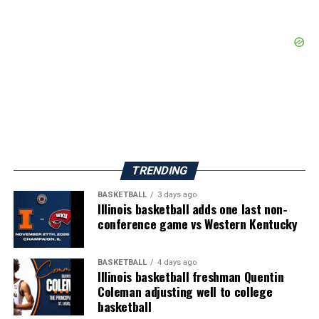
TRENDING
BASKETBALL
3 days ago
Illinois basketball adds one last non-
conference game vs Western Kentucky
BASKETBALL
4 days ago
Illinois basketball freshman Quentin
Coleman adjusting well to college
basketball