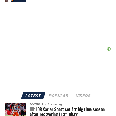
LATEST
POPULAR
VIDEOS
FOOTBALL
8 hours ago
Illini DB Xavier Scott set for big time season
after recovering from injury