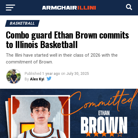
BASKETBALL
Combo guard Ethan Brown commits
to Illinois Basketball
The Illini have started well in their class of 2026 with the
commitment of Brown.
Published
1 year ago
on
July 30, 2025
By
Alex Kyi