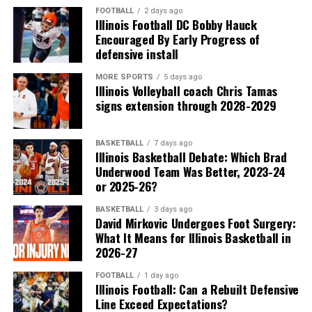
FOOTBALL
2 days ago
Illinois Football DC Bobby Hauck
Encouraged By Early Progress of
defensive install
MORE SPORTS
5 days ago
Illinois Volleyball coach Chris Tamas
signs extension through 2028-2029
BASKETBALL
7 days ago
Illinois Basketball Debate: Which Brad
Underwood Team Was Better, 2023-24
or 2025-26?
BASKETBALL
3 days ago
David Mirkovic Undergoes Foot Surgery:
What It Means for Illinois Basketball in
2026-27
FOOTBALL
1 day ago
Illinois Football: Can a Rebuilt Defensive
Line Exceed Expectations?