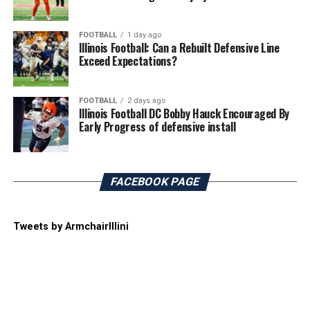
FOOTBALL
1 day ago
Illinois Football: Can a Rebuilt Defensive Line
Exceed Expectations?
FOOTBALL
2 days ago
Illinois Football DC Bobby Hauck Encouraged By
Early Progress of defensive install
FACEBOOK PAGE
Tweets by ArmchairIllini