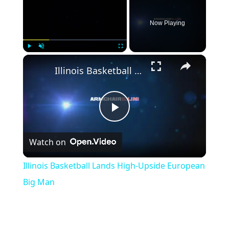
Now Playing
×
Play
Unmute
Fullscreen
Illinois Basketball Lands High-Upside European Big Man
Play
Watch on
Video
Illinois Basketball Lands High-Upside European
Big Man