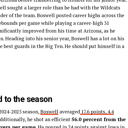
l sought a larger role than he had with the Wildcats
der of the team. Boswell posted career highs across the
rebounds per game while playing a career-high 31
nificantly improved from his time at Arizona, as he
. Heading into his senior year, Boswell has a lot on his
e best guards in the Big Ten. He should put himself in a
d to the season
 2024-2025 season,
Boswell
averaged
17.6 points, 4.4
ditionally, he shot an efficient
56.0 percent from the
overs per game
.
He poured in 24 points against Iowa in