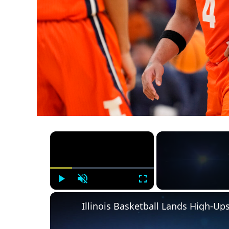
×
Play
Unmute
Fullscreen
Illinois Basketball Lands High-U