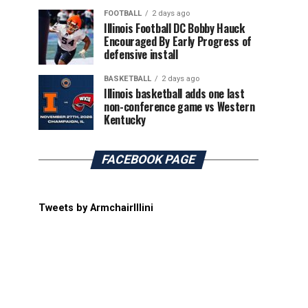
FOOTBALL
2 days ago
Illinois Football DC Bobby Hauck
Encouraged By Early Progress of
defensive install
BASKETBALL
2 days ago
Illinois basketball adds one last
non-conference game vs Western
Kentucky
FACEBOOK PAGE
Tweets by ArmchairIllini