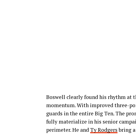
Boswell clearly found his rhythm at t
momentum. With improved three-point 
guards in the entire Big Ten. The pro
fully materialize in his senior campa
perimeter. He and
Ty Rodgers
bring a