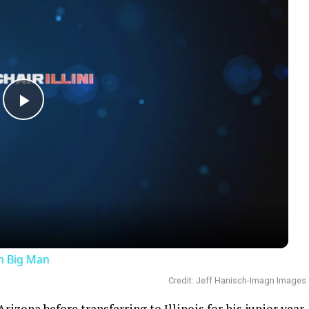
Play
Video
an Big Man
Credit: Jeff Hanisch-Imagn Images
izona before transferring to Illinois for his junior year.