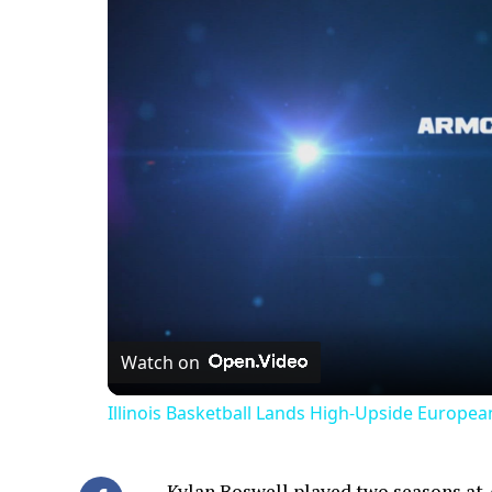
Watch on
Illinois Basketball Lands High-Upside Europe
Kylan Boswell played two seasons at Ar