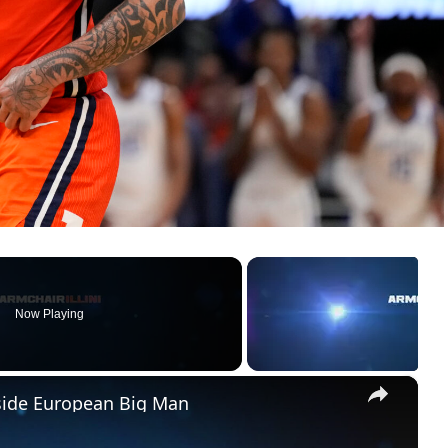
Now Playing
×
pside European Big Man