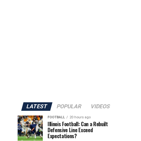
LATEST
POPULAR
VIDEOS
FOOTBALL
20 hours ago
Illinois Football: Can a Rebuilt
Defensive Line Exceed
Expectations?