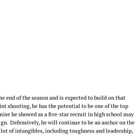
he end of the season and is expected to build on that
shooting, he has the potential to be one of the top
mise he showed as a five-star recruit in high school may
ign. Defensively, he will continue to be an anchor on the
 lot of intangibles, including toughness and leadership,