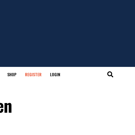
SHOP
REGISTER
LOGIN
en