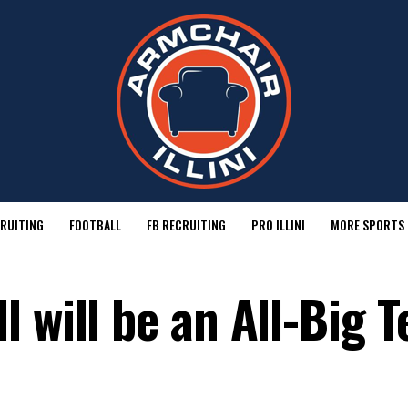
RUITING
FOOTBALL
FB RECRUITING
PRO ILLINI
MORE SPORTS
 will be an All-Big T