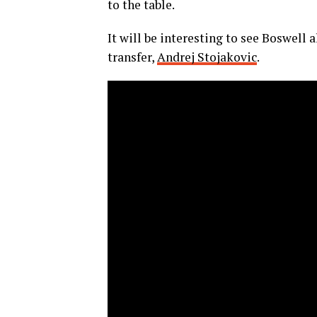
to the table.
It will be interesting to see Boswell
transfer,
Andrej Stojakovic
.