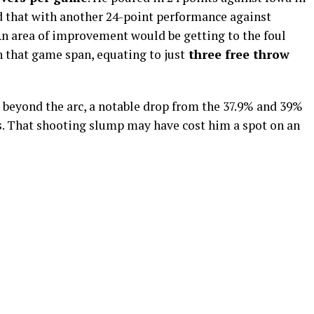
that with another 24-point performance against
n area of improvement would be getting to the foul
 in that game span, equating to
just
three
free throw
 beyond the arc, a notable drop from the 37.9% and 39%
ns. That shooting slump may have cost him a spot on an