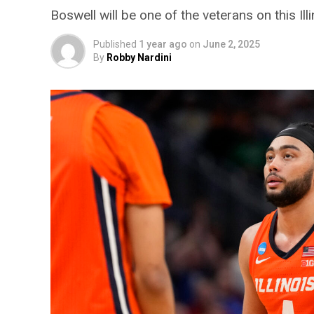
Boswell will be one of the veterans on this Ill
Published
1 year ago
on
June 2, 2025
By
Robby Nardini