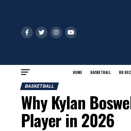
HOME
BASKETBALL
BB REC
BASKETBALL
Why Kylan Boswell
Player in 2026