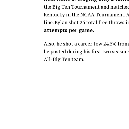
the Big Ten Tournament and matched 
Kentucky in the NCAA Tournament.
A
line. Kylan shot 25 total free throws
attempts per game.
Also, he shot a career-low 24.5% from
he posted during his first two seaso
All-Big Ten team.