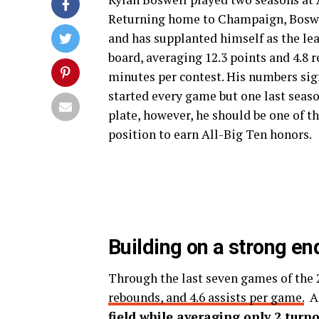
Returning home to Champaign, Boswel
and has supplanted himself as the lea
board, averaging 12.3 points and 4.8 
minutes per contest. His numbers sig
started every game but one last season
plate, however, he should be one of th
position to earn All-Big Ten honors.
Building on a strong en
Through the last seven games of the
rebounds, and 4.6 assists per game.
Ad
field while averaging only 2 turn