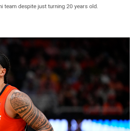
ini team despite just turning 20 years old.