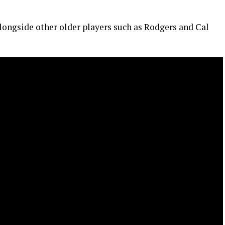
 alongside other older players such as Rodgers and Cal