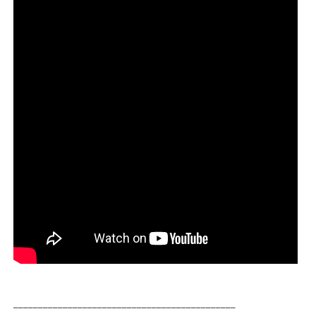
_____________________________________________