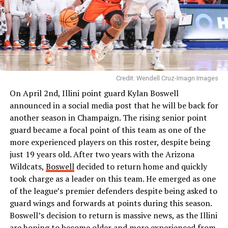
Credit: Wendell Cruz-Imagn Images
On April 2nd, Illini point guard Kylan Boswell
announced in a social media post that he will be back for
another season in Champaign. The rising senior point
guard became a focal point of this team as one of the
more experienced players on this roster, despite being
just 19 years old. After two years with the Arizona
Wildcats,
Boswell
decided to return home and quickly
took charge as a leader on this team. He emerged as one
of the league’s premier defenders despite being asked to
guard wings and forwards at points during this season.
Boswell’s decision to return is massive news, as the Illini
are hoping to become older and more experienced from