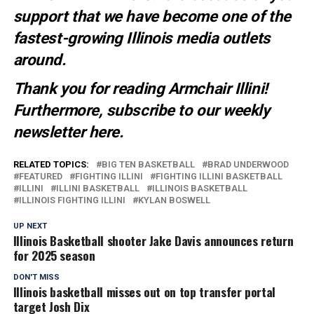
support that we have become one of the
fastest-growing Illinois media outlets
around.
Thank you for reading Armchair Illini!
Furthermore, subscribe to our weekly
newsletter
here
.
RELATED TOPICS:
BIG TEN BASKETBALL
BRAD UNDERWOOD
FEATURED
FIGHTING ILLINI
FIGHTING ILLINI BASKETBALL
ILLINI
ILLINI BASKETBALL
ILLINOIS BASKETBALL
ILLINOIS FIGHTING ILLINI
KYLAN BOSWELL
UP NEXT
Illinois Basketball shooter Jake Davis announces return
for 2025 season
DON'T MISS
Illinois basketball misses out on top transfer portal
target Josh Dix