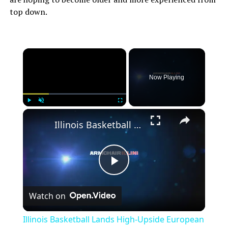
top down.
×
Now Playing
×
Play
Unmute
Fullscreen
Illinois Basketball Lands High-Upside European Big Man
Play
Watch on
Video
Illinois Basketball Lands High-Upside European