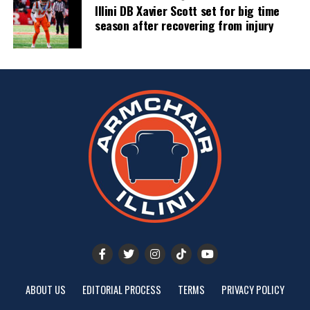
Illini DB Xavier Scott set for big time
season after recovering from injury
ABOUT US
EDITORIAL PROCESS
TERMS
PRIVACY POLICY