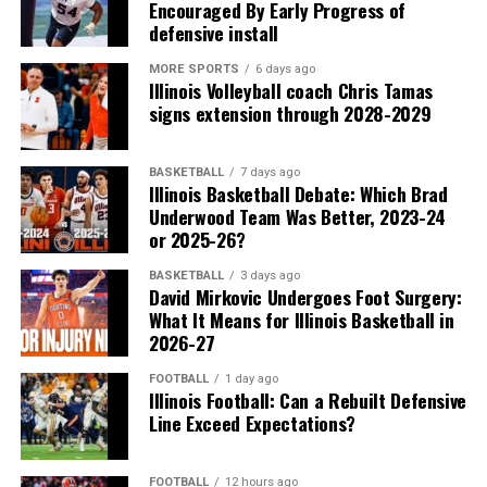
Encouraged By Early Progress of
defensive install
MORE SPORTS
6 days ago
Illinois Volleyball coach Chris Tamas
signs extension through 2028-2029
BASKETBALL
7 days ago
Illinois Basketball Debate: Which Brad
Underwood Team Was Better, 2023-24
or 2025-26?
BASKETBALL
3 days ago
David Mirkovic Undergoes Foot Surgery:
What It Means for Illinois Basketball in
2026-27
FOOTBALL
1 day ago
Illinois Football: Can a Rebuilt Defensive
Line Exceed Expectations?
FOOTBALL
12 hours ago