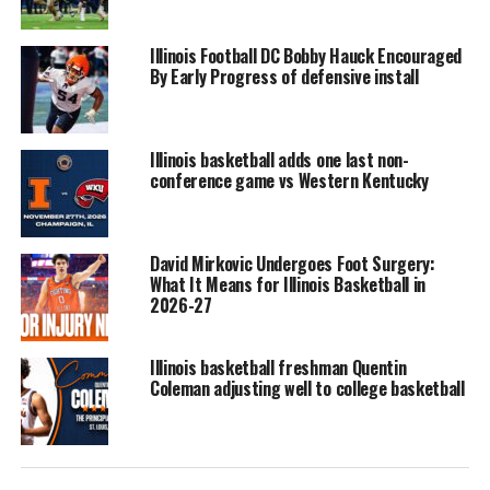
Illinois Football DC Bobby Hauck Encouraged
By Early Progress of defensive install
Illinois basketball adds one last non-
conference game vs Western Kentucky
David Mirkovic Undergoes Foot Surgery:
What It Means for Illinois Basketball in
2026-27
Illinois basketball freshman Quentin
Coleman adjusting well to college basketball