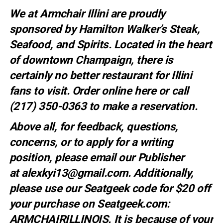
We at Armchair Illini are proudly
sponsored by
Hamilton Walker’s Steak,
Seafood, and Spirits
. Located in the heart
of downtown Champaign, there is
certainly no better restaurant for Illini
fans to visit. Order online
here
or call
(217) 350-0363 to make a
reservation
.
Above all, for feedback, questions,
concerns, or to apply for a writing
position, please email our Publisher
at
alexkyi13@gmail.com
. Additionally,
please use our Seatgeek code for $20 off
your purchase on Seatgeek.com:
ARMCHAIRILLINOIS. It is because of your