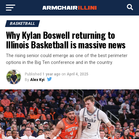
BASKETBALL
Why Kylan Boswell returning to
Illinois Basketball is massive news
The rising senior could emerge as one of the best perimeter
options in the Big Ten conference and in the country.
Published
1 year ago
on
April 4, 2025
By
Alex Kyi