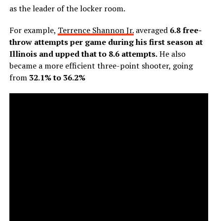
as the leader of the locker room.
For example,
Terrence Shannon Jr.
averaged
6.8 free-
throw attempts per game during his first season at
Illinois and upped that to 8.6 attempts.
He also
became a more efficient three-point shooter, going
from
32.1% to 36.2%