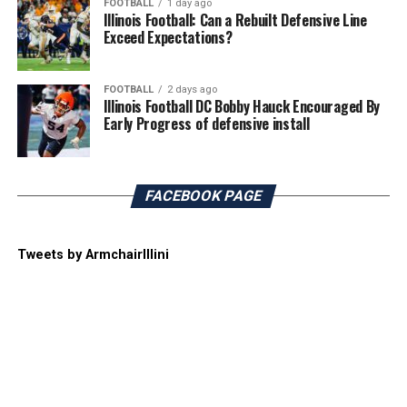
FOOTBALL
1 day ago
Illinois Football: Can a Rebuilt Defensive Line
Exceed Expectations?
FOOTBALL
2 days ago
Illinois Football DC Bobby Hauck Encouraged By
Early Progress of defensive install
FACEBOOK PAGE
Tweets by ArmchairIllini