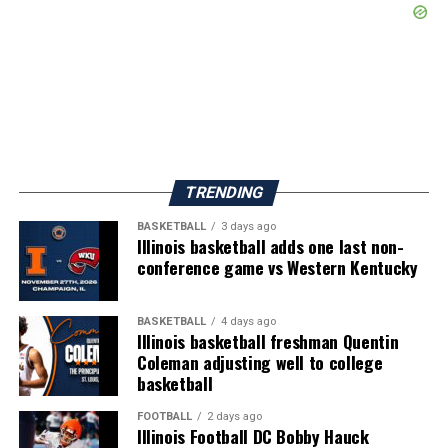
TRENDING
BASKETBALL
3 days ago
Illinois basketball adds one last non-
conference game vs Western Kentucky
BASKETBALL
4 days ago
Illinois basketball freshman Quentin
Coleman adjusting well to college
basketball
FOOTBALL
2 days ago
Illinois Football DC Bobby Hauck