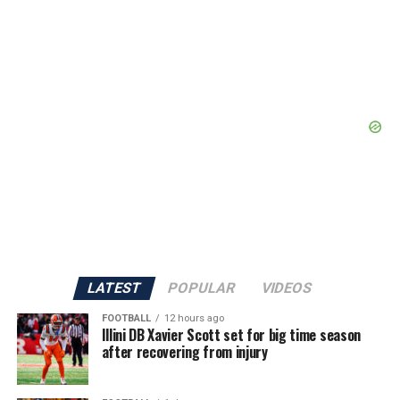
LATEST
POPULAR
VIDEOS
FOOTBALL
12 hours ago
Illini DB Xavier Scott set for big time season
after recovering from injury