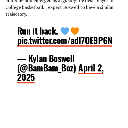
and Blue and emerged as arguably the best player in
College basketball. I expect Boswell to have a similar
trajectory.
Run it back.
pic.twitter.com/adl7OE9P6N
— Kylan Boswell
(@BamBam_Boz)
April 2,
2025