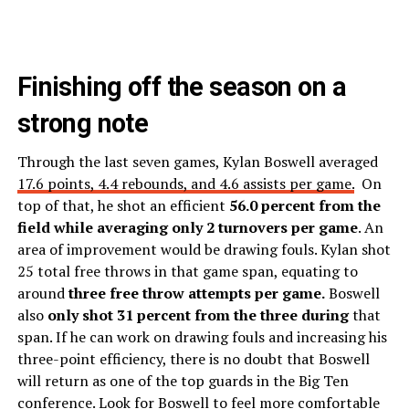
Finishing off the season on a
strong note
Through the last seven games, Kylan Boswell averaged
17.6 points, 4.4 rebounds, and 4.6 assists per game.
On
top of that, he shot an efficient
56.0 percent from the
field while averaging only 2 turnovers per game
. An
area of improvement would be drawing fouls. Kylan shot
25 total free throws in that game span, equating to
around
three free throw attempts per game.
Boswell
also
only shot 31 percent from the three during
that
span. If he can work on drawing fouls and increasing his
three-point efficiency, there is no doubt that Boswell
will return as one of the top guards in the Big Ten
conference. Look for Boswell to feel more comfortable