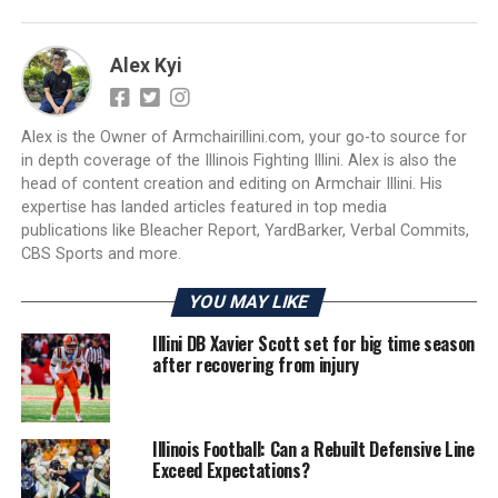
Alex Kyi
Alex is the Owner of Armchairillini.com, your go-to source for
in depth coverage of the Illinois Fighting Illini. Alex is also the
head of content creation and editing on Armchair Illini. His
expertise has landed articles featured in top media
publications like Bleacher Report, YardBarker, Verbal Commits,
CBS Sports and more.
YOU MAY LIKE
Illini DB Xavier Scott set for big time season
after recovering from injury
Illinois Football: Can a Rebuilt Defensive Line
Exceed Expectations?