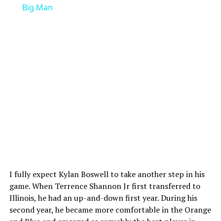
Big Man
I fully expect Kylan Boswell to take another step in his
game. When Terrence Shannon Jr first transferred to
Illinois, he had an up-and-down first year. During his
second year, he became more comfortable in the Orange