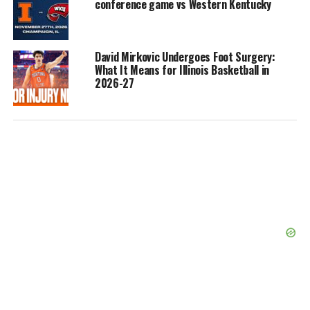
conference game vs Western Kentucky
David Mirkovic Undergoes Foot Surgery:
What It Means for Illinois Basketball in
2026-27