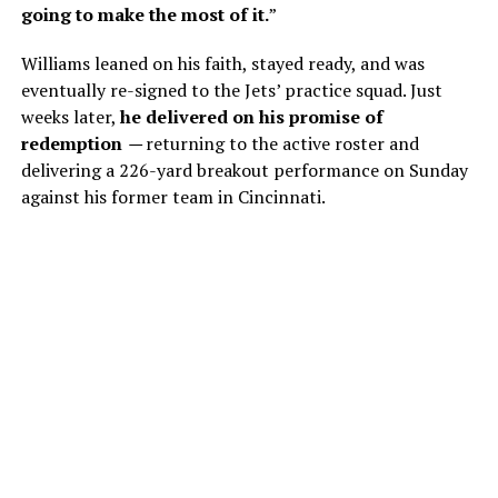
going to make the most of it.
”
Williams leaned on his faith, stayed ready, and was
eventually re-signed to the Jets’ practice squad. Just
weeks later,
he delivered on his promise of
redemption
—
returning to the active roster and
delivering a 226-yard breakout performance on Sunday
against his former team in Cincinnati.