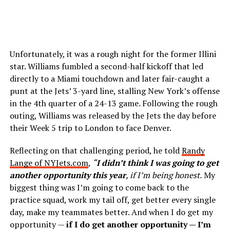
Unfortunately, it was a rough night for the former Illini
star. Williams fumbled a second-half kickoff that led
directly to a Miami touchdown and later fair-caught a
punt at the Jets’ 3-yard line, stalling New York’s offense
in the 4th quarter of a 24-13 game. Following the rough
outing, Williams was released by the Jets the day before
their Week 5 trip to London to face Denver.
Reflecting on that challenging period, he told
Randy
Lange of NYJets.com
,
“
I didn’t think I was going to get
another opportunity this year
, if I’m being honest.
My
biggest thing was I’m going to come back to the
practice squad, work my tail off, get better every single
day, make my teammates better. And when I do get my
opportunity —
if I do get another opportunity — I’m