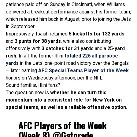
patience paid off on Sunday in Cincinnati, when Williams
delivered a breakout performance against his former team,
which released him back in August, prior to joining the Jets
in September.
Impressively, Isaiah returned
5 kickoffs for 132 yards
and
3 punts for 38 yards
, while also contributing
offensively with
3 catches for 31 yards
and a
25-yard
rush.
In all, the former Illini
totaled
226 all-purpose
yards
in the Jets’ one-point road victory over the Bengals
— later earning
AFC Special Teams Player of the Week
honors on Wednesday afternoon, per the NFL.
Sound familiar, Illini fans?
The question now is
whether he can turn this
momentum into a consistent role for New York on
special teams, as well as a reliable offensive option.
AFC Players of the Week
(Week 8)
@Gatorade