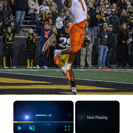
×
Now Playing