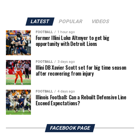
LATEST
POPULAR
VIDEOS
FOOTBALL
1 hour ago
Former Illini Luke Altmyer to get big
opportunity with Detroit Lions
FOOTBALL
3 days ago
Illini DB Xavier Scott set for big time season
after recovering from injury
FOOTBALL
4 days ago
Illinois Football: Can a Rebuilt Defensive Line
Exceed Expectations?
FACEBOOK PAGE