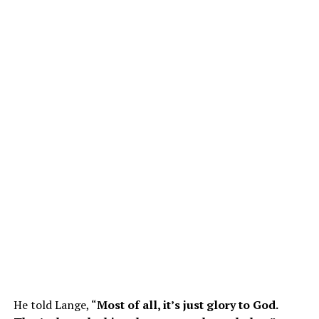
He told Lange, “
Most of all, it’s just glory to God.