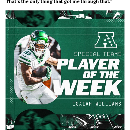
That’s the only thing that got me through that.”