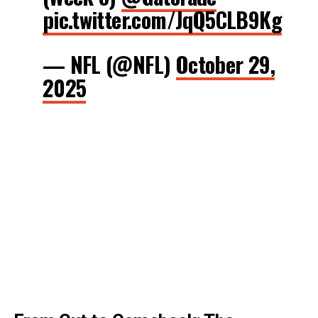
pic.twitter.com/JqQ5CLB9Kg
— NFL (@NFL)
October 29,
2025