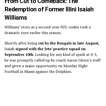
From Cut to Comeback: The
Redemption of Former Illini Isaiah
Williams
Williams’ story as a second-year NFL rookie took a
dramatic turn earlier this season.
Shortly after being
cut by the Bengals in late August
,
Isaiah
signed with the Jets’ practice squad on
September 10th
. Looking for any kind of spark at 0-3,
he was promptly called up by coach Aaron Glenn’s staff
and given a major opportunity on Monday Night
Football in Miami against the Dolphins.