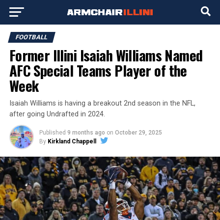
FOOTBALL
Former Illini Isaiah Williams Named
AFC Special Teams Player of the
Week
Isaiah Williams is having a breakout 2nd season in the NFL,
after going Undrafted in 2024.
Published
9 months ago
on
October 29, 2025
By
Kirkland Chappell