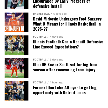
Encouraged By Early Progress of
defensive install
BASKETBALL
6 days ago
David Mirkovic Undergoes Foot Surgery:
What It Means for Illinois Basketball in
2026-27
FOOTBALL
4 days ago
Illinois Football: Can a Rebuilt Defensive
Line Exceed Expectations?
FOOTBALL
3 days ago
Illini DB Xavier Scott set for big time
season after recovering from injury
FOOTBALL
1 hour ago
Former Illini Luke Altmyer to get big
opportunity with Detroit Lions