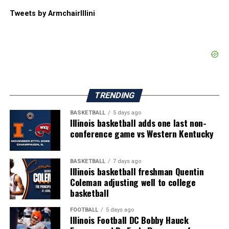
Tweets by ArmchairIllini
TRENDING
BASKETBALL
5 days ago
Illinois basketball adds one last non-
conference game vs Western Kentucky
BASKETBALL
7 days ago
Illinois basketball freshman Quentin
Coleman adjusting well to college
basketball
FOOTBALL
5 days ago
Illinois Football DC Bobby Hauck