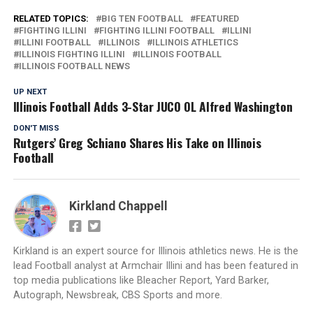
RELATED TOPICS:
BIG TEN FOOTBALL
FEATURED
FIGHTING ILLINI
FIGHTING ILLINI FOOTBALL
ILLINI
ILLINI FOOTBALL
ILLINOIS
ILLINOIS ATHLETICS
ILLINOIS FIGHTING ILLINI
ILLINOIS FOOTBALL
ILLINOIS FOOTBALL NEWS
UP NEXT
Illinois Football Adds 3-Star JUCO OL Alfred Washington
DON'T MISS
Rutgers’ Greg Schiano Shares His Take on Illinois
Football
Kirkland Chappell
Kirkland is an expert source for Illinois athletics news. He is the
lead Football analyst at Armchair Illini and has been featured in
top media publications like Bleacher Report, Yard Barker,
Autograph, Newsbreak, CBS Sports and more.