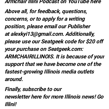
Armchair Illini Podcast on YouTube
here
Above all, for feedback, questions,
concerns, or to apply for a writing
position, please email our Publisher
at
alexkyi13@gmail.com
. Additionally,
please use our Seatgeek code for $20 off
your purchase on Seatgeek.com:
ARMCHAIRILLINOIS. It is because of your
support that we have become one of the
fastest-growing Illinois media outlets
around.
Finally, subscribe to our
newsletter
here
for more Illinois news
! Go
Illini!