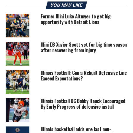
YOU MAY LIKE
Former Illini Luke Altmyer to get big
opportunity with Detroit Lions
Illini DB Xavier Scott set for big time season
after recovering from injury
Illinois Football: Can a Rebuilt Defensive Line
Exceed Expectations?
Illinois Football DC Bobby Hauck Encouraged
By Early Progress of defensive install
Illinois basketball adds one last non-