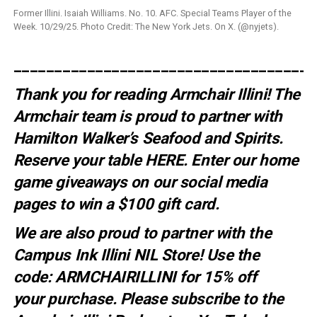
Former Illini. Isaiah Williams. No. 10. AFC. Special Teams Player of the
Week. 10/29/25. Photo Credit: The New York Jets. On X. (@nyjets).
_____________________________________
Thank you for reading Armchair Illini! The
Armchair team is proud to partner with
Hamilton Walker’s Seafood and Spirits.
Reserve your table
HERE
. E
nter our home
game giveaways on our social media
pages to win a $100 gift card.
We are also proud to partner with the
Campus Ink Illini NIL Store! Use the
code:
ARMCHAIRILLINI
for 15% off
your
purchase
. Please subscribe to the