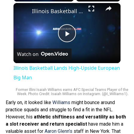
Play
Unmute
Fullscreen
×
Illinois Basketball Lands High-Upside European Big Man
Play
Watch on
Video
Illinois Basketball Lands High-Upside European
Big Man
Former Illini Isaiah Williams earns AFC Special Teams Player of the
Week. Photo Credit: Isaiah Williams on Instagram. (@I_Williams1).
Early on, it looked like
Williams
might bounce around
practice squads and struggle to find a fit in the NFL.
However, his
athletic shiftiness and versatility as both
a slot receiver and return specialist
have made him a
valuable asset for
Aaron Glenn’s
staff in New York. That