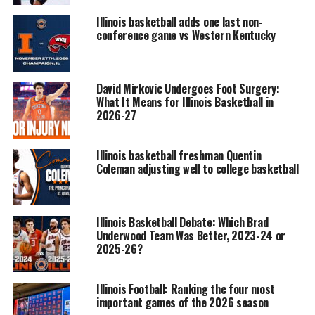
Illinois basketball adds one last non-
conference game vs Western Kentucky
David Mirkovic Undergoes Foot Surgery:
What It Means for Illinois Basketball in
2026-27
Illinois basketball freshman Quentin
Coleman adjusting well to college basketball
Illinois Basketball Debate: Which Brad
Underwood Team Was Better, 2023-24 or
2025-26?
Illinois Football: Ranking the four most
important games of the 2026 season