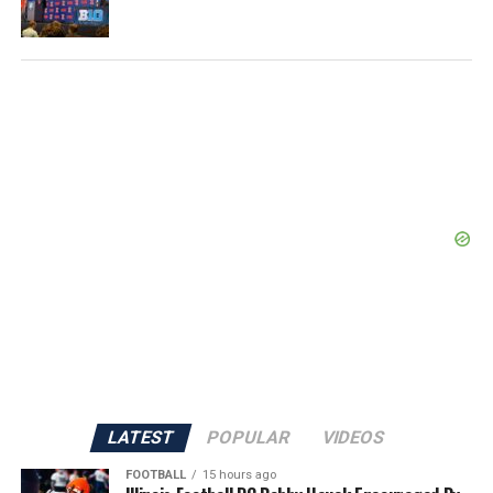
LATEST
POPULAR
VIDEOS
FOOTBALL
15 hours ago