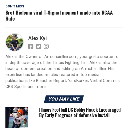
DON'T MISS
Bret Bielema viral T-Signal moment made into NCAA
Rule
Alex Kyi
Alex is the Owner of Armchairillini.com, your go-to source for
in depth coverage of the Illinois Fighting Illini. Alex is also the
head of content creation and editing on Armchair Illini. His
expertise has landed articles featured in top media
publications like Bleacher Report, YardBarker, Verbal Commits,
CBS Sports and more.
YOU MAY LIKE
Illinois Football DC Bobby Hauck Encouraged
By Early Progress of defensive install