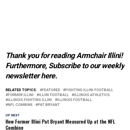
Thank you for reading Armchair Illini!
Furthermore, Subscribe to our weekly
newsletter
here
.
RELATED TOPICS:
FEATURED
FIGHTING ILLINI FOOTBALL
FORMER ILLINI
ILLINI FOOTBALL
ILLINOIS ATHLETICS
ILLINOIS FIGHTING ILLINI
ILLINOIS FOOTBALL
NFL COMBINE
PAT BRYANT
UP NEXT
How Former Illini Pat Bryant Measured Up at the NFL
Combine