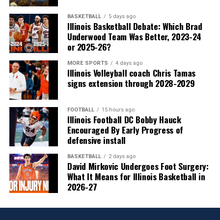
BASKETBALL
5 days ago
Illinois Basketball Debate: Which Brad
Underwood Team Was Better, 2023-24
or 2025-26?
MORE SPORTS
4 days ago
Illinois Volleyball coach Chris Tamas
signs extension through 2028-2029
FOOTBALL
15 hours ago
Illinois Football DC Bobby Hauck
Encouraged By Early Progress of
defensive install
BASKETBALL
2 days ago
David Mirkovic Undergoes Foot Surgery:
What It Means for Illinois Basketball in
2026-27