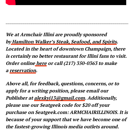
_____________________________________________________________
We at Armchair Illini are proudly sponsored
by
Hamilton Walker’s Steak, Seafood, and Spirits
.
Located in the heart of downtown Champaign, there
is certainly no better restaurant for Illini fans to visit.
Order online
here
or call (217) 350-0363 to make
a
reservation
.
Above all, for feedback, questions, concerns, or to
apply for a writing position, please email our
Publisher at
alexkyi13@gmail.com
. Additionally,
please use our Seatgeek code for $20 off your
purchase on Seatgeek.com: ARMCHAIRILLINOIS. It is
because of your support that we have become one of
the fastest-growing Illinois media outlets around.