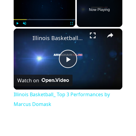
Now Playing
Play
Unmute
Fullscreen
Illinois Basketball_ Top 3 Performances by Marcus Domask
Play
Watch on
Video
Illinois Basketball_ Top 3 Performances by
Marcus Domask