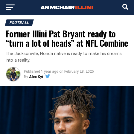
FOOTBALL
Former Illini Pat Bryant ready to
“turn a lot of heads” at NFL Combine
The Jacksonville, Florida native is ready to make his dreams
into a reality.
Published
1 year ago
on
February 28, 2025
By
Alex Kyi