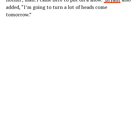
added, “I’m going to turn a lot of heads come
tomorrow.”