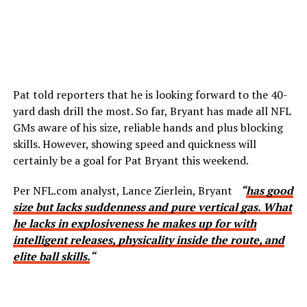
Pat told reporters that he is looking forward to the 40-
yard dash drill the most. So far, Bryant has made all NFL
GMs aware of his size, reliable hands and plus blocking
skills. However, showing speed and quickness will
certainly be a goal for Pat Bryant this weekend.
Per NFL.com analyst, Lance Zierlein, Bryant
“
has good
size but lacks suddenness and pure vertical gas. What
he lacks in explosiveness he makes up for with
intelligent releases, physicality inside the route, and
elite ball skills.
“