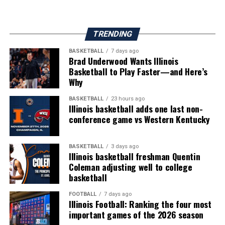
TRENDING
BASKETBALL
7 days ago
Brad Underwood Wants Illinois
Basketball to Play Faster—and Here’s
Why
BASKETBALL
23 hours ago
Illinois basketball adds one last non-
conference game vs Western Kentucky
BASKETBALL
3 days ago
Illinois basketball freshman Quentin
Coleman adjusting well to college
basketball
FOOTBALL
7 days ago
Illinois Football: Ranking the four most
important games of the 2026 season