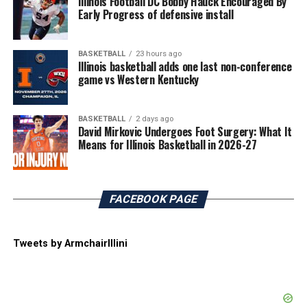
Illinois Football DC Bobby Hauck Encouraged By
Early Progress of defensive install
BASKETBALL
23 hours ago
Illinois basketball adds one last non-conference
game vs Western Kentucky
BASKETBALL
2 days ago
David Mirkovic Undergoes Foot Surgery: What It
Means for Illinois Basketball in 2026-27
FACEBOOK PAGE
Tweets by ArmchairIllini