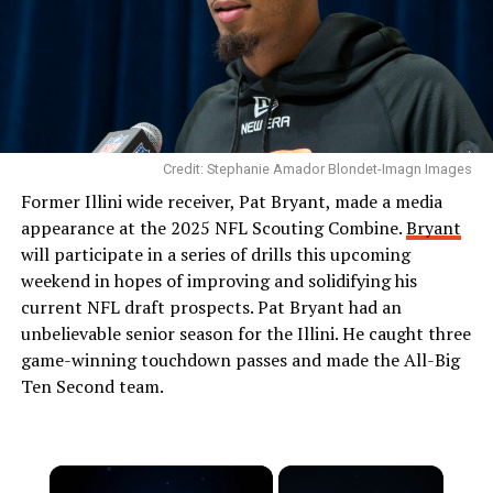
Credit: Stephanie Amador Blondet-Imagn Images
Former Illini wide receiver, Pat Bryant, made a media
appearance at the 2025 NFL Scouting Combine.
Bryant
will participate in a series of drills this upcoming
weekend in hopes of improving and solidifying his
current NFL draft prospects. Pat Bryant had an
unbelievable senior season for the Illini. He caught three
game-winning touchdown passes and made the All-Big
Ten Second team.