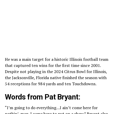
He was a main target for a historic Illinois football team
that captured ten wins for the first time since 2001.
Despite not playing in the 2024 Citrus Bowl for Illinois,
the Jacksonville, Florida native finished the season with
54 receptions for 984 yards and ten Touchdowns.
Words from Pat Bryant:
“I’m going to do everything…I ain’t come here for
nothin’, man. I came here to put on a show.”
Bryant
also